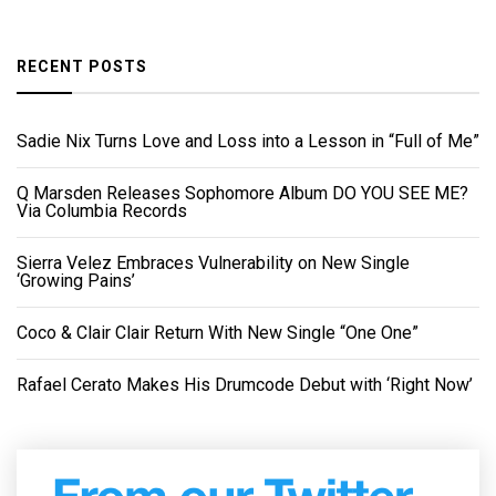
RECENT POSTS
Sadie Nix Turns Love and Loss into a Lesson in “Full of Me”
Q Marsden Releases Sophomore Album DO YOU SEE ME?
Via Columbia Records
Sierra Velez Embraces Vulnerability on New Single
‘Growing Pains’
Coco & Clair Clair Return With New Single “One One”
Rafael Cerato Makes His Drumcode Debut with ‘Right Now’