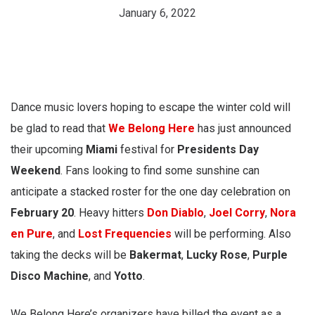
January 6, 2022
Dance music lovers hoping to escape the winter cold will
be glad to read that
We Belong Here
has just announced
their upcoming
Miami
festival for
Presidents Day
Weekend
. Fans looking to find some sunshine can
anticipate a stacked roster for the one day celebration on
February 20
. Heavy hitters
Don Diablo
,
Joel Corry
,
Nora
en Pure
, and
Lost Frequencies
will be performing. Also
taking the decks will be
Bakermat
,
Lucky Rose
,
Purple
Disco Machine
, and
Yotto
.
We Belong Here’s organizers have billed the event as a