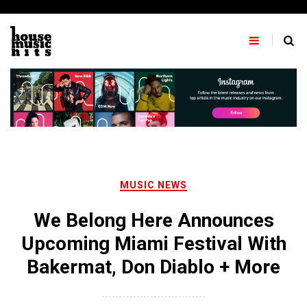
Skip
to
content
MUSIC NEWS
We Belong Here Announces
Upcoming Miami Festival With
Bakermat, Don Diablo + More