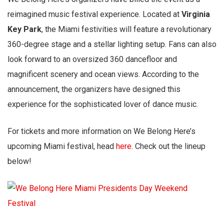
reimagined music festival experience. Located at
Virginia
Key Park
, the Miami festivities will feature a revolutionary
360-degree stage and a stellar lighting setup. Fans can also
look forward to an oversized 360 dancefloor and
magnificent scenery and ocean views. According to the
announcement, the organizers have designed this
experience for the sophisticated lover of dance music.
For tickets and more information on We Belong Here’s
upcoming Miami festival, head
here
. Check out the lineup
below!