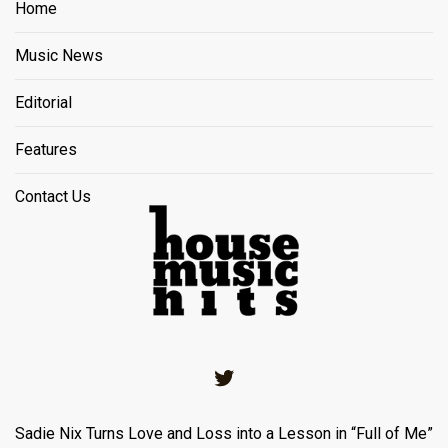
Home
Music News
Editorial
Features
Contact Us
Twitter
Sadie Nix Turns Love and Loss into a Lesson in “Full of Me”