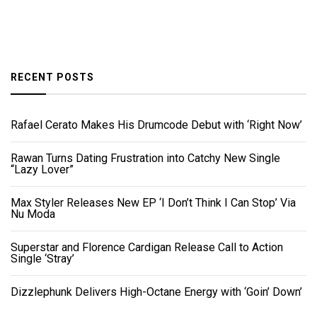
RECENT POSTS
Rafael Cerato Makes His Drumcode Debut with ‘Right Now’
Rawan Turns Dating Frustration into Catchy New Single
“Lazy Lover”
Max Styler Releases New EP ‘I Don’t Think I Can Stop’ Via
Nu Moda
Superstar and Florence Cardigan Release Call to Action
Single ‘Stray’
Dizzlephunk Delivers High-Octane Energy with ‘Goin’ Down’