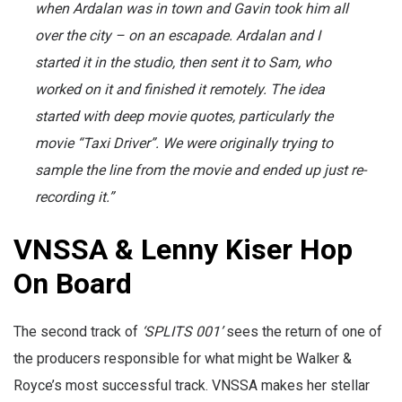
when Ardalan was in town and Gavin took him all
over the city – on an escapade. Ardalan and I
started it in the studio, then sent it to Sam, who
worked on it and finished it remotely. The idea
started with deep movie quotes, particularly the
movie “Taxi Driver”. We were originally trying to
sample the line from the movie and ended up just re-
recording it.”
VNSSA & Lenny Kiser Hop
On Board
The second track of
‘SPLITS 001’
sees the return of one of
the producers responsible for what might be Walker &
Royce’s most successful track. VNSSA makes her stellar