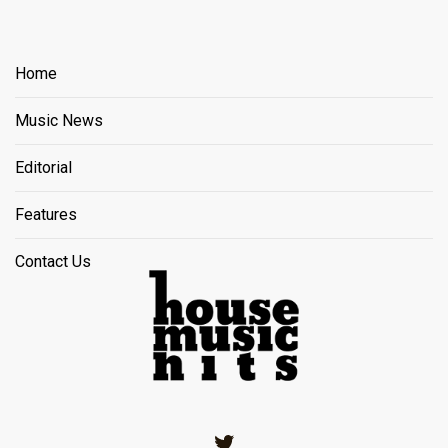
Home
Music News
Editorial
Features
Contact Us
Twitter