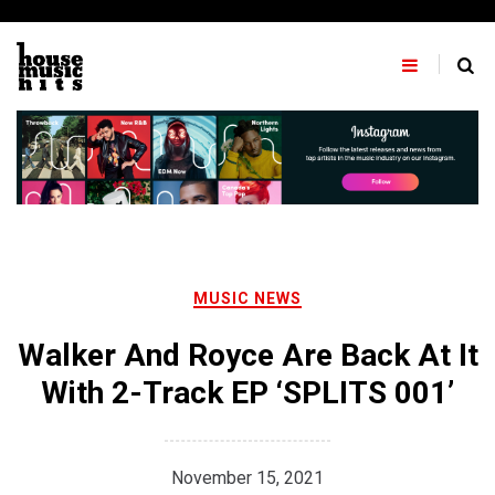
Skip
to
content
MUSIC NEWS
Walker And Royce Are Back At It
With 2-Track EP ‘SPLITS 001’
November 15, 2021