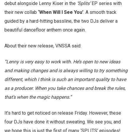
debut alongside Lenny Kiser in the
‘Splits’
EP series with
their new collab
‘When Will I See You’
. A smooth track
guided by a hard-hitting bassline, the two DJs deliver a
beautiful dancefloor anthem once again.
About their new release, VNSSA said:
“Lenny is very easy to work with. He’s open to new ideas
and making changes and is always willing to try something
different, which I think is such an important quality to have
as a producer. When you take chances and break the rules,
that’s when the magic happens.”
It’s hard to get noticed on release Friday. However, these
four DJs have done it without sweating. We see you, and
we hope this is just the first of many ‘SPLITS’ episodes!