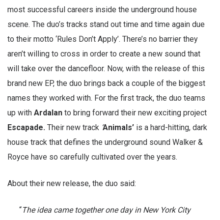
most successful careers inside the underground house
scene. The duo’s tracks stand out time and time again due
to their motto ‘Rules Don’t Apply’. There’s no barrier they
aren’t willing to cross in order to create a new sound that
will take over the dancefloor. Now, with the release of this
brand new EP, the duo brings back a couple of the biggest
names they worked with. For the first track, the duo teams
up with
Ardalan
to bring forward their new exciting project
Escapade.
Their new track
‘
Animals’
is a hard-hitting, dark
house track that defines the underground sound Walker &
Royce have so carefully cultivated over the years.
About their new release, the duo said:
“
The idea came together one day in New York City