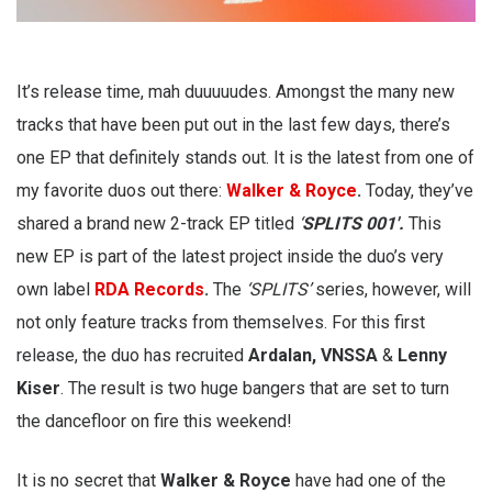
It’s release time, mah duuuuudes. Amongst the many new
tracks that have been put out in the last few days, there’s
one EP that definitely stands out. It is the latest from one of
my favorite duos out there:
Walker & Royce
.
Today, they’ve
shared a brand new 2-track EP titled
‘
SPLITS 001′.
This
new EP is part of the latest project inside the duo’s very
own label
RDA Records
.
The
‘SPLITS’
series, however, will
not only feature tracks from themselves. For this first
release, the duo has recruited
Ardalan, VNSSA
&
Lenny
Kiser
. The result is two huge bangers that are set to turn
the dancefloor on fire this weekend!
It is no secret that
Walker & Royce
have had one of the