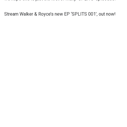
Stream Walker & Royce’s new EP ‘SPLITS 001’, out now!