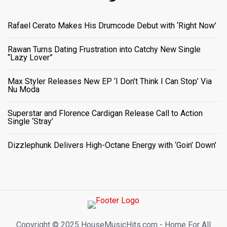
Rafael Cerato Makes His Drumcode Debut with ‘Right Now’
Rawan Turns Dating Frustration into Catchy New Single
“Lazy Lover”
Max Styler Releases New EP ‘I Don’t Think I Can Stop’ Via
Nu Moda
Superstar and Florence Cardigan Release Call to Action
Single ‘Stray’
Dizzlephunk Delivers High-Octane Energy with ‘Goin’ Down’
Copyright ©️ 2025 HouseMusicHits.com - Home For All