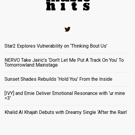
Twitter
Star2 Explores Vulnerability on ‘Thinking Bout Us’
NERVO Take Jairic’s ‘Don’t Let Me Put A Track On You’ To
Tomorrowland Mainstage
Sunset Shades Rebuilds ‘Hold You’ From the Inside
[IVY] and Emie Deliver Emotional Resonance with ‘ur mine
<3'
Khalid Al Khajah Debuts with Dreamy Single ‘After the Rain’