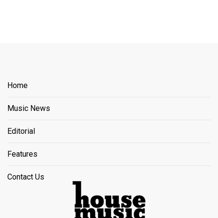
Home
Music News
Editorial
Features
Contact Us