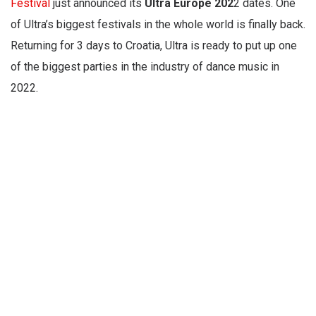
Festival
just announced its
Ultra Europe 202
2 dates. One
of Ultra’s biggest festivals in the whole world is finally back.
Returning for 3 days to Croatia, Ultra is ready to put up one
of the biggest parties in the industry of dance music in
2022.