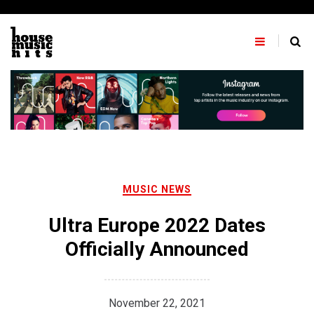
Skip
to
content
MUSIC NEWS
Ultra Europe 2022 Dates
Officially Announced
November 22, 2021