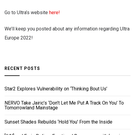
Go to Ultra’s website
here!
We’ll keep you posted about any information regarding Ultra
Europe 2022!
RECENT POSTS
Star2 Explores Vulnerability on ‘Thinking Bout Us’
NERVO Take Jairic’s ‘Don’t Let Me Put A Track On You’ To
Tomorrowland Mainstage
Sunset Shades Rebuilds ‘Hold You’ From the Inside