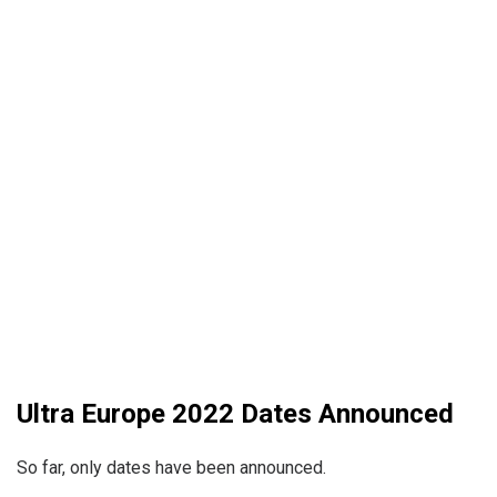
Ultra Europe 2022 Dates Announced
So far, only dates have been announced.