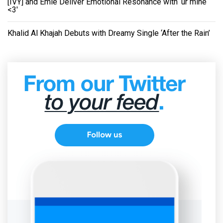
[IVY] and Emie Deliver Emotional Resonance with ‘ur mine
<3'
Khalid Al Khajah Debuts with Dreamy Single ‘After the Rain’