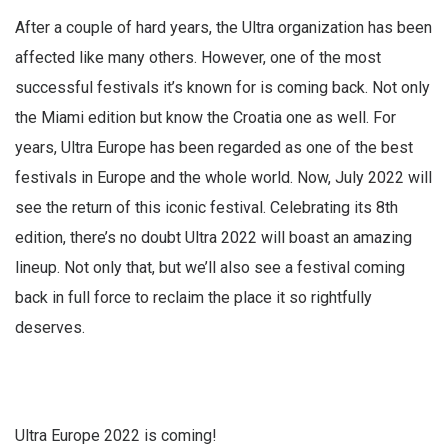
After a couple of hard years, the Ultra organization has been
affected like many others. However, one of the most
successful festivals it’s known for is coming back. Not only
the Miami edition but know the Croatia one as well. For
years, Ultra Europe has been regarded as one of the best
festivals in Europe and the whole world. Now, July 2022 will
see the return of this iconic festival. Celebrating its 8th
edition, there’s no doubt Ultra 2022 will boast an amazing
lineup. Not only that, but we’ll also see a festival coming
back in full force to reclaim the place it so rightfully
deserves.
Ultra Europe 2022 is coming!