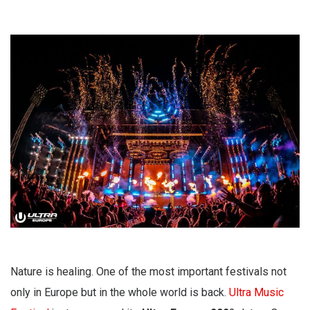
Nature is healing. One of the most important festivals not
only in Europe but in the whole world is back.
Ultra Music