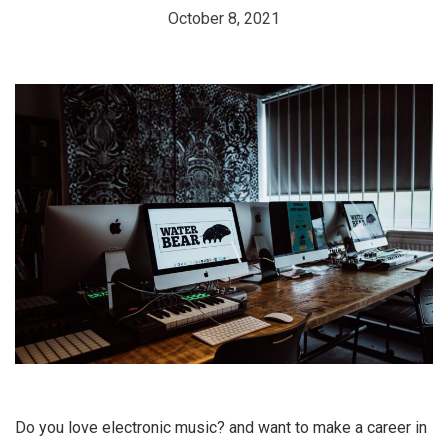
October 8, 2021
Do you love electronic music? and want to make a career in