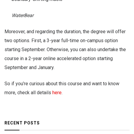
WaterBear
Moreover, and regarding the duration, the degree will offer
two options. First, a 3-year full-time on-campus option
starting September. Otherwise, you can also undertake the
course in a 2-year online accelerated option starting
September and January.
So if you’re curious about this course and want to know
more, check all details
here
.
RECENT POSTS