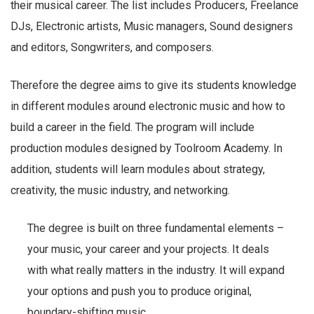
their musical career. The list includes Producers, Freelance
DJs, Electronic artists, Music managers, Sound designers
and editors, Songwriters, and composers.
Therefore the degree aims to give its students knowledge
in different modules around electronic music and how to
build a career in the field. The program will include
production modules designed by Toolroom Academy. In
addition, students will learn modules about strategy,
creativity, the music industry, and networking.
The degree is built on three fundamental elements –
your music, your career and your projects. It deals
with what really matters in the industry. It will expand
your options and push you to produce original,
boundary-shifting music