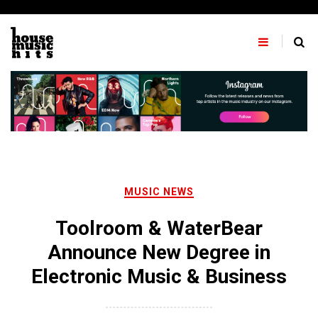
Skip
to
content
MUSIC NEWS
Toolroom & WaterBear
Announce New Degree in
Electronic Music & Business