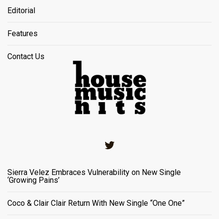
Editorial
Features
Contact Us
Twitter
Sierra Velez Embraces Vulnerability on New Single
‘Growing Pains’
Coco & Clair Clair Return With New Single “One One”