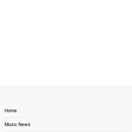
Home
Music News