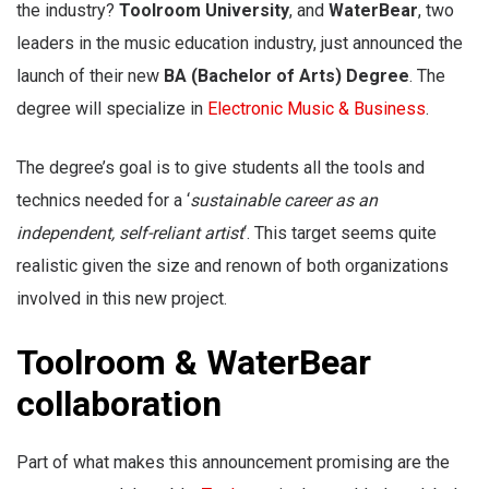
the industry?
Toolroom University
, and
WaterBear
, two
leaders in the music education industry, just announced the
launch of their new
BA (Bachelor of Arts) Degree
. The
degree will specialize in
Electronic Music & Business
.
The degree’s goal is to give students all the tools and
technics needed for a ‘
sustainable career as an
independent, self-reliant artist
‘. This target seems quite
realistic given the size and renown of both organizations
involved in this new project.
Toolroom & WaterBear
collaboration
Part of what makes this announcement promising are the