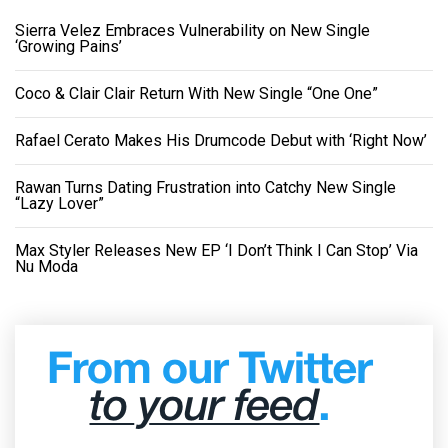
Sierra Velez Embraces Vulnerability on New Single
‘Growing Pains’
Coco & Clair Clair Return With New Single “One One”
Rafael Cerato Makes His Drumcode Debut with ‘Right Now’
Rawan Turns Dating Frustration into Catchy New Single
“Lazy Lover”
Max Styler Releases New EP ‘I Don’t Think I Can Stop’ Via
Nu Moda