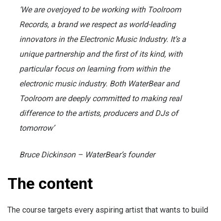
‘We are overjoyed to be working with Toolroom
Records, a brand we respect as world-leading
innovators in the Electronic Music Industry. It’s a
unique partnership and the first of its kind, with
particular focus on learning from within the
electronic music industry. Both WaterBear and
Toolroom are deeply committed to making real
difference to the artists, producers and DJs of
tomorrow’
Bruce Dickinson – WaterBear’s founder
The content
The course targets every aspiring artist that wants to build