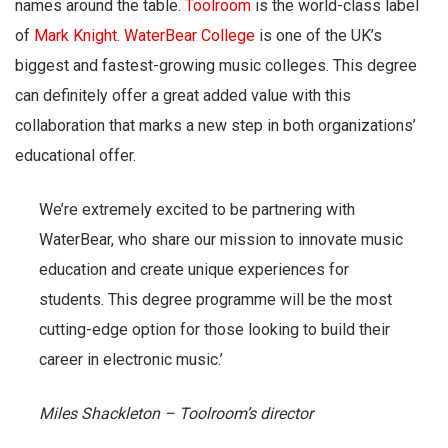
names around the table.
Toolroom
is the world-class label
of
Mark Knight
.
WaterBear College
is one of the UK’s
biggest and fastest-growing music colleges. This degree
can definitely offer a great added value with this
collaboration that marks a new step in both organizations’
educational offer.
We’re extremely excited to be partnering with
WaterBear, who share our mission to innovate music
education and create unique experiences for
students. This degree programme will be the most
cutting-edge option for those looking to build their
career in electronic music.’
Miles Shackleton – Toolroom’s director