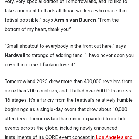
very, very special edition of Tomorrowland, and I’d like to
take a moment to thank all those workers who made this
fetival possible,” says
Armin van Buuren
. “From the
bottom of my heart, thank you.”
“Small shoutout to everybody in the front out here,” says
Hardwell
to throngs of adoring fans. “I have never seen you
guys this close. I fucking love it.”
Tomorrowland 2025 drew more than 400,000 revelers from
more than 200 countries, and it billed over 600 DJs across
16 stages. It’s a far cry from the festival’s relatively humble
beginnings as a single-day event that drew about 10,000
attendees. Tomorrowland has since expanded to include
events across the globe, including newly announced
installments of its CORE
event concept in
Los Angeles and