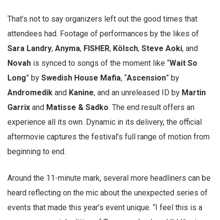
That’s not to say organizers left out the good times that
attendees had. Footage of performances by the likes of
Sara Landry
,
Anyma
,
FISHER
,
Kölsch
,
Steve Aoki
, and
Novah
is synced to songs of the moment like “
Wait So
Long
” by
Swedish House Mafia
, “
Ascension
” by
Andromedik
and
Kanine
, and an unreleased ID by
Martin
Garrix
and
Matisse & Sadko
. The end result offers an
experience all its own. Dynamic in its delivery, the official
aftermovie captures the festival’s full range of motion from
beginning to end.
Around the 11-minute mark, several more headliners can be
heard reflecting on the mic about the unexpected series of
events that made this year’s event unique. “I feel this is a