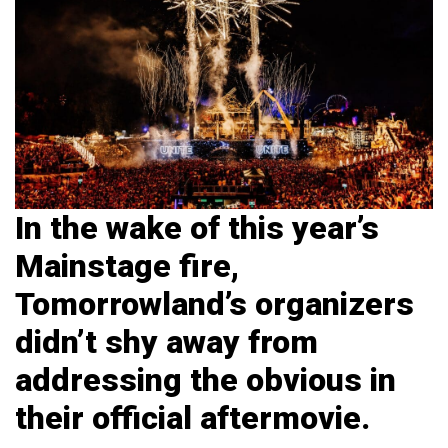
In the wake of this year’s
Mainstage fire,
Tomorrowland’s organizers
didn’t shy away from
addressing the obvious in
their official aftermovie.