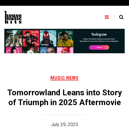
Skip
to
content
MUSIC NEWS
Tomorrowland Leans into Story
of Triumph in 2025 Aftermovie
July 29, 2025