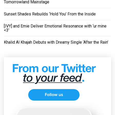
Tomorrowland Mainstage
Sunset Shades Rebuilds ‘Hold You’ From the Inside
[IVY] and Emie Deliver Emotional Resonance with ‘ur mine
<3'
Khalid Al Khajah Debuts with Dreamy Single ‘After the Rain’