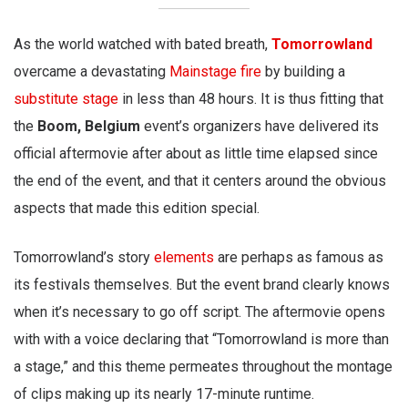
As the world watched with bated breath,
Tomorrowland
overcame a devastating
Mainstage fire
by building a
substitute stage
in less than 48 hours. It is thus fitting that
the
Boom, Belgium
event’s organizers have delivered its
official aftermovie after about as little time elapsed since
the end of the event, and that it centers around the obvious
aspects that made this edition special.
Tomorrowland’s story
elements
are perhaps as famous as
its festivals themselves. But the event brand clearly knows
when it’s necessary to go off script. The aftermovie opens
with with a voice declaring that “Tomorrowland is more than
a stage,” and this theme permeates throughout the montage
of clips making up its nearly 17-minute runtime.