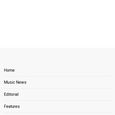
Home
Music News
Editorial
Features