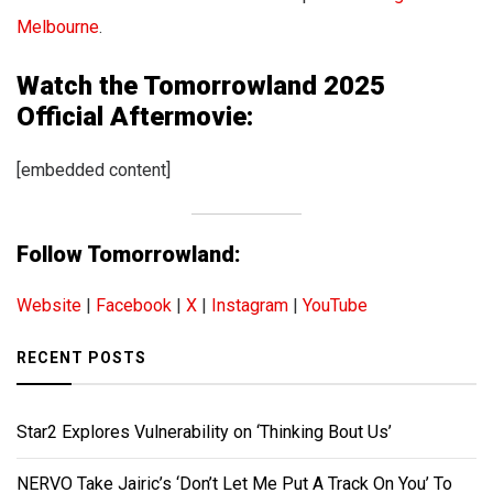
Melbourne
.
Watch the Tomorrowland 2025
Official Aftermovie:
[embedded content]
Follow Tomorrowland:
Website
|
Facebook
|
X
|
Instagram
|
YouTube
RECENT POSTS
Star2 Explores Vulnerability on ‘Thinking Bout Us’
NERVO Take Jairic’s ‘Don’t Let Me Put A Track On You’ To