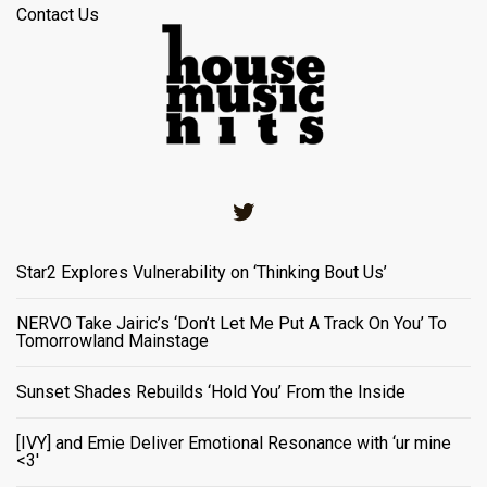
Contact Us
Twitter
Star2 Explores Vulnerability on ‘Thinking Bout Us’
NERVO Take Jairic’s ‘Don’t Let Me Put A Track On You’ To
Tomorrowland Mainstage
Sunset Shades Rebuilds ‘Hold You’ From the Inside
[IVY] and Emie Deliver Emotional Resonance with ‘ur mine
<3'