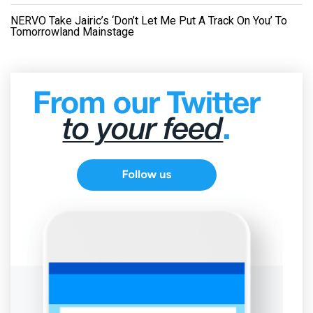
NERVO Take Jairic’s ‘Don’t Let Me Put A Track On You’ To
Tomorrowland Mainstage