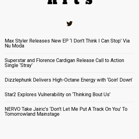
Twitter
Max Styler Releases New EP ‘I Don’t Think I Can Stop’ Via
Nu Moda
Superstar and Florence Cardigan Release Call to Action
Single ‘Stray’
Dizzlephunk Delivers High-Octane Energy with ‘Goin’ Down’
Star2 Explores Vulnerability on ‘Thinking Bout Us’
NERVO Take Jairic’s ‘Don’t Let Me Put A Track On You’ To
Tomorrowland Mainstage