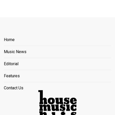
Home
Music News
Editorial
Features
Contact Us