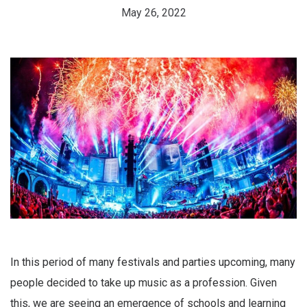
May 26, 2022
In this period of many festivals and parties upcoming, many
people decided to take up music as a profession. Given
this, we are seeing an emergence of schools and learning