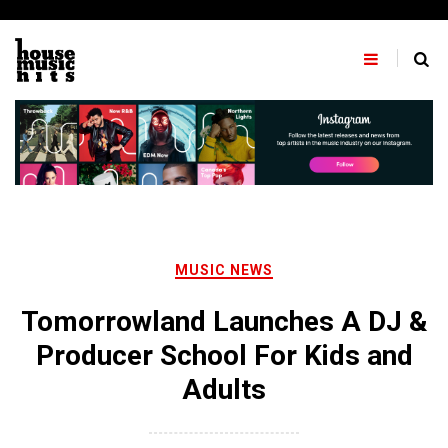
Skip
to
content
MUSIC NEWS
Tomorrowland Launches A DJ &
Producer School For Kids and
Adults