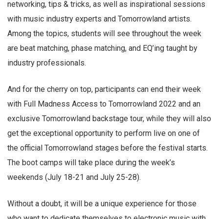
networking, tips & tricks, as well as inspirational sessions
with music industry experts and Tomorrowland artists.
Among the topics, students will see throughout the week
are beat matching, phase matching, and EQ’ing taught by
industry professionals.
And for the cherry on top, participants can end their week
with Full Madness Access to Tomorrowland 2022 and an
exclusive Tomorrowland backstage tour, while they will also
get the exceptional opportunity to perform live on one of
the official Tomorrowland stages before the festival starts.
The boot camps will take place during the week’s
weekends (July 18-21 and July 25-28).
Without a doubt, it will be a unique experience for those
who want to dedicate themselves to electronic music with