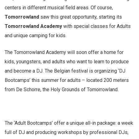
centers in different musical field areas. Of course,
Tomorrowland
saw this great opportunity, starting its
Tomorrowland Academy
with special classes for Adults
and unique camping for kids.
The Tomorrowland Academy will soon offer a home for
kids, youngsters, and adults who want to learn to produce
and become a DJ. The Belgian festival is organizing ‘DJ
Bootcamps’ this summer for adults – located 200 meters
from De Schorre, the Holy Grounds of Tomorrowland.
The ‘Adult Bootcamps’ offer a unique all-in package: a week
full of DJ and producing workshops by professional DJs,