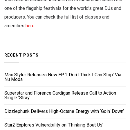
one of the flagship festivals for the world’s great DJs and
producers. You can check the full list of classes and
amenities
here
.
RECENT POSTS
Max Styler Releases New EP ‘I Don’t Think I Can Stop’ Via
Nu Moda
Superstar and Florence Cardigan Release Call to Action
Single ‘Stray’
Dizzlephunk Delivers High-Octane Energy with ‘Goin’ Down’
Star2 Explores Vulnerability on ‘Thinking Bout Us’