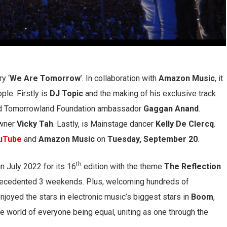
y ‘
We Are Tomorrow
’. In collaboration with
Amazon
Music
, it
ple. Firstly is
DJ Topic
and the making of his exclusive track
and Tomorrowland Foundation ambassador
Gaggan Anand
.
wner
Vicky Tah
. Lastly, is Mainstage dancer
Kelly De Clercq
.
uTube
and
Amazon
Music
on
Tuesday, September 20
.
th
n July 2022 for its 16
edition with the theme
The
Reflection
precedented 3 weekends. Plus, welcoming hundreds of
oyed the stars in electronic music’s biggest stars in
Boom
,
e world of everyone being equal, uniting as one through the