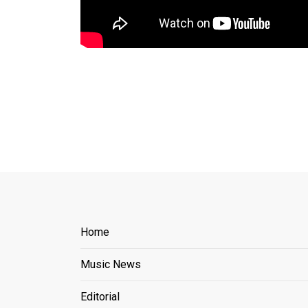
Home
Music News
Editorial