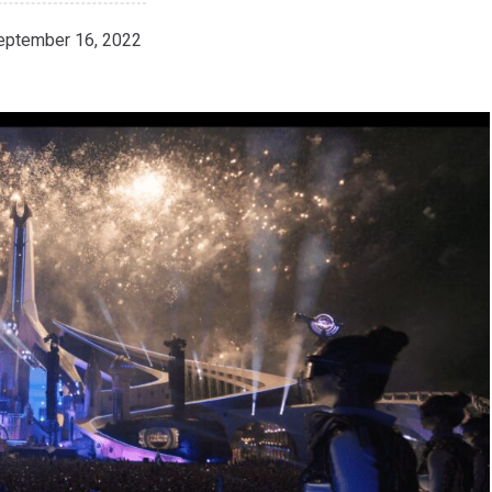
eptember 16, 2022