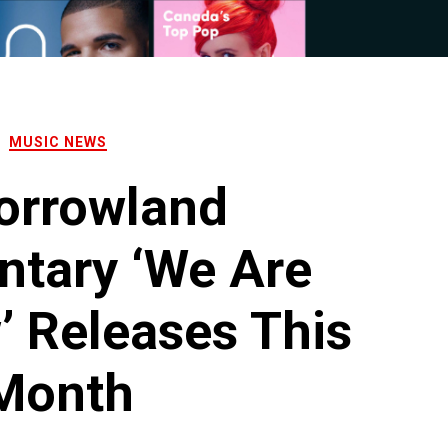
MUSIC NEWS
orrowland
tary ‘We Are
 Releases This
Month