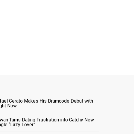
fael Cerato Makes His Drumcode Debut with
ight Now’
wan Turns Dating Frustration into Catchy New
ngle “Lazy Lover”