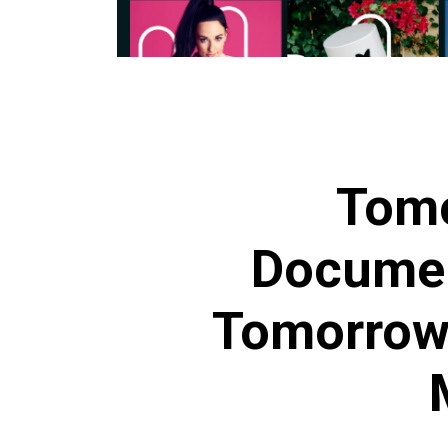
Tom
Documen
Tomorrow’