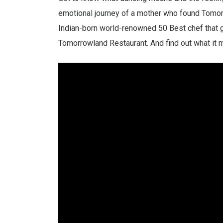
emotional journey of a mother who found Tomorro
Indian-born world-renowned 50 Best chef that g
Tomorrowland Restaurant. And find out what it m