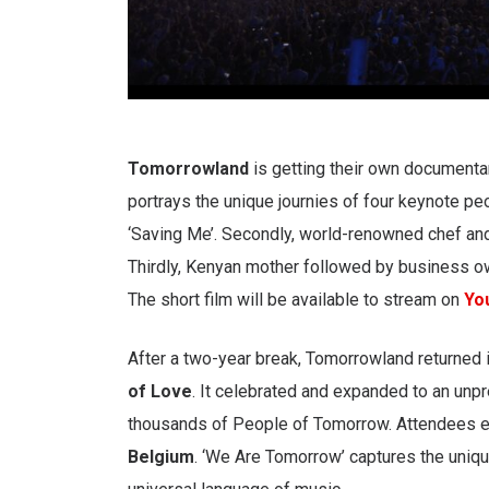
Tomorrowland
is getting their own documentar
portrays the unique journies of four keynote peo
‘Saving Me’. Secondly, world-renowned chef 
Thirdly, Kenyan mother followed by business o
The short film will be available to stream on
Yo
After a two-year break, Tomorrowland returned i
of Love
. It celebrated and expanded to an un
thousands of People of Tomorrow. Attendees enj
Belgium
. ‘We Are Tomorrow’ captures the uniqu