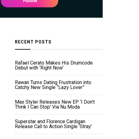
RECENT POSTS
Rafael Cerato Makes His Drumcode
Debut with ‘Right Now’
Rawan Turns Dating Frustration into
Catchy New Single “Lazy Lover”
Max Styler Releases New EP ‘I Don’t
Think I Can Stop’ Via Nu Moda
Superstar and Florence Cardigan
Release Call to Action Single ‘Stray’