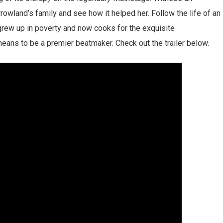
wland’s family and see how it helped her. Follow the life of an
rew up in poverty and now cooks for the exquisite
eans to be a premier beatmaker. Check out the trailer below.