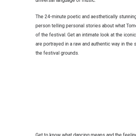
universal language of music.
The 24-minute poetic and aesthetically stunnin
person telling personal stories about what To
of the festival. Get an intimate look at the icon
are portrayed in a raw and authentic way in the s
the festival grounds.
Get to know what dancing means and the feeling