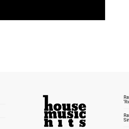
Ra
‘R
Ra
Si