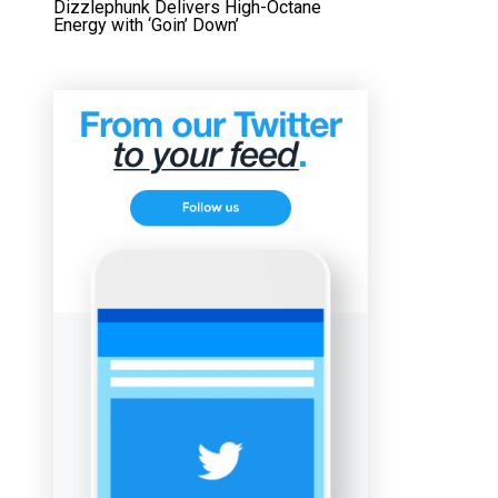
Dizzlephunk Delivers High-Octane
Energy with ‘Goin’ Down’