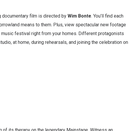
g documentary film is directed by
Wim Bonte
. You’ll find each
morrowland means to them. Plus, view spectacular new footage
ic music festival right from your homes. Different protagonists
tudio, at home, during rehearsals, and joining the celebration on
 of its therapy on the legendary Mainstage. Witness an