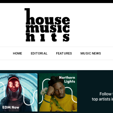
HOME
EDITORIAL
FEATURES
MUSIC NEWS