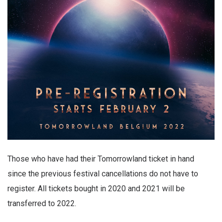
Those who have had their Tomorrowland ticket in hand
since the previous festival cancellations do not have to
register. All tickets bought in 2020 and 2021 will be
transferred to 2022.