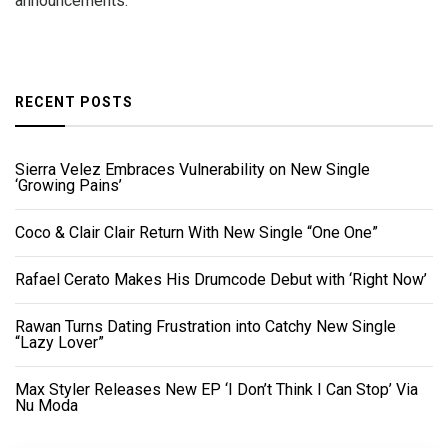
announcements.
RECENT POSTS
Sierra Velez Embraces Vulnerability on New Single
‘Growing Pains’
Coco & Clair Clair Return With New Single “One One”
Rafael Cerato Makes His Drumcode Debut with ‘Right Now’
Rawan Turns Dating Frustration into Catchy New Single
“Lazy Lover”
Max Styler Releases New EP ‘I Don’t Think I Can Stop’ Via
Nu Moda