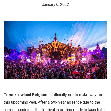
January 6, 2022
Tomorrowland Belgium
is officially set to make way for
this upcoming year. After a two-year absence due to the
current pandemic, the festival is getting ready to launch its