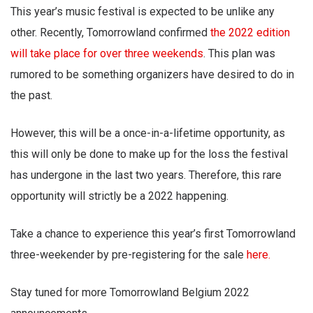
This year’s music festival is expected to be unlike any
other. Recently, Tomorrowland confirmed
the 2022 edition
will take place for over three weekends
. This plan was
rumored to be something organizers have desired to do in
the past.
However, this will be a once-in-a-lifetime opportunity, as
this will only be done to make up for the loss the festival
has undergone in the last two years. Therefore, this rare
opportunity will strictly be a 2022 happening.
Take a chance to experience this year’s first Tomorrowland
three-weekender by pre-registering for the sale
here.
Stay tuned for more Tomorrowland Belgium 2022