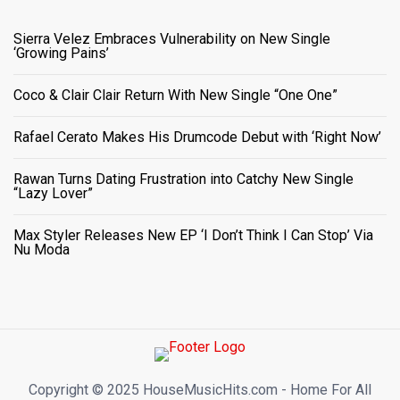
Sierra Velez Embraces Vulnerability on New Single
‘Growing Pains’
Coco & Clair Clair Return With New Single “One One”
Rafael Cerato Makes His Drumcode Debut with ‘Right Now’
Rawan Turns Dating Frustration into Catchy New Single
“Lazy Lover”
Max Styler Releases New EP ‘I Don’t Think I Can Stop’ Via
Nu Moda
Copyright ©️ 2025 HouseMusicHits.com - Home For All