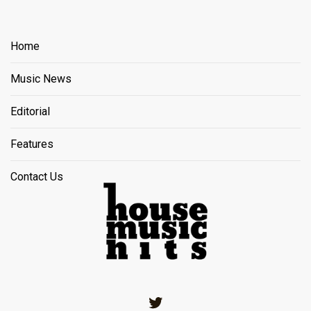
Home
Music News
Editorial
Features
Contact Us
Twitter