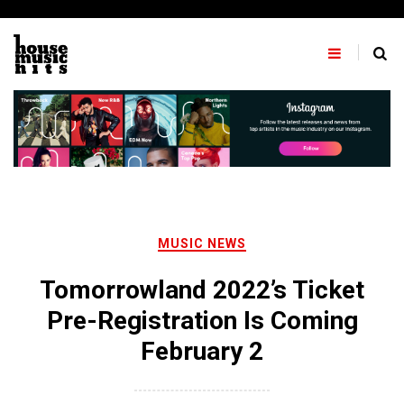
Skip
to
content
MUSIC NEWS
Tomorrowland 2022’s Ticket
Pre-Registration Is Coming
February 2