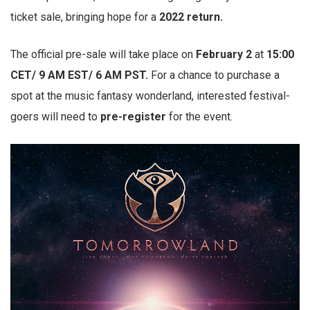
ticket sale, bringing hope for a
2022 return.
The official pre-sale will take place on
February 2
at
15:00
CET/ 9 AM EST/ 6 AM PST.
For a chance to purchase a
spot at the music fantasy wonderland, interested festival-
goers will need to
pre-register
for the event.