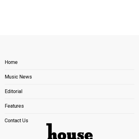
Home
Music News
Editorial
Features
Contact Us