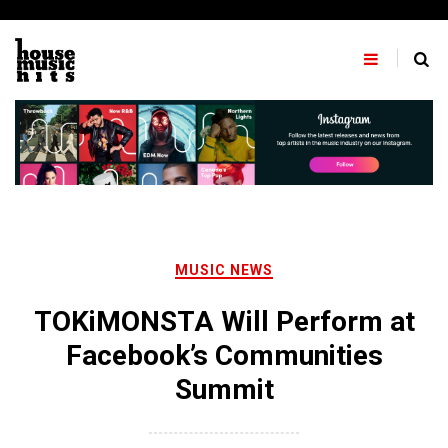
Skip
to
content
MUSIC NEWS
TOKiMONSTA Will Perform at
Facebook’s Communities
Summit