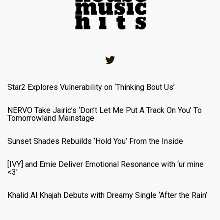
Twitter
Star2 Explores Vulnerability on ‘Thinking Bout Us’
NERVO Take Jairic’s ‘Don’t Let Me Put A Track On You’ To
Tomorrowland Mainstage
Sunset Shades Rebuilds ‘Hold You’ From the Inside
[IVY] and Emie Deliver Emotional Resonance with ‘ur mine
<3'
Khalid Al Khajah Debuts with Dreamy Single ‘After the Rain’