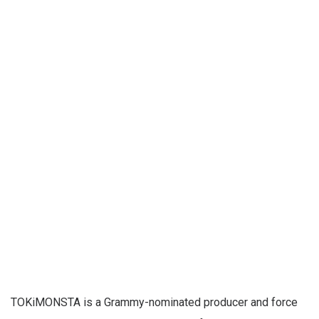
TOKiMONSTA is a Grammy-nominated producer and force