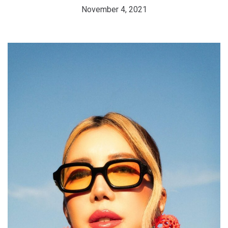
November 4, 2021