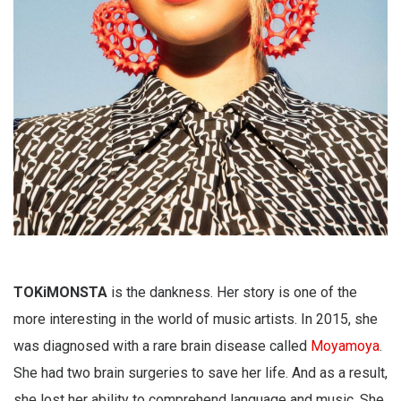
TOKiMONSTA
is the dankness. Her story is one of the
more interesting in the world of music artists. In 2015, she
was diagnosed with a rare brain disease called
Moyamoya
.
She had two brain surgeries to save her life. And as a result,
she lost her ability to comprehend language and music. She