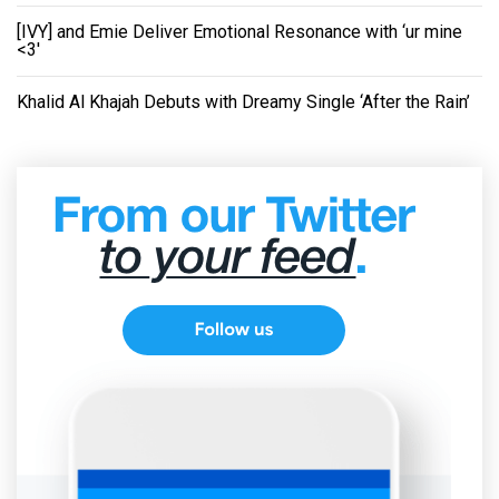
[IVY] and Emie Deliver Emotional Resonance with ‘ur mine
<3'
Khalid Al Khajah Debuts with Dreamy Single ‘After the Rain’