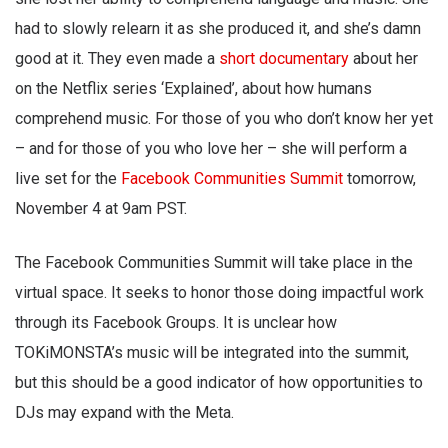
had to slowly relearn it as she produced it, and she’s damn
good at it. They even made a
short documentary
about her
on the Netflix series ‘Explained’, about how humans
comprehend music. For those of you who don’t know her yet
– and for those of you who love her – she will perform a
live set for the
Facebook Communities Summit
tomorrow,
November 4 at 9am PST.
The Facebook Communities Summit will take place in the
virtual space. It seeks to honor those doing impactful work
through its Facebook Groups. It is unclear how
TOKiMONSTA’s music will be integrated into the summit,
but this should be a good indicator of how opportunities to
DJs may expand with the Meta.