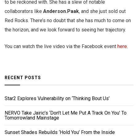
to be reckoned with. She has a slew of notable
collaborators like
Anderson.Paak
, and she just sold out
Red Rocks. There’s no doubt that she has much to come on
the horizon, and we look forward to seeing her trajectory.
You can watch the live video via the Facebook event
here
.
RECENT POSTS
Star2 Explores Vulnerability on ‘Thinking Bout Us’
NERVO Take Jairic’s ‘Don’t Let Me Put A Track On You’ To
Tomorrowland Mainstage
Sunset Shades Rebuilds ‘Hold You’ From the Inside