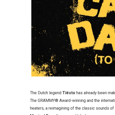
The Dutch legend
Tiësto
has already been maki
The GRAMMY® Award-winning and the internatio
heaters, a reimagining of the classic sounds of