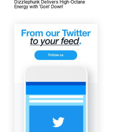
Dizzlephunk Delivers High-Octane
Energy with ‘Goin’ Down’