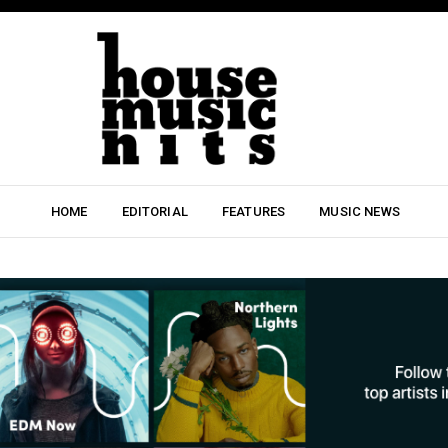
HOME
EDITORIAL
FEATURES
MUSIC NEWS