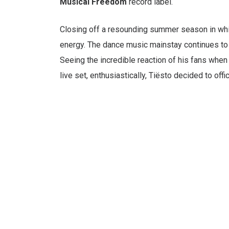
Musical Freedom
record label.
Closing off a resounding summer season in whic
energy. The dance music mainstay continues to s
Seeing the incredible reaction of his fans when
live set, enthusiastically, Tiësto decided to off