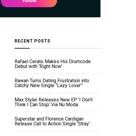
RECENT POSTS
Rafael Cerato Makes His Drumcode
Debut with ‘Right Now’
Rawan Turns Dating Frustration into
Catchy New Single “Lazy Lover”
Max Styler Releases New EP ‘I Don’t
Think I Can Stop’ Via Nu Moda
Superstar and Florence Cardigan
Release Call to Action Single ‘Stray’