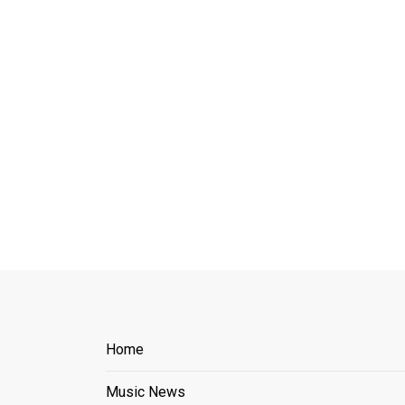
Home
Music News