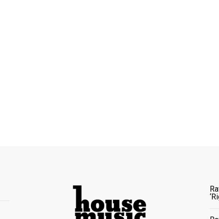
Ra
‘R