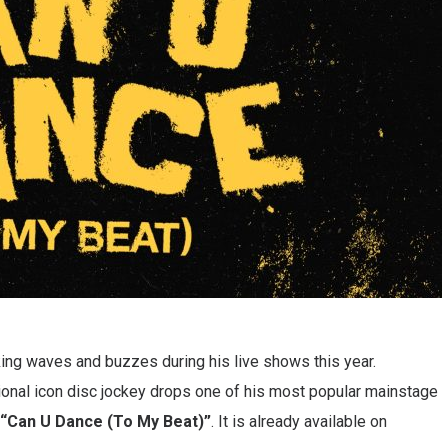
ng waves and buzzes during his live shows this year.
nal icon disc jockey drops one of his most popular mainstage
“Can U Dance (To My Beat)”
. It is already available on