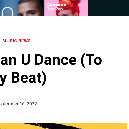
MUSIC NEWS
Can U Dance (To
y Beat)
eptember 16, 2022