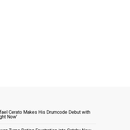
fael Cerato Makes His Drumcode Debut with
ight Now’