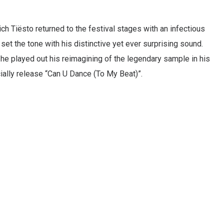
h Tiësto returned to the festival stages with an infectious
et the tone with his distinctive yet ever surprising sound.
 he played out his reimagining of the legendary sample in his
icially release “Can U Dance (To My Beat)”.