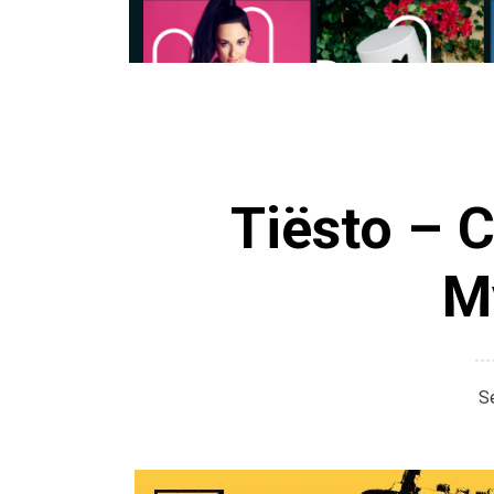
Tiësto – 
M
S