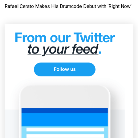
Rafael Cerato Makes His Drumcode Debut with ‘Right Now’