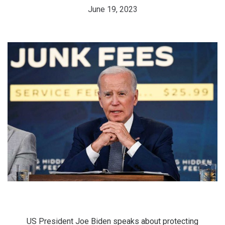
June 19, 2023
US President Joe Biden speaks about protecting