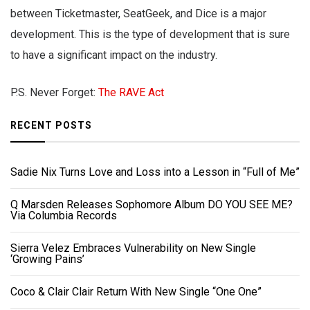
between Ticketmaster, SeatGeek, and Dice is a major
development. This is the type of development that is sure
to have a significant impact on the industry.
P.S. Never Forget:
The RAVE Act
RECENT POSTS
Sadie Nix Turns Love and Loss into a Lesson in “Full of Me”
Q Marsden Releases Sophomore Album DO YOU SEE ME?
Via Columbia Records
Sierra Velez Embraces Vulnerability on New Single
‘Growing Pains’
Coco & Clair Clair Return With New Single “One One”