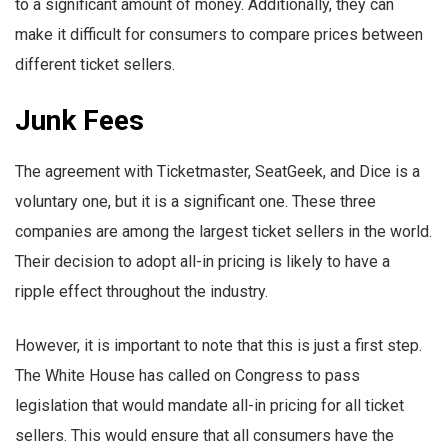
to a significant amount of money. Additionally, they can
make it difficult for consumers to compare prices between
different ticket sellers.
Junk Fees
The agreement with Ticketmaster, SeatGeek, and Dice is a
voluntary one, but it is a significant one. These three
companies are among the largest ticket sellers in the world.
Their decision to adopt all-in pricing is likely to have a
ripple effect throughout the industry.
However, it is important to note that this is just a first step.
The White House has called on Congress to pass
legislation that would mandate all-in pricing for all ticket
sellers. This would ensure that all consumers have the