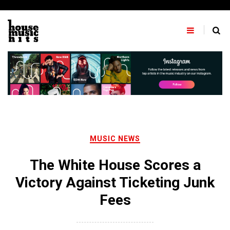
Skip
to
content
MUSIC NEWS
The White House Scores a
Victory Against Ticketing Junk
Fees