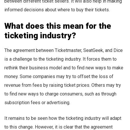
between different ticket sellers. It will also help in making
informed decisions about where to buy their tickets.
What does this mean for the
ticketing industry?
The agreement between Ticketmaster, SeatGeek, and Dice
is a challenge to the ticketing industry. It forces them to
rethink their business model and to find new ways to make
money. Some companies may try to offset the loss of
revenue from fees by raising ticket prices. Others may try
to find new ways to charge consumers, such as through
subscription fees or advertising.
It remains to be seen how the ticketing industry will adapt
to this change. However, it is clear that the agreement