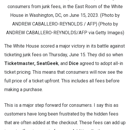
consumers from junk fees, in the East Room of the White
House in Washington, DC, on June 15, 2023. (Photo by
ANDREW CABALLERO-REYNOLDS / AFP) (Photo by
ANDREW CABALLERO-REYNOLDS/AFP via Getty Images)
The White House scored a major victory in its battle against
ticketing junk fees on Thursday, June 15. They did so when
Ticketmaster, SeatGeek
, and
Dice
agreed to adopt all-in
ticket pricing. This means that consumers will now see the
full price of a ticket upfront. This includes all fees before
making a purchase.
This is a major step forward for consumers. I say this as
customers have long been frustrated by the hidden fees
that are often added at the checkout. These fees can add up