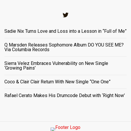
Twitter
Sadie Nix Turns Love and Loss into a Lesson in “Full of Me”
Q Marsden Releases Sophomore Album DO YOU SEE ME?
Via Columbia Records
Sierra Velez Embraces Vulnerability on New Single
‘Growing Pains’
Coco & Clair Clair Return With New Single “One One”
Rafael Cerato Makes His Drumcode Debut with ‘Right Now’