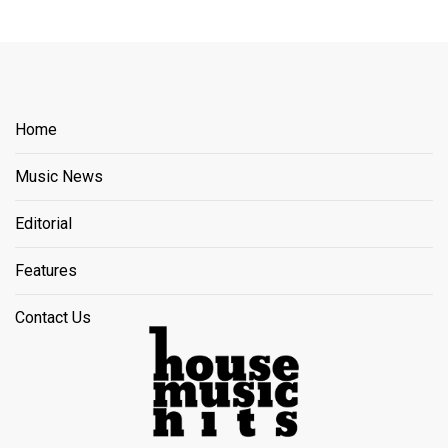
Home
Music News
Editorial
Features
Contact Us