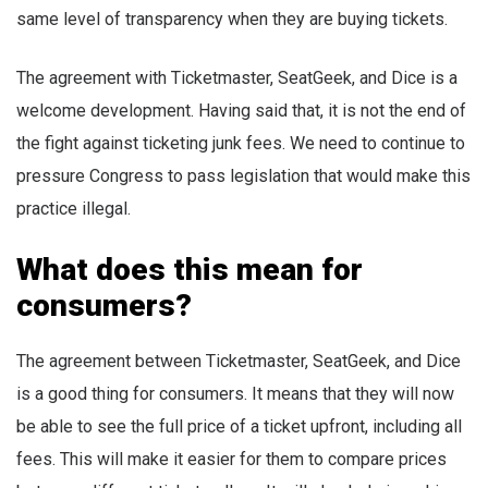
same level of transparency when they are buying tickets.
The agreement with Ticketmaster, SeatGeek, and Dice is a
welcome development. Having said that, it is not the end of
the fight against ticketing junk fees. We need to continue to
pressure Congress to pass legislation that would make this
practice illegal.
What does this mean for
consumers?
The agreement between Ticketmaster, SeatGeek, and Dice
is a good thing for consumers. It means that they will now
be able to see the full price of a ticket upfront, including all
fees. This will make it easier for them to compare prices