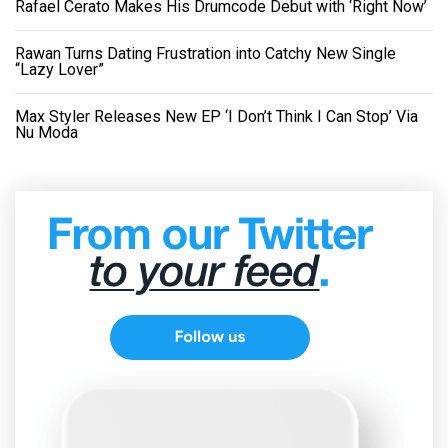
Rafael Cerato Makes His Drumcode Debut with ‘Right Now’
Rawan Turns Dating Frustration into Catchy New Single
“Lazy Lover”
Max Styler Releases New EP ‘I Don’t Think I Can Stop’ Via
Nu Moda