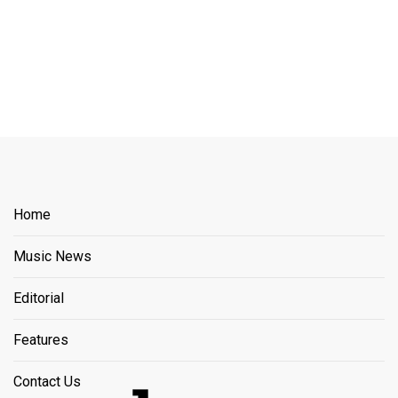
Home
Music News
Editorial
Features
Contact Us