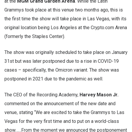
at the
MGM Grand Garden Arena
. While the Latin
Grammys took place at this venue two months ago, this is
the first time the show will take place in Las Vegas, with its
original location being Los Angeles at the Crypto.com Arena
(formerly the Staples Center).
The show was originally scheduled to take place on January
31st but was later postponed due to a rise in COVID-19
cases – specifically, the Omicron variant. The show was
postponed in 2021 due to the pandemic as well.
The CEO of the Recording Academy,
Harvey Mason Jr.
commented on the announcement of the new date and
venue, stating “We are excited to take the Grammys to Las
Vegas for the very first time and to put on a world-class
show……From the moment we announced the postponement