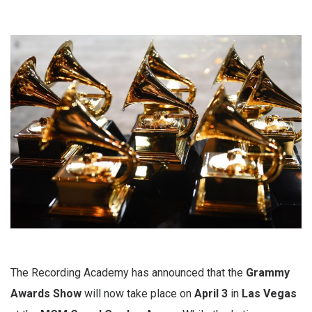
The Recording Academy has announced that the
Grammy
Awards Show
will now take place on
April 3
in
Las Vegas