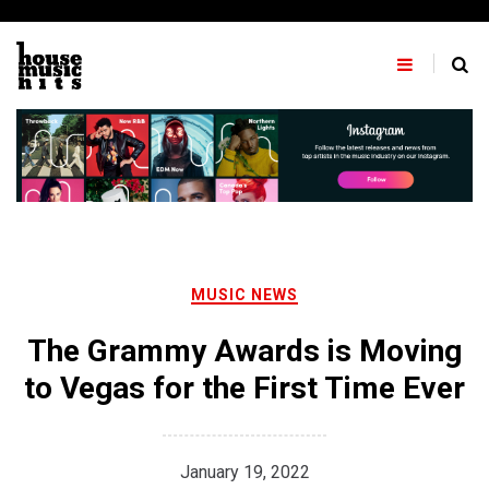
Skip
to
content
MUSIC NEWS
The Grammy Awards is Moving
to Vegas for the First Time Ever
January 19, 2022