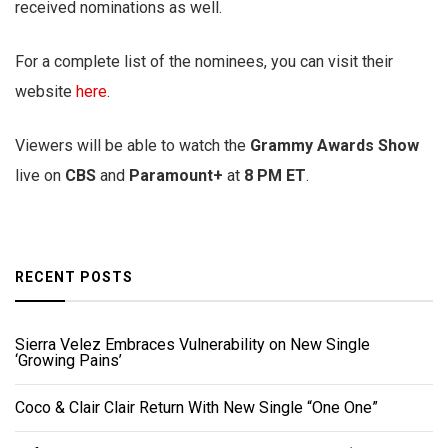
received nominations as well.
For a complete list of the nominees, you can visit their
website
here
.
Viewers will be able to watch the
Grammy Awards Show
live on
CBS
and
Paramount+
at
8 PM ET
.
RECENT POSTS
Sierra Velez Embraces Vulnerability on New Single
‘Growing Pains’
Coco & Clair Clair Return With New Single “One One”