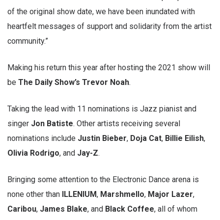
of the original show date, we have been inundated with
heartfelt messages of support and solidarity from the artist
community.”
Making his return this year after hosting the 2021 show will
be
The Daily Show’s Trevor Noah
.
Taking the lead with 11 nominations is Jazz pianist and
singer
Jon Batiste
. Other artists receiving several
nominations include
Justin Bieber
,
Doja Cat
,
Billie Eilish
,
Olivia Rodrigo
, and
Jay-Z
.
Bringing some attention to the Electronic Dance arena is
none other than
ILLENIUM
,
Marshmello
,
Major Lazer
,
Caribou
,
James Blake
, and
Black Coffee
, all of whom