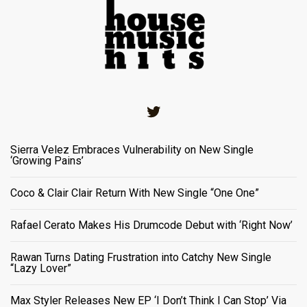
Twitter
Sierra Velez Embraces Vulnerability on New Single
‘Growing Pains’
Coco & Clair Clair Return With New Single “One One”
Rafael Cerato Makes His Drumcode Debut with ‘Right Now’
Rawan Turns Dating Frustration into Catchy New Single
“Lazy Lover”
Max Styler Releases New EP ‘I Don’t Think I Can Stop’ Via