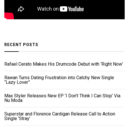
RECENT POSTS
Rafael Cerato Makes His Drumcode Debut with ‘Right Now’
Rawan Turns Dating Frustration into Catchy New Single
“Lazy Lover”
Max Styler Releases New EP ‘I Don’t Think I Can Stop’ Via
Nu Moda
Superstar and Florence Cardigan Release Call to Action
Single ‘Stray’