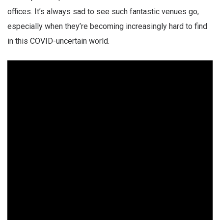
offices. It’s always sad to see such fantastic venues go,
especially when they’re becoming increasingly hard to find
in this COVID-uncertain world.