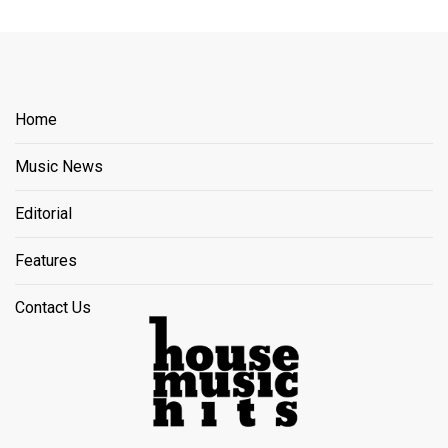
Home
Music News
Editorial
Features
Contact Us