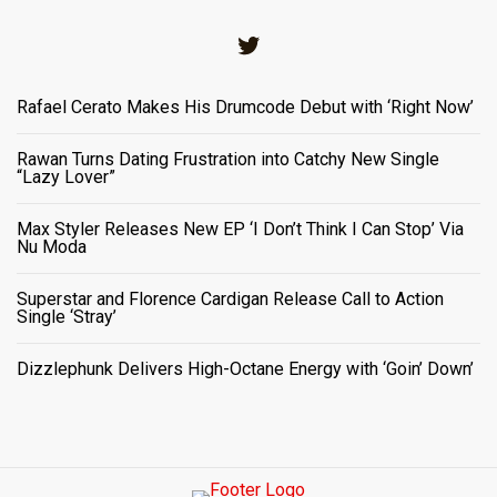
Twitter
Rafael Cerato Makes His Drumcode Debut with ‘Right Now’
Rawan Turns Dating Frustration into Catchy New Single
“Lazy Lover”
Max Styler Releases New EP ‘I Don’t Think I Can Stop’ Via
Nu Moda
Superstar and Florence Cardigan Release Call to Action
Single ‘Stray’
Dizzlephunk Delivers High-Octane Energy with ‘Goin’ Down’