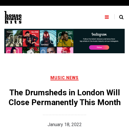
Skip
to
content
MUSIC NEWS
The Drumsheds in London Will
Close Permanently This Month
January 18, 2022