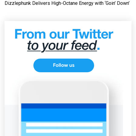
Dizzlephunk Delivers High-Octane Energy with ‘Goin’ Down’