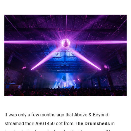
It was only a few months ago that Above & Beyond
streamed their ABGT450 set from
The Drumsheds
in