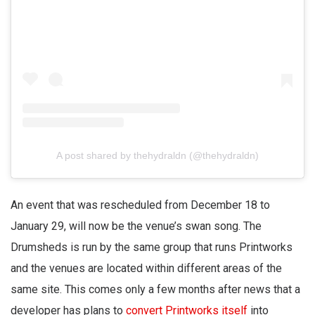
A post shared by thehydraldn (@thehydraldn)
An event that was rescheduled from December 18 to
January 29, will now be the venue’s swan song. The
Drumsheds is run by the same group that runs Printworks
and the venues are located within different areas of the
same site. This comes only a few months after news that a
developer has plans to
convert Printworks itself
into