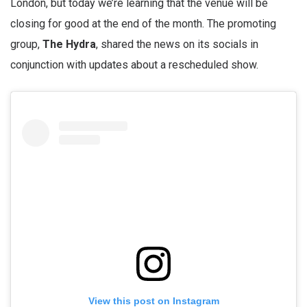
London, but today we’re learning that the venue will be
closing for good at the end of the month. The promoting
group,
The Hydra
, shared the news on its socials in
conjunction with updates about a rescheduled show.
View this post on Instagram