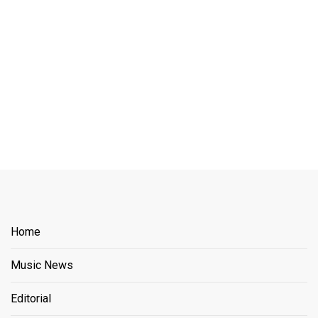
Home
Music News
Editorial