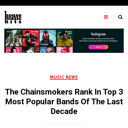
Skip
to
content
MUSIC NEWS
The Chainsmokers Rank In Top 3
Most Popular Bands Of The Last
Decade