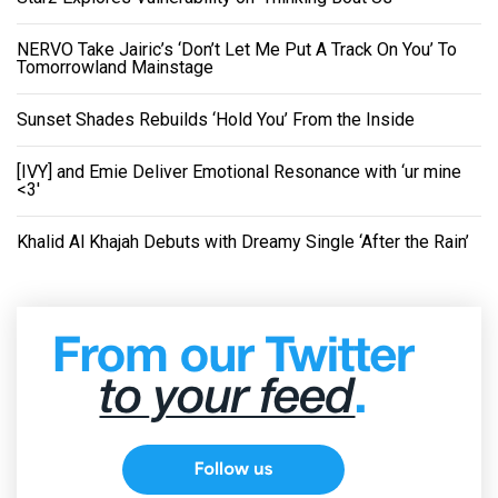
NERVO Take Jairic’s ‘Don’t Let Me Put A Track On You’ To
Tomorrowland Mainstage
Sunset Shades Rebuilds ‘Hold You’ From the Inside
[IVY] and Emie Deliver Emotional Resonance with ‘ur mine
<3'
Khalid Al Khajah Debuts with Dreamy Single ‘After the Rain’