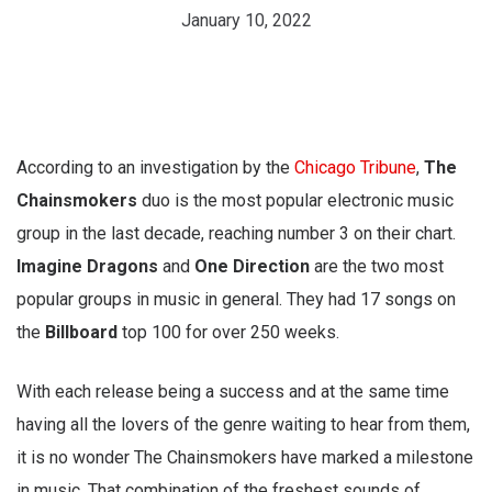
January 10, 2022
According to an investigation by the
Chicago Tribune
,
The
Chainsmokers
duo is the most popular electronic music
group in the last decade, reaching number 3 on their chart.
Imagine Dragons
and
One Direction
are the two most
popular groups in music in general. They had 17 songs on
the
Billboard
top 100 for over 250 weeks.
With each release being a success and at the same time
having all the lovers of the genre waiting to hear from them,
it is no wonder The Chainsmokers have marked a milestone
in music. That combination of the freshest sounds of