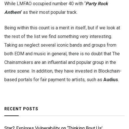
While LMFAO occupied number 40 with
‘
Party Rock
Anthem
’
as their most popular track.
Being within this count is a merit in itself, but if we look at
the rest of the list we find something very interesting.
Taking as neglect several iconic bands and groups from
both EDM and music in general, there is no doubt that The
Chainsmokers are an influential and popular group in the
entire scene. In addition, they have invested in Blockchain-
based portals for fair payment to artists, such as
Audius
.
RECENT POSTS
Star2 Explores Vulnerability on ‘Thinking Bout Us’