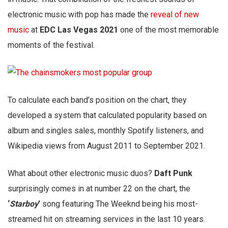
electronic music with pop has made the
reveal of new
music
at
EDC Las Vegas 2021
one of the most memorable
moments of the festival.
To calculate each band’s position on the chart, they
developed a system that calculated popularity based on
album and singles sales, monthly Spotify listeners, and
Wikipedia views from August 2011 to September 2021.
What about other electronic music duos?
Daft Punk
surprisingly comes in at number 22 on the chart, the
‘
Starboy
’
song featuring The Weeknd being his most-
streamed hit on streaming services in the last 10 years.