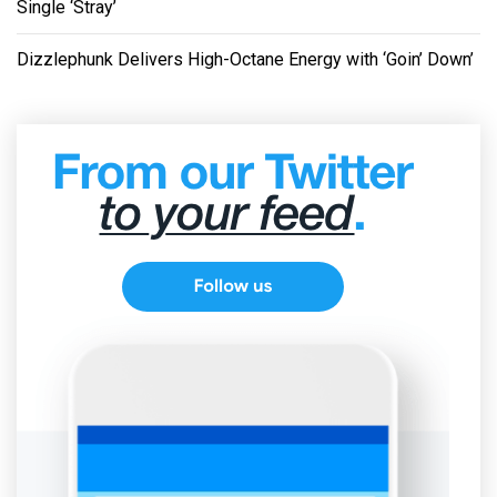
Single ‘Stray’
Dizzlephunk Delivers High-Octane Energy with ‘Goin’ Down’