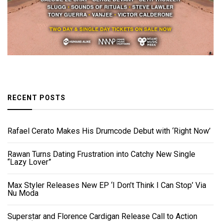
RECENT POSTS
Rafael Cerato Makes His Drumcode Debut with ‘Right Now’
Rawan Turns Dating Frustration into Catchy New Single
“Lazy Lover”
Max Styler Releases New EP ‘I Don’t Think I Can Stop’ Via
Nu Moda
Superstar and Florence Cardigan Release Call to Action