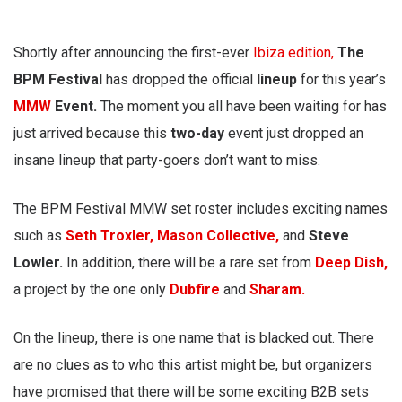
Shortly after announcing the first-ever
Ibiza edition,
The
BPM Festival
has dropped the official
lineup
for this year’s
MMW
Event.
The moment you all have been waiting for has
just arrived because this
two-day
event just dropped an
insane lineup that party-goers don’t want to miss.
The BPM Festival MMW set roster includes exciting names
such as
Seth Troxler,
Mason Collective,
and
Steve
Lowler.
In addition, there will be a rare set from
Deep Dish,
a project by the one only
Dubfire
and
Sharam.
On the lineup, there is one name that is blacked out. There
are no clues as to who this artist might be, but organizers
have promised that there will be some exciting B2B sets