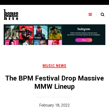
Skip
to
content
MUSIC NEWS
The BPM Festival Drop Massive
MMW Lineup
February 18, 2022