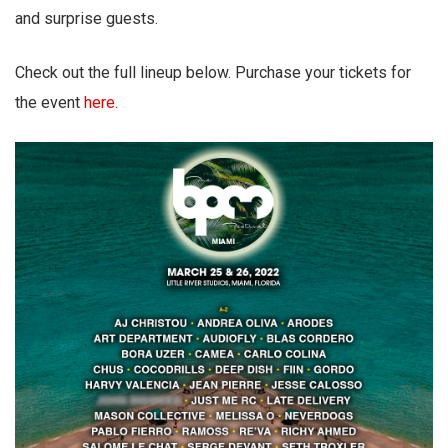
and surprise guests.
Check out the full lineup below. Purchase your tickets for
the event
here.