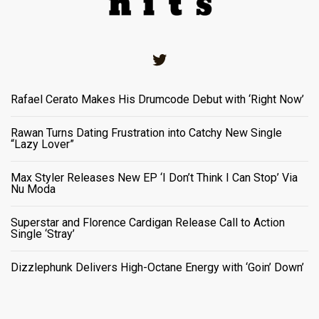
Twitter
Rafael Cerato Makes His Drumcode Debut with ‘Right Now’
Rawan Turns Dating Frustration into Catchy New Single
“Lazy Lover”
Max Styler Releases New EP ‘I Don’t Think I Can Stop’ Via
Nu Moda
Superstar and Florence Cardigan Release Call to Action
Single ‘Stray’
Dizzlephunk Delivers High-Octane Energy with ‘Goin’ Down’