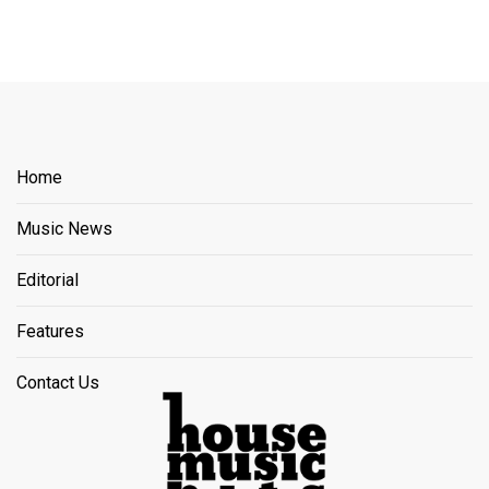
Home
Music News
Editorial
Features
Contact Us