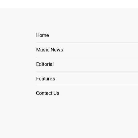
Home
Music News
Editorial
Features
Contact Us