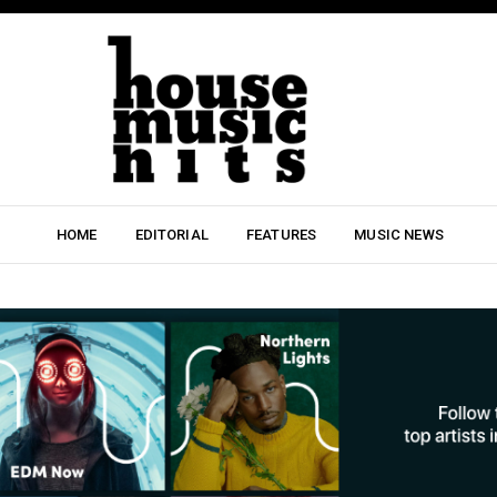
HOME
EDITORIAL
FEATURES
MUSIC NEWS