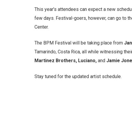
This year’s attendees can expect a new schedul
few days. Festival-goers, however, can go to the
Center.
The BPM Festival will be taking place from
Jan
Tamarindo, Costa Rica, all while witnessing the
Martinez Brothers, Luciano,
and
Jamie Jon
Stay tuned for the updated artist schedule.