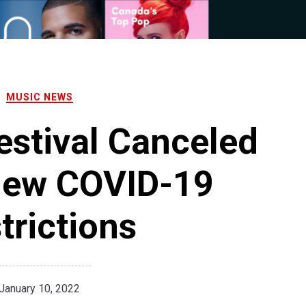
MUSIC NEWS
stival Canceled
New COVID-19
trictions
January 10, 2022