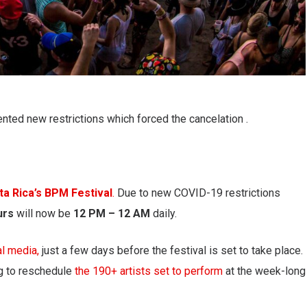
ted new restrictions which forced the cancelation .
ta Rica’s BPM Festival
.
Due to new COVID-19 restrictions
urs
will now be
12 PM – 12 AM
daily.
al media,
just a few days before the festival is set to take place.
ng to reschedule
the 190+ artists set to perform
at the week-long