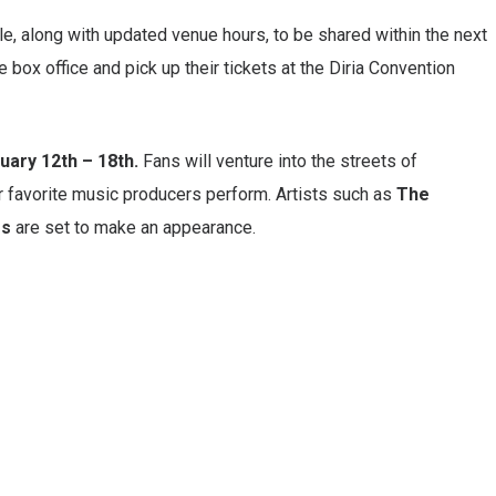
e, along with updated venue hours, to be shared within the next
 box office and pick up their tickets at the Diria Convention
uary 12th – 18th.
Fans will venture into the streets of
ir favorite music producers perform. Artists such as
The
es
are set to make an appearance.