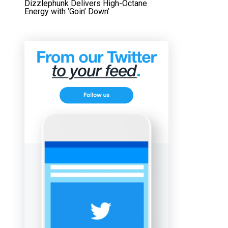
Dizzlephunk Delivers High-Octane
Energy with ‘Goin’ Down’