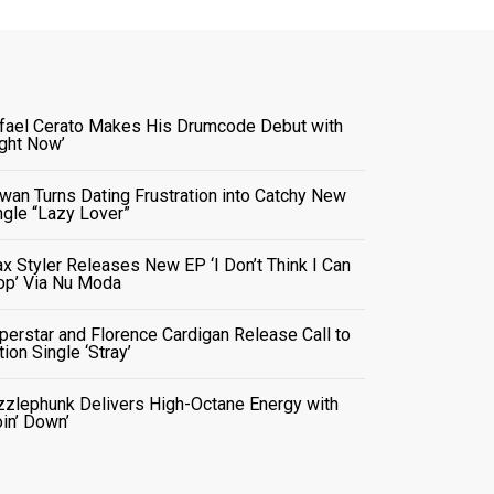
fael Cerato Makes His Drumcode Debut with
ight Now’
wan Turns Dating Frustration into Catchy New
ngle “Lazy Lover”
x Styler Releases New EP ‘I Don’t Think I Can
op’ Via Nu Moda
perstar and Florence Cardigan Release Call to
tion Single ‘Stray’
zzlephunk Delivers High-Octane Energy with
oin’ Down’