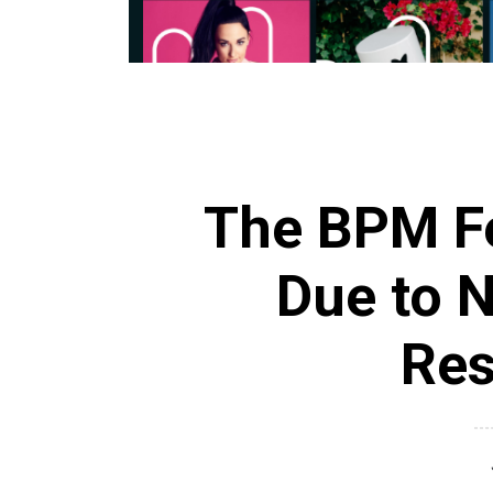
The BPM Fe
Due to 
Res