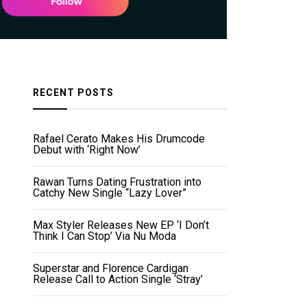
RECENT POSTS
Rafael Cerato Makes His Drumcode
Debut with ‘Right Now’
Rawan Turns Dating Frustration into
Catchy New Single “Lazy Lover”
Max Styler Releases New EP ‘I Don’t
Think I Can Stop’ Via Nu Moda
Superstar and Florence Cardigan
Release Call to Action Single ‘Stray’