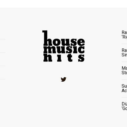
Ra
‘R
Ra
Si
Ma
St
Twitter
Su
Ac
Di
‘G