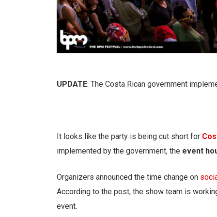
UPDATE
: The Costa Rican government implemen
It looks like the party is being cut short for
Cos
implemented by the government, the
event ho
Organizers announced the time change on
soci
According to the post, the show team is worki
event.