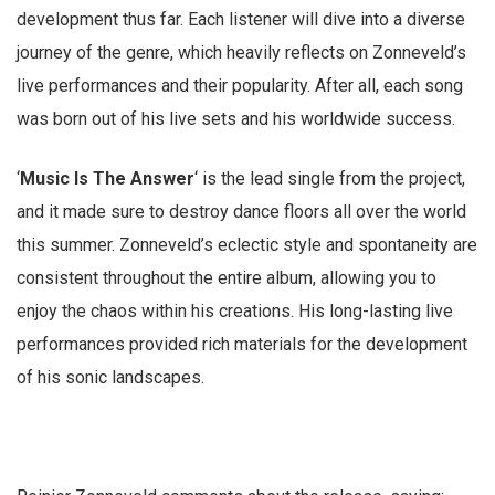
development thus far. Each listener will dive into a diverse
journey of the genre, which heavily reflects on Zonneveld’s
live performances and their popularity. After all, each song
was born out of his live sets and his worldwide success.
‘
Music Is The Answer
‘ is the lead single from the project,
and it made sure to destroy dance floors all over the world
this summer. Zonneveld’s eclectic style and spontaneity are
consistent throughout the entire album, allowing you to
enjoy the chaos within his creations. His long-lasting live
performances provided rich materials for the development
of his sonic landscapes.