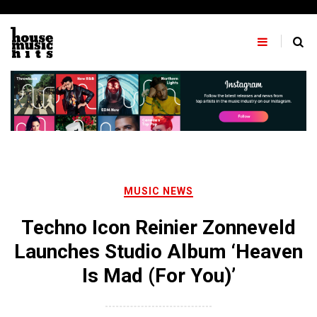
Skip
to
content
MUSIC NEWS
Techno Icon Reinier Zonneveld
Launches Studio Album ‘Heaven
Is Mad (For You)’