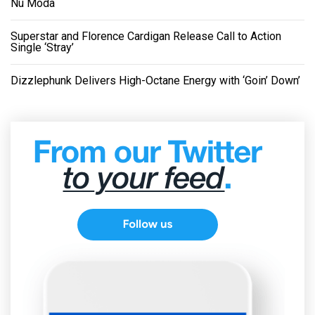
Nu Moda
Superstar and Florence Cardigan Release Call to Action
Single ‘Stray’
Dizzlephunk Delivers High-Octane Energy with ‘Goin’ Down’