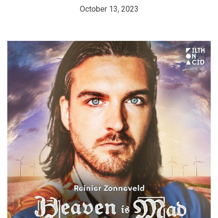
October 13, 2023