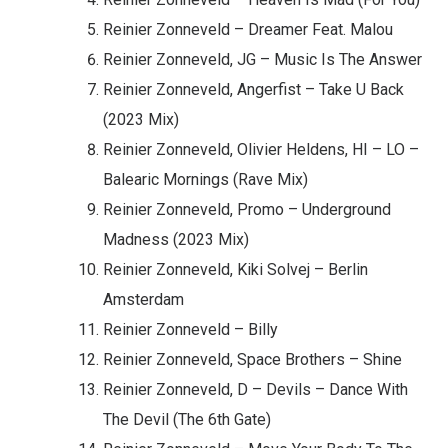
Reinier Zonneveld – Dreamer Feat. Malou
Reinier Zonneveld, JG – Music Is The Answer
Reinier Zonneveld, Angerfist – Take U Back
(2023 Mix)
Reinier Zonneveld, Olivier Heldens, HI – LO –
Balearic Mornings (Rave Mix)
Reinier Zonneveld, Promo – Underground
Madness (2023 Mix)
Reinier Zonneveld, Kiki Solvej – Berlin
Amsterdam
Reinier Zonneveld – Billy
Reinier Zonneveld, Space Brothers – Shine
Reinier Zonneveld, D – Devils – Dance With
The Devil (The 6th Gate)