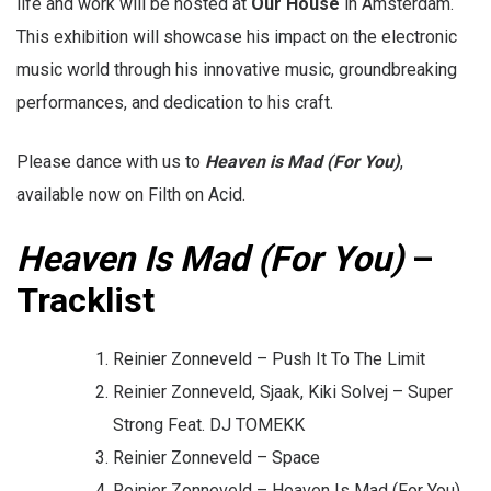
life and work will be hosted at
Our House
in Amsterdam.
This exhibition will showcase his impact on the electronic
music world through his innovative music, groundbreaking
performances, and dedication to his craft.
Please dance with us to
Heaven is Mad (For You)
,
available now on Filth on Acid.
Heaven Is Mad (For You)
–
Tracklist
Reinier Zonneveld – Push It To The Limit
Reinier Zonneveld, Sjaak, Kiki Solvej – Super
Strong Feat. DJ TOMEKK
Reinier Zonneveld – Space
Reinier Zonneveld – Heaven Is Mad (For You)