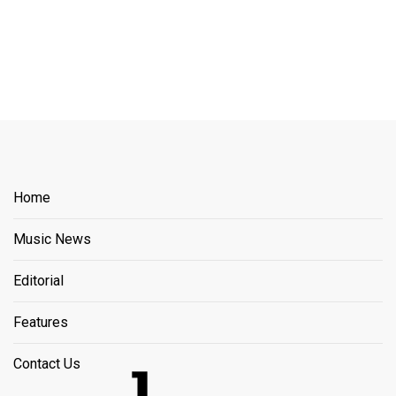
Home
Music News
Editorial
Features
Contact Us