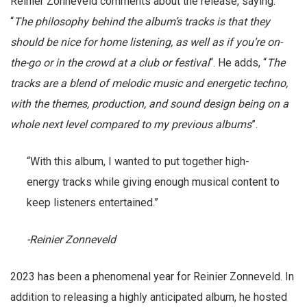
Reinier Zonneveld comments about the release, saying:
“
The philosophy behind the album’s tracks is that they
should be nice for home listening, as well as if you’re on-
the-go or in the crowd at a club or festival
“. He adds, “
The
tracks are a blend of melodic music and energetic techno,
with the themes, production, and sound design being on a
whole next level compared to my previous albums
”.
“With this album, I wanted to put together high-
energy tracks while giving enough musical content to
keep listeners entertained.”
-Reinier Zonneveld
2023 has been a phenomenal year for Reinier Zonneveld. In
addition to releasing a highly anticipated album, he hosted