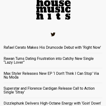
Twitter
Rafael Cerato Makes His Drumcode Debut with ‘Right Now’
Rawan Turns Dating Frustration into Catchy New Single
“Lazy Lover”
Max Styler Releases New EP ‘I Don’t Think I Can Stop’ Via
Nu Moda
Superstar and Florence Cardigan Release Call to Action
Single ‘Stray’
Dizzlephunk Delivers High-Octane Energy with ‘Goin’ Down’