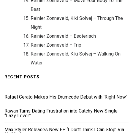
Reinier Zonneveld – Move Your Body To The
Beat
Reinier Zonneveld, Kiki Solvej – Through The
Night
Reinier Zonneveld – Esoterisch
Reinier Zonneveld – Trip
Reinier Zonneveld, Kiki Solvej – Walking On
Water
RECENT POSTS
Rafael Cerato Makes His Drumcode Debut with ‘Right Now’
Rawan Turns Dating Frustration into Catchy New Single
“Lazy Lover”
Max Styler Releases New EP ‘I Don’t Think I Can Stop’ Via