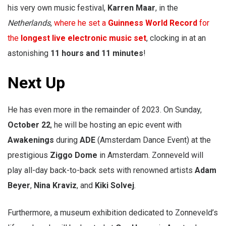
his very own music festival,
Karren Maar
, in the
Netherlands
,
where he set a
Guinness World Record
for
the
longest live electronic music set
, clocking in at an
astonishing
11 hours and 11 minutes
!
Next Up
He has even more in the remainder of 2023. On Sunday,
October 22
, he will be hosting an epic event with
Awakenings
during
ADE
(Amsterdam Dance Event) at the
prestigious
Ziggo Dome
in Amsterdam. Zonneveld will
play all-day back-to-back sets with renowned artists
Adam
Beyer
,
Nina Kraviz
, and
Kiki Solvej
.
Furthermore, a museum exhibition dedicated to Zonneveld’s