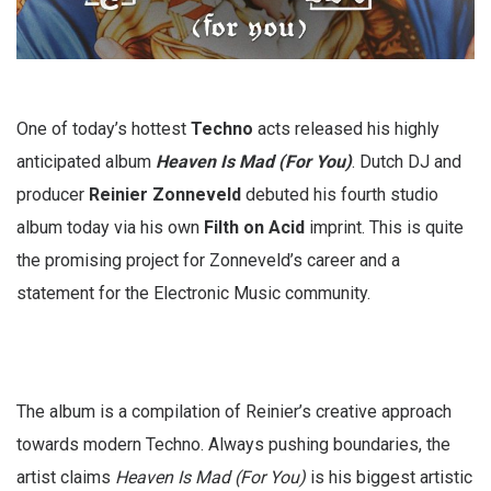
One of today’s hottest
Techno
acts released his highly
anticipated album
Heaven Is Mad (For You)
. Dutch DJ and
producer
Reinier Zonneveld
debuted his fourth studio
album today via his own
Filth on Acid
imprint. This is quite
the promising project for Zonneveld’s career and a
statement for the Electronic Music community.
The album is a compilation of Reinier’s creative approach
towards modern Techno. Always pushing boundaries, the
artist claims
Heaven Is Mad (For You)
is his biggest artistic