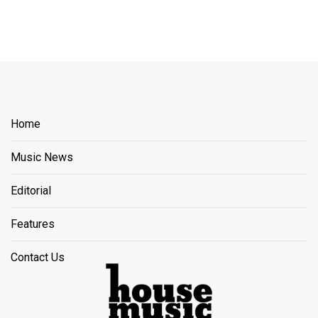
Home
Music News
Editorial
Features
Contact Us