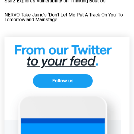
Star2 Explores Vulnerability on ‘Thinking Bout Us’
NERVO Take Jairic’s ‘Don’t Let Me Put A Track On You’ To
Tomorrowland Mainstage