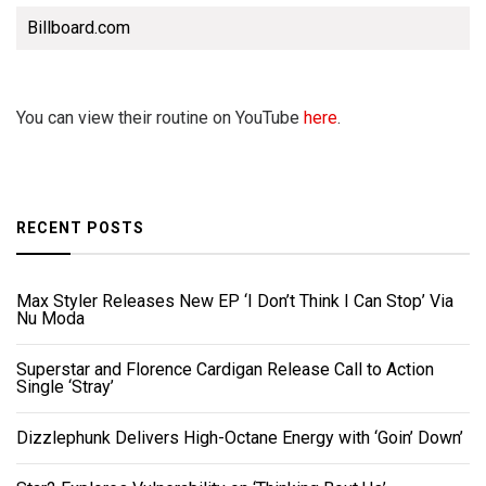
Billboard.com
You can view their routine on YouTube
here
.
RECENT POSTS
Max Styler Releases New EP ‘I Don’t Think I Can Stop’ Via
Nu Moda
Superstar and Florence Cardigan Release Call to Action
Single ‘Stray’
Dizzlephunk Delivers High-Octane Energy with ‘Goin’ Down’