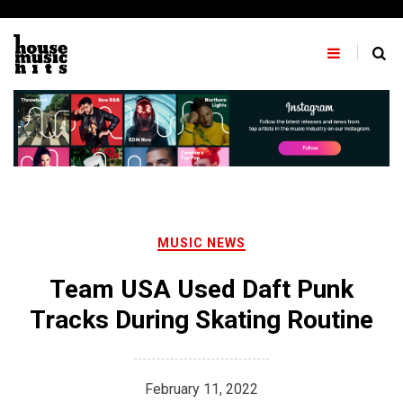
Skip
to
content
MUSIC NEWS
Team USA Used Daft Punk
Tracks During Skating Routine
February 11, 2022