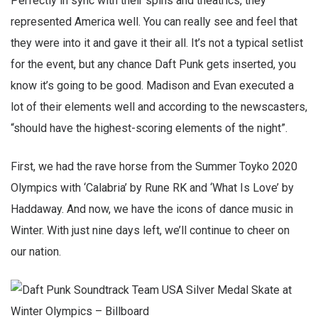
Perfectly in sync with their spins and theatrics, they
represented America well. You can really see and feel that
they were into it and gave it their all. It’s not a typical setlist
for the event, but any chance Daft Punk gets inserted, you
know it’s going to be good. Madison and Evan executed a
lot of their elements well and according to the newscasters,
“should have the highest-scoring elements of the night”.
First, we had the rave horse from the Summer Toyko 2020
Olympics with ‘Calabria’ by Rune RK and ‘What Is Love’ by
Haddaway. And now, we have the icons of dance music in
Winter. With just nine days left, we’ll continue to cheer on
our nation.