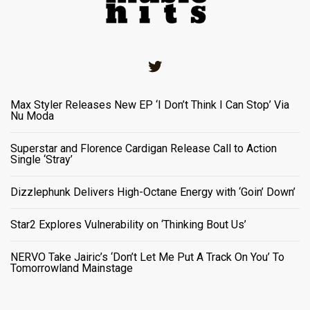
Twitter
Max Styler Releases New EP ‘I Don’t Think I Can Stop’ Via
Nu Moda
Superstar and Florence Cardigan Release Call to Action
Single ‘Stray’
Dizzlephunk Delivers High-Octane Energy with ‘Goin’ Down’
Star2 Explores Vulnerability on ‘Thinking Bout Us’
NERVO Take Jairic’s ‘Don’t Let Me Put A Track On You’ To
Tomorrowland Mainstage