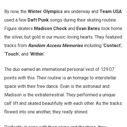
By now, the
Winter
Olympics
are underway and
Team
USA
used a few
Daft
Punk
songs during their skating routine.
Figure skaters
Madison
Chock
and
Evan
Bates
took home
the silver, but gold in our music-loving hearts. They featured
tracks from
Random Access Memories
including ‘
Contact
‘,
‘
Touch
‘, and ‘
Within
‘.
The duo earned an international personal vest of 129.07
points with this. Their routine is an homage to interstellar
space with their free dance. Evan is the astronaut and
Madison is the extraterrestrial. They performed a unique
calf lift and skated beautifully with each other. As the tracks
flowed into one another, they really shined.