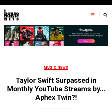
Skip
to
content
MUSIC NEWS
Taylor Swift Surpassed in
Monthly YouTube Streams by…
Aphex Twin?!