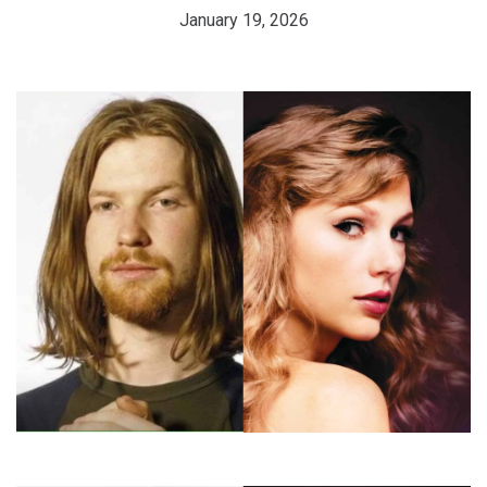
January 19, 2026