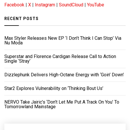
Facebook
|
X
|
Instagram
|
SoundCloud
|
YouTube
RECENT POSTS
Max Styler Releases New EP ‘I Don’t Think I Can Stop’ Via
Nu Moda
Superstar and Florence Cardigan Release Call to Action
Single ‘Stray’
Dizzlephunk Delivers High-Octane Energy with ‘Goin’ Down’
Star2 Explores Vulnerability on ‘Thinking Bout Us’
NERVO Take Jairic’s ‘Don’t Let Me Put A Track On You’ To
Tomorrowland Mainstage