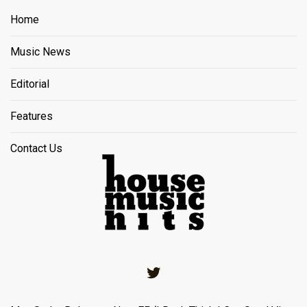
Home
Music News
Editorial
Features
Contact Us
Twitter