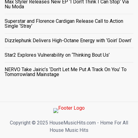
Max Styler Releases New EP ‘I Don’t Think I Can Stop’ Via
Nu Moda
Superstar and Florence Cardigan Release Call to Action
Single ‘Stray’
Dizzlephunk Delivers High-Octane Energy with ‘Goin’ Down’
Star2 Explores Vulnerability on ‘Thinking Bout Us’
NERVO Take Jairic’s ‘Don’t Let Me Put A Track On You’ To
Tomorrowland Mainstage
Copyright ©️ 2025 HouseMusicHits.com - Home For All
House Music Hits