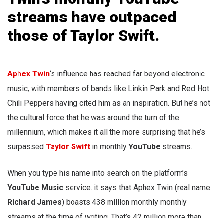
streams have outpaced
those of Taylor Swift.
Aphex Twin
‘s influence has reached far beyond electronic
music, with members of bands like Linkin Park and Red Hot
Chili Peppers having cited him as an inspiration. But he’s not
the cultural force that he was around the turn of the
millennium, which makes it all the more surprising that he’s
surpassed
Taylor Swift
in monthly
YouTube
streams.
When you type his name into search on the platform’s
YouTube Music
service, it says that Aphex Twin (real name
Richard James
) boasts 438 million monthly monthly
streams at the time of writing. That’s 42 million more than