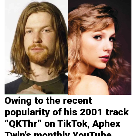
Owing to the recent
popularity of his 2001 track
“QKThr” on TikTok, Aphex
Twin’s monthly YouTube