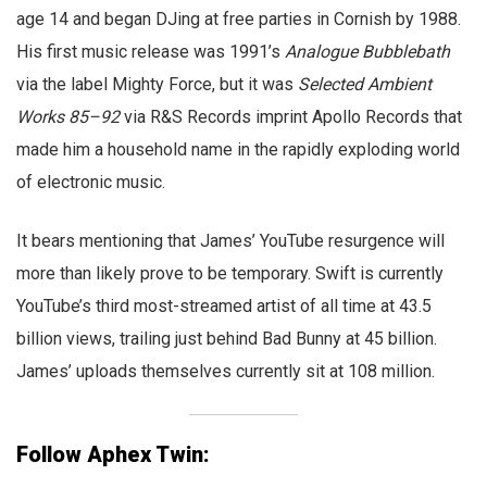
age 14 and began DJing at free parties in Cornish by 1988.
His first music release was 1991’s
Analogue Bubblebath
via the label Mighty Force, but it was
Selected Ambient
Works 85–92
via R&S Records imprint Apollo Records that
made him a household name in the rapidly exploding world
of electronic music.
It bears mentioning that James’ YouTube resurgence will
more than likely prove to be temporary. Swift is currently
YouTube’s third most-streamed artist of all time at 43.5
billion views, trailing just behind Bad Bunny at 45 billion.
James’ uploads themselves currently sit at 108 million.
Follow Aphex Twin: