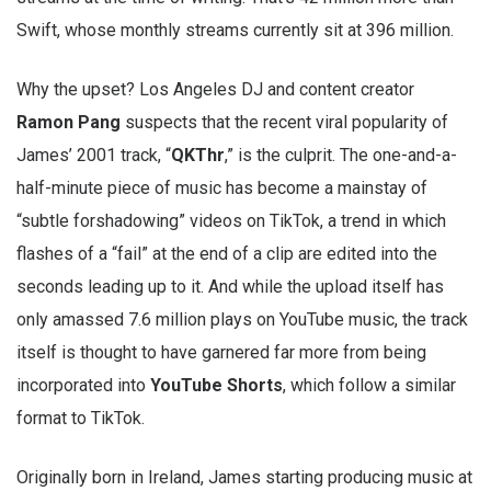
Swift, whose monthly streams currently sit at 396 million.
Why the upset? Los Angeles DJ and content creator
Ramon Pang
suspects that the recent viral popularity of
James’ 2001 track, “
QKThr
,” is the culprit. The one-and-a-
half-minute piece of music has become a mainstay of
“subtle forshadowing” videos on TikTok, a trend in which
flashes of a “fail” at the end of a clip are edited into the
seconds leading up to it. And while the upload itself has
only amassed 7.6 million plays on YouTube music, the track
itself is thought to have garnered far more from being
incorporated into
YouTube Shorts
, which follow a similar
format to TikTok.
Originally born in Ireland, James starting producing music at