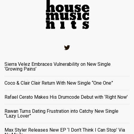
Twitter
Sierra Velez Embraces Vulnerability on New Single
‘Growing Pains’
Coco & Clair Clair Return With New Single “One One”
Rafael Cerato Makes His Drumcode Debut with ‘Right Now’
Rawan Turns Dating Frustration into Catchy New Single
“Lazy Lover”
Max Styler Releases New EP ‘I Don’t Think I Can Stop’ Via