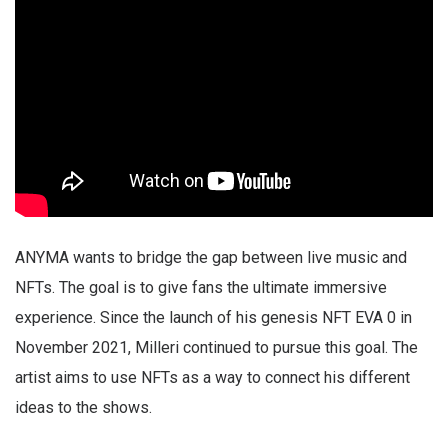
ANYMA wants to bridge the gap between live music and
NFTs. The goal is to give fans the ultimate immersive
experience. Since the launch of his genesis NFT EVA 0 in
November 2021, Milleri continued to pursue this goal. The
artist aims to use NFTs as a way to connect his different
ideas to the shows.