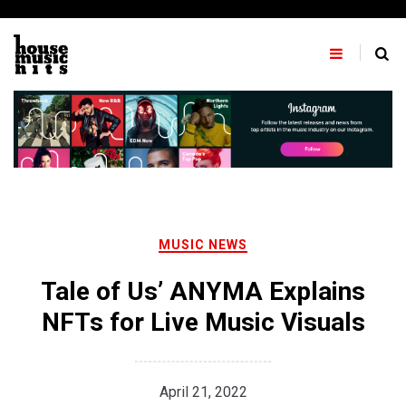
Skip
to
content
MUSIC NEWS
Tale of Us’ ANYMA Explains
NFTs for Live Music Visuals
April 21, 2022