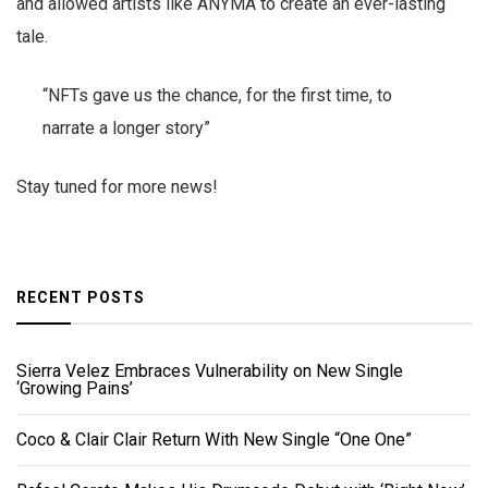
and allowed artists like ANYMA to create an ever-lasting
tale.
“NFTs gave us the chance, for the first time, to
narrate a longer story”
Stay tuned for more news!
RECENT POSTS
Sierra Velez Embraces Vulnerability on New Single
‘Growing Pains’
Coco & Clair Clair Return With New Single “One One”