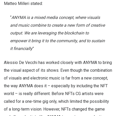
Matteo Milleri stated:
“
ANYMA is a mixed media concept, where visuals
and music combine to create a new form of creative
output. We are leveraging the blockchain to
empower it bring it to the community, and to sustain
it financially
”
Alessio De Vecchi has worked closely with ANYMA to bring
the visual aspect of its shows. Even though the combination
of visuals and electronic music is far from a new concept,
the way ANYMA does it – especially by including the NFT
world – is really different. Before NFTs CG artists were
called for a one-time gig only, which limited the possibility
of a long-term vision. However, NFTs changed the game