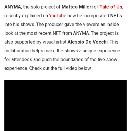
ANYMA
, the solo project of
Matteo Milleri
of
Tale of Us
,
recently explained on
YouTube
how he incorporated
NFT
s
into his shows. The producer gave the viewers an inside
look at the most recent NFT from ANYMA. The project is
also supported by visual artist
Alessio De Vecchi
. This
collaboration helps make the shows a unique experience
for attendees and push the boundaries of the live show
experience. Check out the full video below.