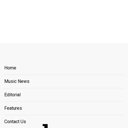
Home
Music News
Editorial
Features
Contact Us