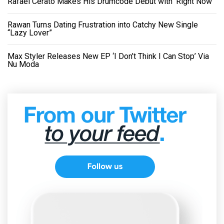
Rafael Cerato Makes His Drumcode Debut with ‘Right Now’
Rawan Turns Dating Frustration into Catchy New Single
“Lazy Lover”
Max Styler Releases New EP ‘I Don’t Think I Can Stop’ Via
Nu Moda