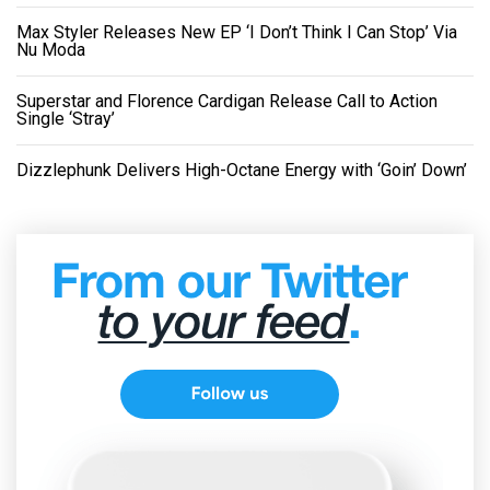
Max Styler Releases New EP ‘I Don’t Think I Can Stop’ Via
Nu Moda
Superstar and Florence Cardigan Release Call to Action
Single ‘Stray’
Dizzlephunk Delivers High-Octane Energy with ‘Goin’ Down’