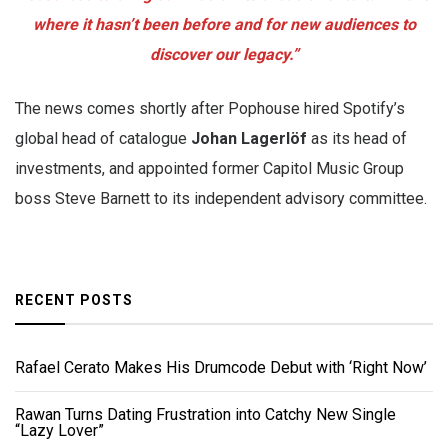
where it hasn’t been before and for new audiences to
discover our legacy.”
The news comes shortly after Pophouse hired Spotify’s
global head of catalogue
Johan Lagerlöf
as its head of
investments, and appointed former Capitol Music Group
boss Steve Barnett to its independent advisory committee.
RECENT POSTS
Rafael Cerato Makes His Drumcode Debut with ‘Right Now’
Rawan Turns Dating Frustration into Catchy New Single
“Lazy Lover”