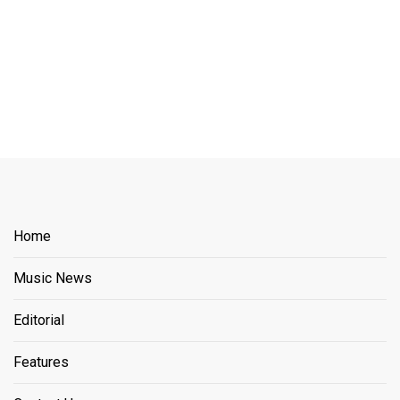
Home
Music News
Editorial
Features