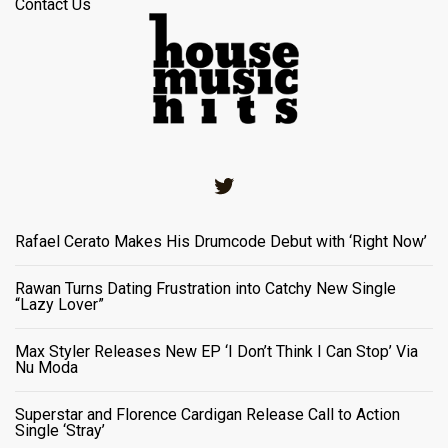
Contact Us
Twitter
Rafael Cerato Makes His Drumcode Debut with ‘Right Now’
Rawan Turns Dating Frustration into Catchy New Single
“Lazy Lover”
Max Styler Releases New EP ‘I Don’t Think I Can Stop’ Via
Nu Moda
Superstar and Florence Cardigan Release Call to Action
Single ‘Stray’