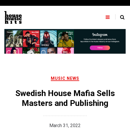
Skip
to
content
MUSIC NEWS
Swedish House Mafia Sells
Masters and Publishing
March 31, 2022