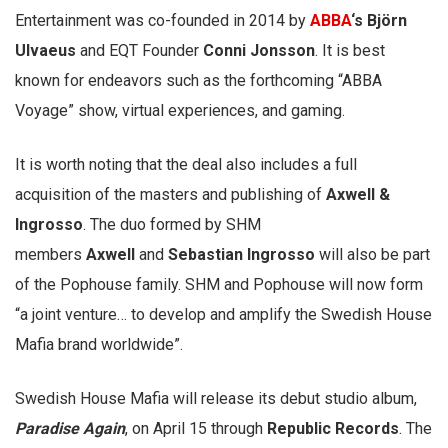
Entertainment was co-founded in 2014 by
ABBA
‘s
Björn
Ulvaeus
and EQT Founder
Conni Jonsson
. It is best
known for endeavors such as the forthcoming “ABBA
Voyage” show, virtual experiences, and gaming.
It is worth noting that the deal also includes a full
acquisition of the masters and publishing of
Axwell &
Ingrosso
. The duo formed by SHM
members
Axwell
and
Sebastian Ingrosso
will also be part
of the Pophouse family. SHM and Pophouse will now form
“a joint venture… to develop and amplify the Swedish House
Mafia brand worldwide”.
Swedish House Mafia will release its debut studio album,
Paradise Again
, on April 15 through
Republic Records
. The