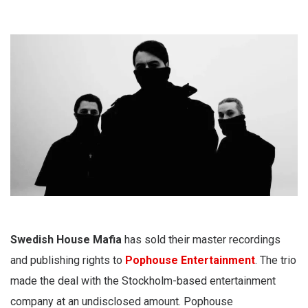
Swedish House Mafia
has sold their master recordings
and publishing rights to
Pophouse Entertainment
. The trio
made the deal with the Stockholm-based entertainment
company at an undisclosed amount. Pophouse