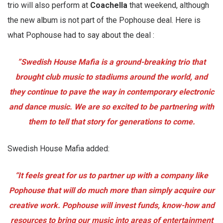
trio will also perform at
Coachella
that weekend, although
the new album is not part of the Pophouse deal. Here is
what Pophouse had to say about the deal :
”Swedish House Mafia is a ground-breaking trio that
brought club music to stadiums around the world, and
they continue to pave the way in contemporary electronic
and dance music. We are so excited to be partnering with
them to tell that story for generations to come.
Swedish House Mafia added:
“It feels great for us to partner up with a company like
Pophouse that will do much more than simply acquire our
creative work. Pophouse will invest funds, know-how and
resources to bring our music into areas of entertainment