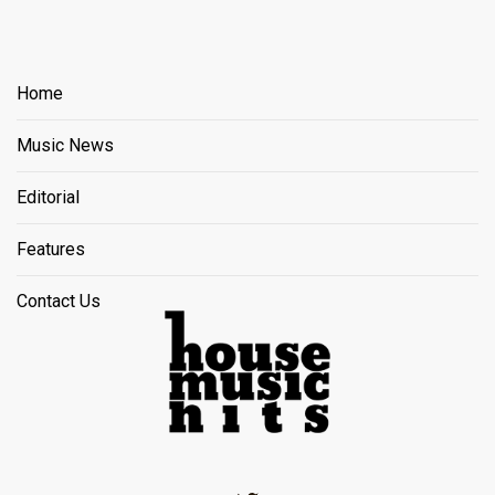
Home
Music News
Editorial
Features
Contact Us