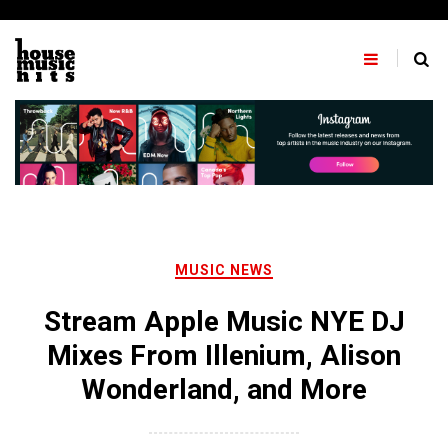
Skip
to
content
MUSIC NEWS
Stream Apple Music NYE DJ
Mixes From Illenium, Alison
Wonderland, and More