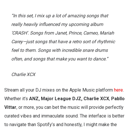
“In this set, I mix up a lot of amazing songs that
really heavily influenced my upcoming album
‘CRASH’. Songs from Janet, Prince, Cameo, Mariah
Carey—just songs that have a retro sort of rhythmic
feel to them. Songs with incredible snare drums
often, and songs that make you want to dance.”
Charlie XCX
Stream all your DJ mixes on the Apple Music platform
here
.
Whether it’s
ANZ, Major League DJZ, Charlie XCX
,
Pabllo
Vittar
, or more, you can bet the music will provide perfectly
curated vibes and immaculate sound. The interface is better
to navigate than Spotify’s and honestly, I might make the