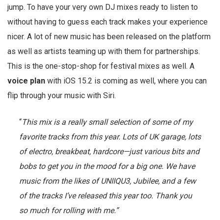
jump. To have your very own DJ mixes ready to listen to
without having to guess each track makes your experience
nicer. A lot of new music has been released on the platform
as well as artists teaming up with them for partnerships.
This is the one-stop-shop for festival mixes as well. A
voice plan
with iOS 15.2 is coming as well, where you can
flip through your music with Siri.
“
This mix is a really small selection of some of my
favorite tracks from this year. Lots of UK garage, lots
of electro, breakbeat, hardcore—just various bits and
bobs to get you in the mood for a big one. We have
music from the likes of UNIIQU3, Jubilee, and a few
of the tracks I’ve released this year too. Thank you
so much for rolling with me.”