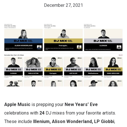
December 27, 2021
Apple
Music
is prepping your
New Years’ Eve
celebrations with
24
DJ mixes from your favorite artists.
These include
Illenium, Alison Wonderland, LP Giobbi
,