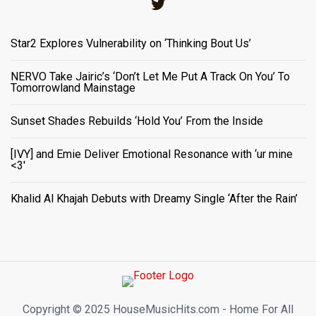
Twitter
Star2 Explores Vulnerability on ‘Thinking Bout Us’
NERVO Take Jairic’s ‘Don’t Let Me Put A Track On You’ To
Tomorrowland Mainstage
Sunset Shades Rebuilds ‘Hold You’ From the Inside
[IVY] and Emie Deliver Emotional Resonance with ‘ur mine
<3'
Khalid Al Khajah Debuts with Dreamy Single ‘After the Rain’
Copyright ©️ 2025 HouseMusicHits.com - Home For All