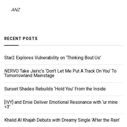
ANZ
RECENT POSTS
Star2 Explores Vulnerability on ‘Thinking Bout Us’
NERVO Take Jairic’s ‘Don’t Let Me Put A Track On You’ To
Tomorrowland Mainstage
Sunset Shades Rebuilds ‘Hold You’ From the Inside
[IVY] and Emie Deliver Emotional Resonance with ‘ur mine
<3'
Khalid Al Khajah Debuts with Dreamy Single ‘After the Rain’