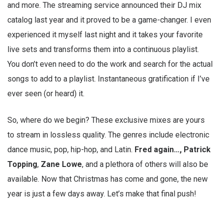
and more. The streaming service announced their DJ mix
catalog last year and it proved to be a game-changer. I even
experienced it myself last night and it takes your favorite
live sets and transforms them into a continuous playlist.
You don’t even need to do the work and search for the actual
songs to add to a playlist. Instantaneous gratification if I’ve
ever seen (or heard) it.
So, where do we begin? These exclusive mixes are yours
to stream in lossless quality. The genres include electronic
dance music, pop, hip-hop, and Latin.
Fred again…, Patrick
Topping
,
Zane
Lowe
, and a plethora of others will also be
available. Now that Christmas has come and gone, the new
year is just a few days away. Let’s make that final push!