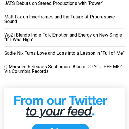
JATS Debuts on Stereo Productions with ‘Power’
Matt Fax on Innerframes and the Future of Progressive
Sound
WuZi Blends Indie Folk Emotion and Energy on New Single
“If I Was High”
Sadie Nix Turns Love and Loss into a Lesson in “Full of Me”
Q Marsden Releases Sophomore Album DO YOU SEE ME?
Via Columbia Records