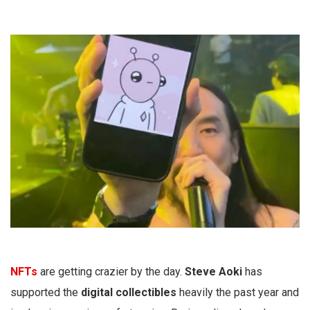
NFTs
are getting crazier by the day.
Steve Aoki
has
supported the
digital collectibles
heavily the past year and