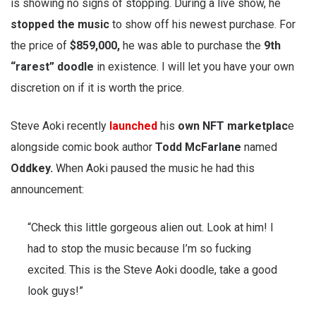
is showing no signs of stopping. During a live show, he
stopped
the music
to show off his newest purchase. For
the price of
$859,000,
he was able to purchase the
9th
“rarest” doodle
in existence. I will let you have your own
discretion on if it is worth the price.
Steve Aoki recently
launched
his
own NFT marketplac
e
alongside comic book author
Todd McFarlane
named
Oddkey.
When Aoki paused the music he had this
announcement:
“Check this little gorgeous alien out. Look at him! I
had to stop the music because I’m so fucking
excited. This is the Steve Aoki doodle, take a good
look guys!”