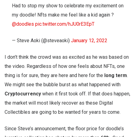
Had to stop my show to celebrate my excitement on
my doodle! Nfts make me feel like a kid again ?
@doodles
pic.twitter.com/hJU0rE3EpT
— Steve Aoki (@steveaoki)
January 12, 2022
I don’t think the crowd was as excited as he was based on
the video. Regardless of how one feels about NFTs, one
thing is for sure, they are here and here for the
long term
.
We might see the bubble burst as what happened with
Cryptocurrency
when it first took off. If that does happen,
the market will most likely recover as these Digital
Collectibles are going to be wanted for years to come.
Since Steve’s announcement, the floor price for doodle’s