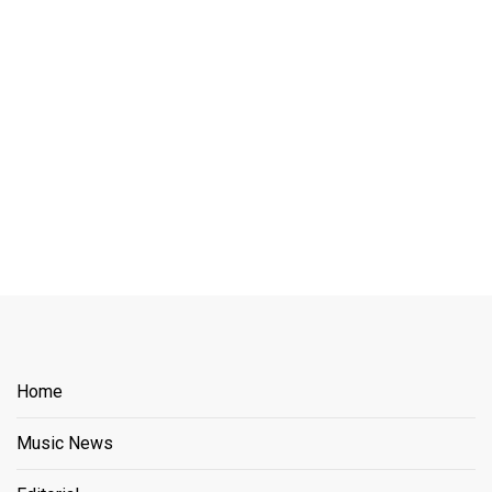
Home
Music News