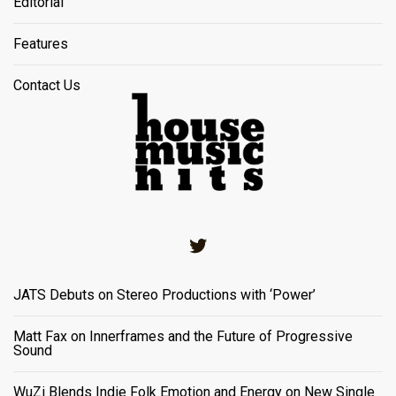
Editorial
Features
Contact Us
Twitter
JATS Debuts on Stereo Productions with ‘Power’
Matt Fax on Innerframes and the Future of Progressive
Sound
WuZi Blends Indie Folk Emotion and Energy on New Single