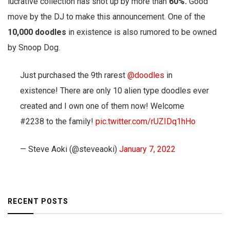
lucrative collection has shot up by more than
60%.
Good
move by the DJ to make this announcement. One of the
10,000 doodles
in existence is also rumored to be owned
by Snoop Dog.
Just purchased the 9th rarest
@doodles
in
existence! There are only 10 alien type doodles ever
created and I own one of them now! Welcome
#2238 to the family!
pic.twitter.com/rUZIDq1hHo
— Steve Aoki (@steveaoki)
January 7, 2022
RECENT POSTS