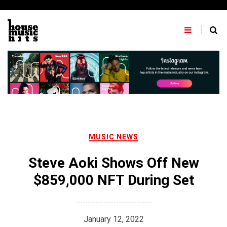
Skip
to
content
MUSIC NEWS
Steve Aoki Shows Off New
$859,000 NFT During Set
January 12, 2022