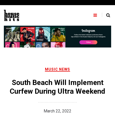
Skip
to
content
MUSIC NEWS
South Beach Will Implement
Curfew During Ultra Weekend
March 22, 2022