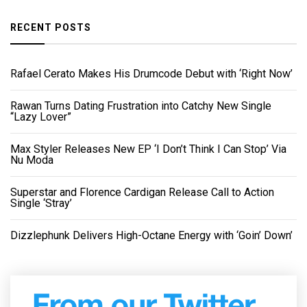
RECENT POSTS
Rafael Cerato Makes His Drumcode Debut with ‘Right Now’
Rawan Turns Dating Frustration into Catchy New Single
“Lazy Lover”
Max Styler Releases New EP ‘I Don’t Think I Can Stop’ Via
Nu Moda
Superstar and Florence Cardigan Release Call to Action
Single ‘Stray’
Dizzlephunk Delivers High-Octane Energy with ‘Goin’ Down’