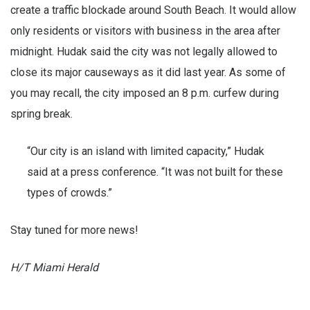
create a traffic blockade around South Beach. It would allow
only residents or visitors with business in the area after
midnight. Hudak said the city was not legally allowed to
close its major causeways as it did last year. As some of
you may recall, the city imposed an 8 p.m. curfew during
spring break.
“Our city is an island with limited capacity,” Hudak
said at a press conference. “It was not built for these
types of crowds.”
Stay tuned for more news!
H/T Miami Herald