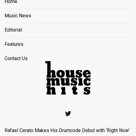
Home
Music News
Editorial
Features
Contact Us
Twitter
Rafael Cerato Makes His Drumcode Debut with ‘Right Now’