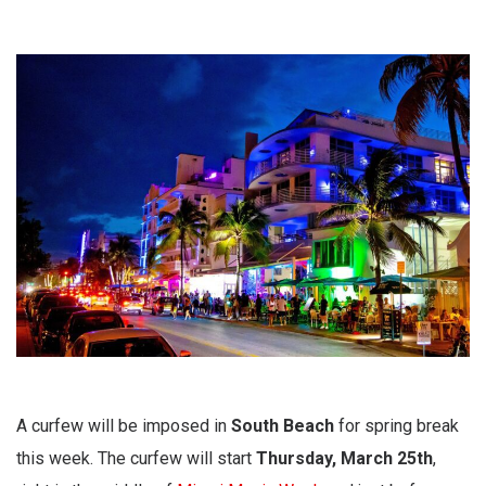
A curfew will be imposed in
South Beach
for spring break
this week. The curfew will start
Thursday, March 25th
,