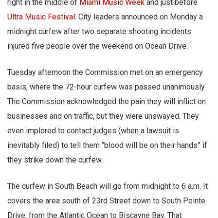
right in the middle of
Miami Music Week
and just before
Ultra Music Festival
. City leaders announced on Monday a
midnight curfew after two separate shooting incidents
injured five people over the weekend on Ocean Drive.
Tuesday afternoon the Commission met on an emergency
basis, where the 72-hour curfew was passed unanimously.
The Commission acknowledged the pain they will inflict on
businesses and on traffic, but they were unswayed. They
even implored to contact judges (when a lawsuit is
inevitably filed) to tell them “blood will be on their hands” if
they strike down the curfew.
The curfew in South Beach will go from midnight to 6 a.m. It
covers the area south of 23rd Street down to South Pointe
Drive, from the Atlantic Ocean to Biscayne Bay. That