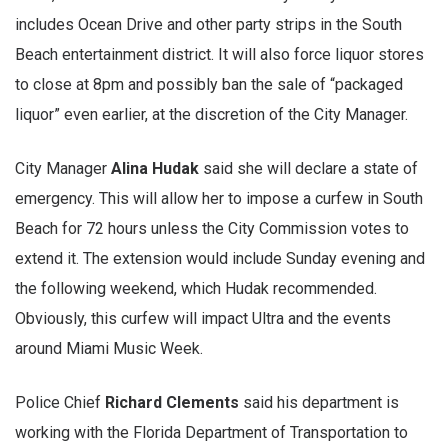
includes Ocean Drive and other party strips in the South
Beach entertainment district. It will also force liquor stores
to close at 8pm and possibly ban the sale of “packaged
liquor” even earlier, at the discretion of the City Manager.
City Manager
Alina Hudak
said she will declare a state of
emergency. This will allow her to impose a curfew in South
Beach for 72 hours unless the City Commission votes to
extend it. The extension would include Sunday evening and
the following weekend, which Hudak recommended.
Obviously, this curfew will impact Ultra and the events
around Miami Music Week.
Police Chief
Richard Clements
said his department is
working with the Florida Department of Transportation to