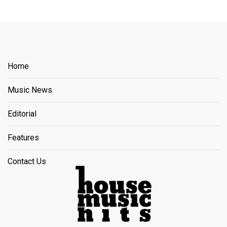
Home
Music News
Editorial
Features
Contact Us