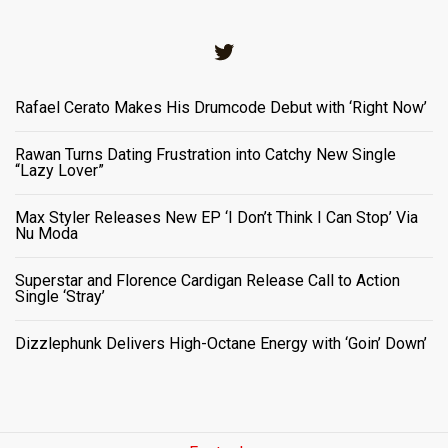
Twitter
Rafael Cerato Makes His Drumcode Debut with ‘Right Now’
Rawan Turns Dating Frustration into Catchy New Single
“Lazy Lover”
Max Styler Releases New EP ‘I Don’t Think I Can Stop’ Via
Nu Moda
Superstar and Florence Cardigan Release Call to Action
Single ‘Stray’
Dizzlephunk Delivers High-Octane Energy with ‘Goin’ Down’