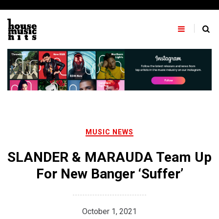
Skip
to
content
MUSIC NEWS
SLANDER & MARAUDA Team Up
For New Banger ‘Suffer’
October 1, 2021