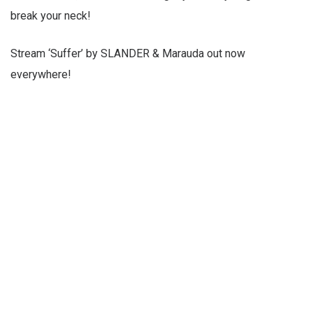
break your neck!
Stream ‘Suffer’ by SLANDER & Marauda out now
everywhere!