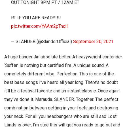
OUT TONIGHT 9PM PT / 12AM ET
RT IF YOU ARE READY!!!!
pic.twitter.com/YAAm2pTncH
— SLANDER (@SlanderOfficial)
September 30, 2021
A huge banger. An absolute belter. A heavyweight contender.
‘Suffer’ is nothing but certified fire. A unique sound. A
completely different vibe. Perfection. This is one of the
best bass songs I’ve heard all year long. There’s no doubt
it’ll be a festival favorite and an instant classic. Once again,
they’ve done it. Marauda. SLANDER. Together. The perfect
combination between getting in your feels and destroying
your neck. For all you headbangers who are still sad Lost
Lands is over, I’m sure this will get you ready to go out and