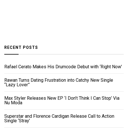
RECENT POSTS
Rafael Cerato Makes His Drumcode Debut with ‘Right Now’
Rawan Turns Dating Frustration into Catchy New Single
“Lazy Lover”
Max Styler Releases New EP ‘I Don’t Think I Can Stop’ Via
Nu Moda
Superstar and Florence Cardigan Release Call to Action
Single ‘Stray’