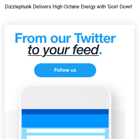
Dizzlephunk Delivers High-Octane Energy with ‘Goin’ Down’