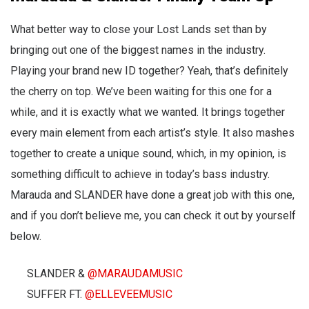
What better way to close your Lost Lands set than by
bringing out one of the biggest names in the industry.
Playing your brand new ID together? Yeah, that’s definitely
the cherry on top. We’ve been waiting for this one for a
while, and it is exactly what we wanted. It brings together
every main element from each artist’s style. It also mashes
together to create a unique sound, which, in my opinion, is
something difficult to achieve in today’s bass industry.
Marauda and SLANDER have done a great job with this one,
and if you don’t believe me, you can check it out by yourself
below.
SLANDER &
@MARAUDAMUSIC
SUFFER FT.
@ELLEVEEMUSIC