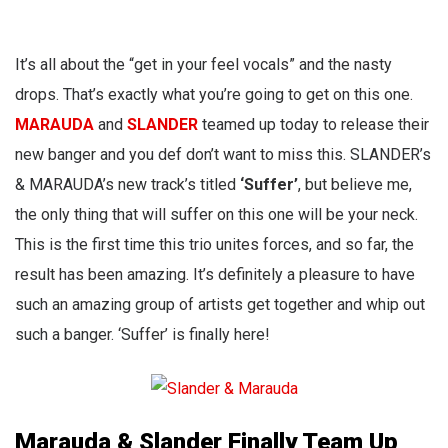
It’s all about the “get in your feel vocals” and the nasty
drops. That’s exactly what you’re going to get on this one.
MARAUD
A
and
SLANDER
teamed up today to release their
new banger and you def don’t want to miss this. SLANDER’s
& MARAUDA’s new track’s titled
‘Suffer’
, but believe me,
the only thing that will suffer on this one will be your neck.
This is the first time this trio unites forces, and so far, the
result has been amazing. It’s definitely a pleasure to have
such an amazing group of artists get together and whip out
such a banger. ‘Suffer’ is finally here!
Marauda & Slander Finally Team Up