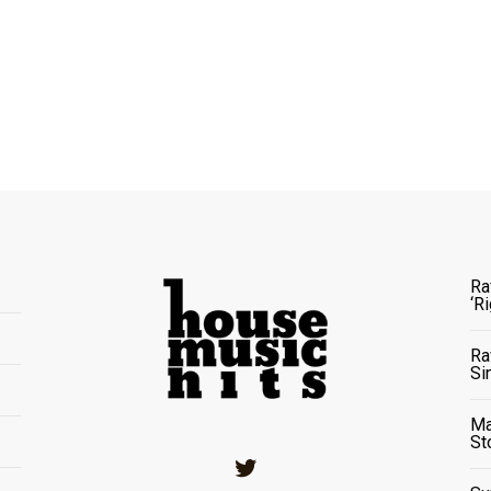
Ra
‘R
Ra
Si
Ma
St
Twitter