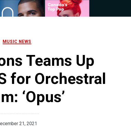
MUSIC NEWS
ions Teams Up
 for Orchestral
m: ‘Opus’
ecember 21, 2021