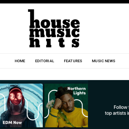
HOME
EDITORIAL
FEATURES
MUSIC NEWS