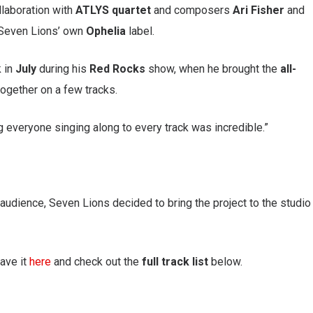
llaboration with
ATLYS quartet
and composers
Ari Fisher
and
Seven Lions’ own
Ophelia
label.
k in
July
during his
Red Rocks
show, when he brought the
all-
ogether on a few tracks.
everyone singing along to every track was incredible.”
 audience, Seven Lions decided to bring the project to the studio
ave it
here
and check out the
full track list
below.