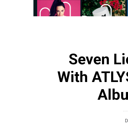
Seven L
With ATLYS
Albu
D