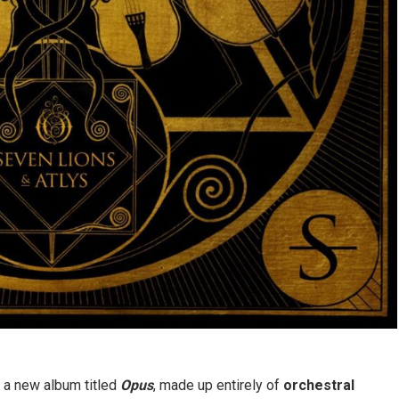
 a new album titled
Opus
, made up entirely of
orchestral