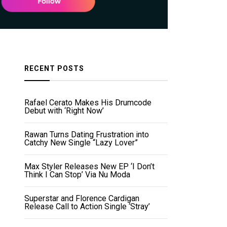
RECENT POSTS
Rafael Cerato Makes His Drumcode
Debut with ‘Right Now’
Rawan Turns Dating Frustration into
Catchy New Single “Lazy Lover”
Max Styler Releases New EP ‘I Don’t
Think I Can Stop’ Via Nu Moda
Superstar and Florence Cardigan
Release Call to Action Single ‘Stray’