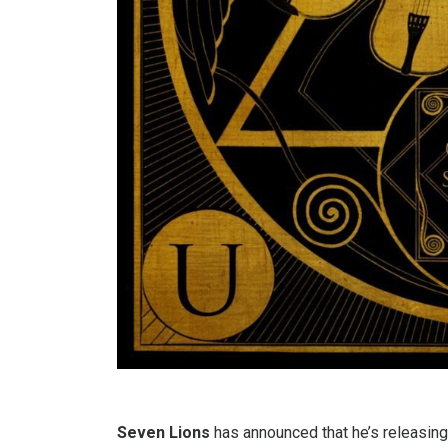
Seven Lions
has announced that he’s releasing