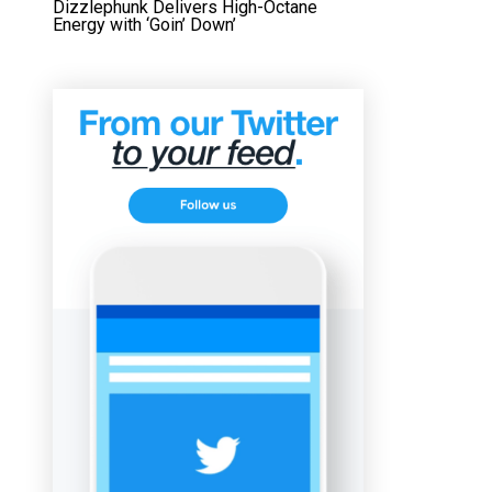
Dizzlephunk Delivers High-Octane
Energy with ‘Goin’ Down’