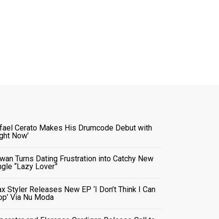
fael Cerato Makes His Drumcode Debut with
ight Now’
wan Turns Dating Frustration into Catchy New
ngle “Lazy Lover”
x Styler Releases New EP ‘I Don’t Think I Can
op’ Via Nu Moda