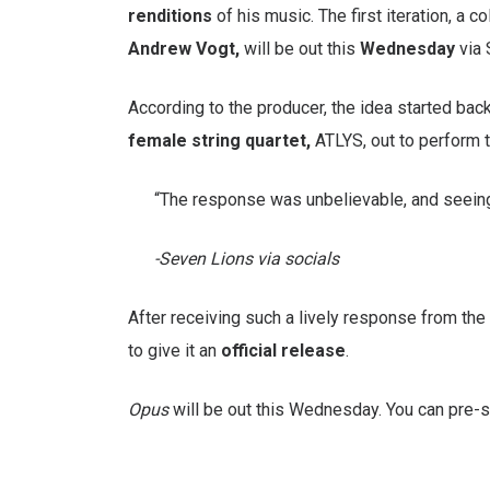
renditions
of his music. The first iteration, a co
Andrew Vogt,
will be out this
Wednesday
via 
According to the producer, the idea started bac
female string quartet,
ATLYS, out to perform t
“The response was unbelievable, and seeing 
-Seven Lions via socials
After receiving such a lively response from the
to give it an
official release
.
Opus
will be out this Wednesday. You can pre-s