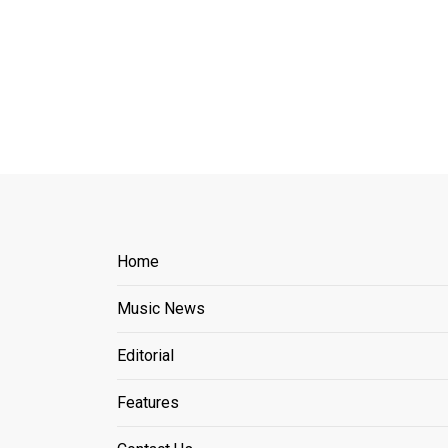
Home
Music News
Editorial
Features