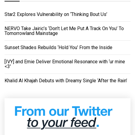
Star2 Explores Vulnerability on ‘Thinking Bout Us’
NERVO Take Jairic’s ‘Don’t Let Me Put A Track On You’ To
Tomorrowland Mainstage
Sunset Shades Rebuilds ‘Hold You’ From the Inside
[IVY] and Emie Deliver Emotional Resonance with ‘ur mine
<3'
Khalid Al Khajah Debuts with Dreamy Single ‘After the Rain’