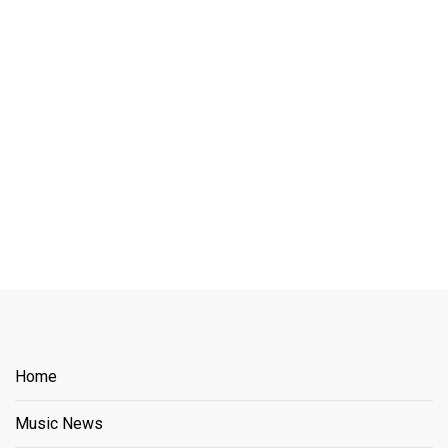
Home
Music News