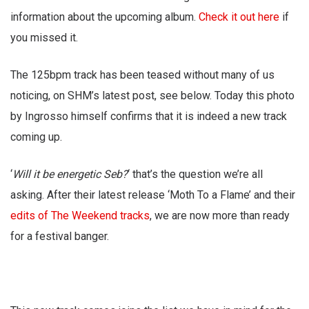
information about the upcoming album.
Check it out here
if
you missed it.
The 125bpm track has been teased without many of us
noticing, on SHM’s latest post, see below. Today this photo
by Ingrosso himself confirms that it is indeed a new track
coming up.
‘
Will it be energetic Seb?
‘ that’s the question we’re all
asking. After their latest release ‘Moth To a Flame’ and their
edits of The Weekend tracks
, we are now more than ready
for a festival banger.