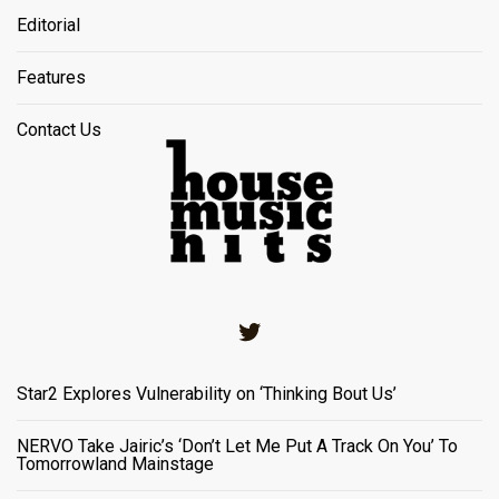
Editorial
Features
Contact Us
Twitter
Star2 Explores Vulnerability on ‘Thinking Bout Us’
NERVO Take Jairic’s ‘Don’t Let Me Put A Track On You’ To
Tomorrowland Mainstage