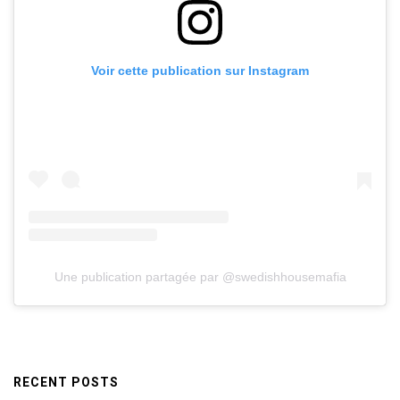
Voir cette publication sur Instagram
Une publication partagée par @swedishhousemafia
RECENT POSTS