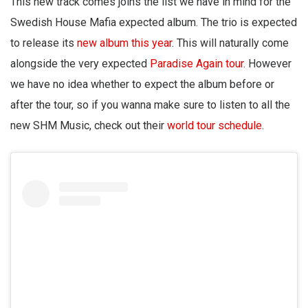
This new track comes joins the list we have in mind for the
Swedish House Mafia expected album. The trio is expected
to release its
new album this year
. This will naturally come
alongside the very expected
Paradise Again tour
. However
we have no idea whether to expect the album before or
after the tour, so if you wanna make sure to listen to all the
new SHM Music, check out their
world tour schedule
.