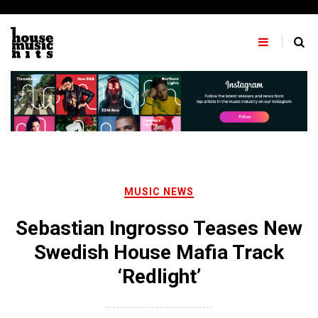
Skip
to
content
MUSIC NEWS
Sebastian Ingrosso Teases New
Swedish House Mafia Track
‘Redlight’