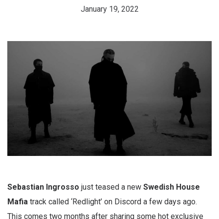
January 19, 2022
Sebastian Ingrosso
just teased a new
Swedish House
Mafia
track called ‘Redlight’ on Discord a few days ago.
This comes two months after sharing some hot exclusive