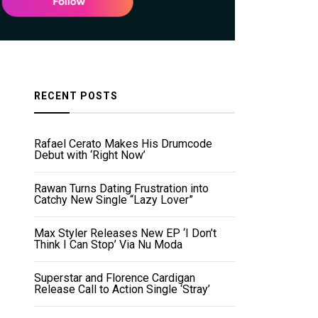
RECENT POSTS
Rafael Cerato Makes His Drumcode
Debut with ‘Right Now’
Rawan Turns Dating Frustration into
Catchy New Single “Lazy Lover”
Max Styler Releases New EP ‘I Don’t
Think I Can Stop’ Via Nu Moda
Superstar and Florence Cardigan
Release Call to Action Single ‘Stray’