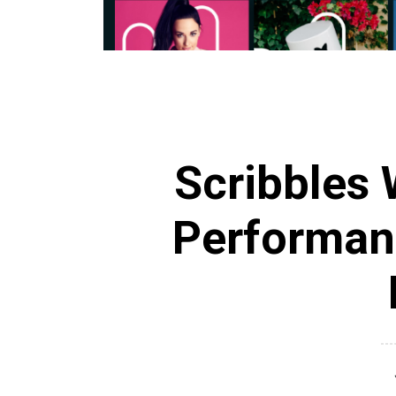
Scribbles 
Performan