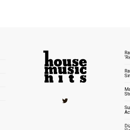
Ra
‘R
Ra
Si
Ma
St
Twitter
Su
Ac
Di