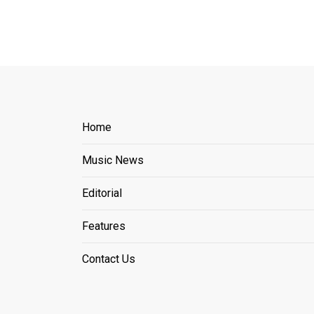
Home
Music News
Editorial
Features
Contact Us