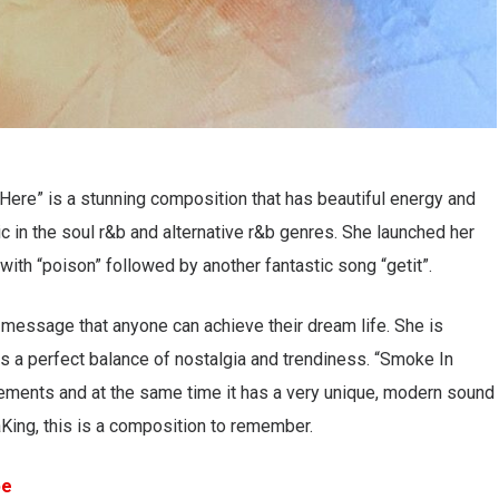
Here” is a stunning composition that has beautiful energy and
 in the soul r&b and alternative r&b genres. She launched her
 with “poison” followed by another fantastic song “getit”.
r message that anyone can achieve their dream life. She is
es a perfect balance of nostalgia and trendiness. “Smoke In
ngements and at the same time it has a very unique, modern sound
aKing, this is a composition to remember.
be