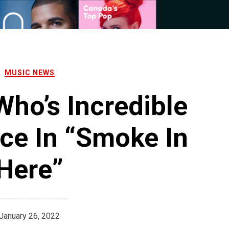
MUSIC NEWS
Who’s Incredible
ce In “Smoke In
Here”
January 26, 2022