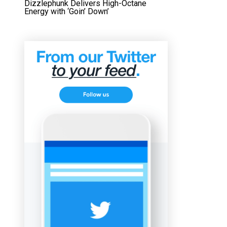
Dizzlephunk Delivers High-Octane
Energy with ‘Goin’ Down’