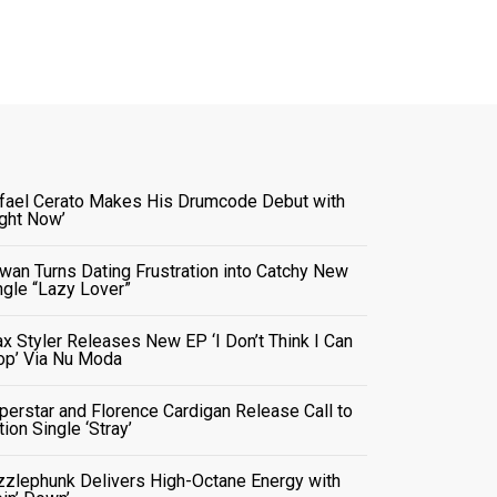
fael Cerato Makes His Drumcode Debut with
ight Now’
wan Turns Dating Frustration into Catchy New
ngle “Lazy Lover”
x Styler Releases New EP ‘I Don’t Think I Can
op’ Via Nu Moda
perstar and Florence Cardigan Release Call to
tion Single ‘Stray’
zzlephunk Delivers High-Octane Energy with