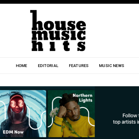
HOME
EDITORIAL
FEATURES
MUSIC NEWS