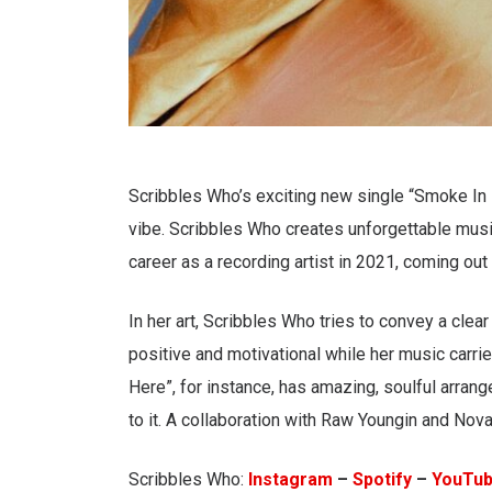
Scribbles Who’s exciting new single “Smoke In 
vibe. Scribbles Who creates unforgettable music
career as a recording artist in 2021, coming out
In her art, Scribbles Who tries to convey a clea
positive and motivational while her music carri
Here”, for instance, has amazing, soulful arra
to it. A collaboration with Raw Youngin and Nov
Scribbles Who:
Instagram
–
Spotify
–
YouTu