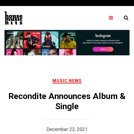
Skip
to
content
MUSIC NEWS
Recondite Announces Album &
Single
December 23, 2021