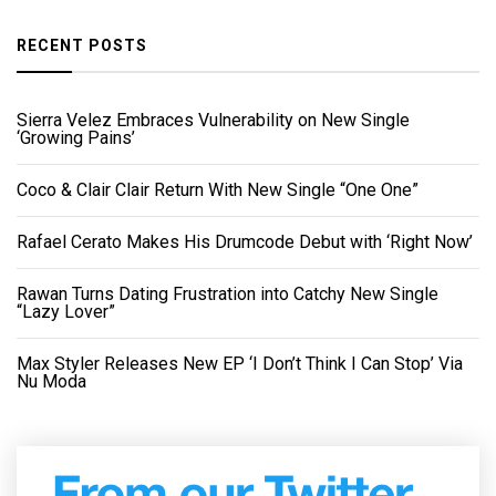
RECENT POSTS
Sierra Velez Embraces Vulnerability on New Single
‘Growing Pains’
Coco & Clair Clair Return With New Single “One One”
Rafael Cerato Makes His Drumcode Debut with ‘Right Now’
Rawan Turns Dating Frustration into Catchy New Single
“Lazy Lover”
Max Styler Releases New EP ‘I Don’t Think I Can Stop’ Via
Nu Moda