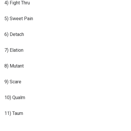
4) Fight Thru
5) Sweet Pain
6) Detach
7) Elation
8) Mutant
9) Scare
10) Qualm
11) Taum