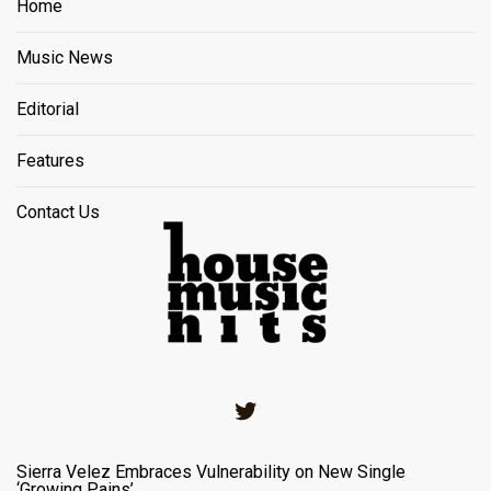
Home
Music News
Editorial
Features
Contact Us
Twitter
Sierra Velez Embraces Vulnerability on New Single
‘Growing Pains’