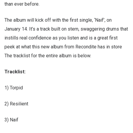
than ever before.
The album will kick off with the first single, ‘Naif’, on
January 14. It’s a track built on stern, swaggering drums that
instills real confidence as you listen and is a great first
peek at what this new album from Recondite has in store
The tracklist for the entire album is below.
Tracklist:
1) Torpid
2) Resilient
3) Naif