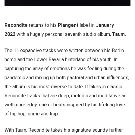
Recondite
returns to his
Plangent
label in
January
2022
with a hugely personal seventh studio album,
Taum.
The 11 expansive tracks were written between his Berlin
home and the Lower Bavaria hinterland of his youth. In
capturing the array of emotions he was feeling during the
pandemic and mixing up both pastoral and urban influences,
the album is his most diverse to date. It takes in classic
Recondite tracks that are deep, melodic and meditative as
well more edgy, darker beats inspired by his lifelong love
of hip hop, grime and trap.
With Taum, Recondite takes his signature sounds further