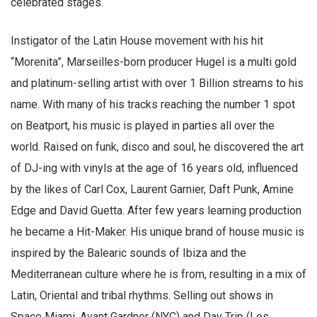
celebrated stages.
Instigator of the Latin House movement with his hit
“Morenita”, Marseilles-born producer Hugel is a multi gold
and platinum-selling artist with over 1 Billion streams to his
name. With many of his tracks reaching the number 1 spot
on Beatport, his music is played in parties all over the
world. Raised on funk, disco and soul, he discovered the art
of DJ-ing with vinyls at the age of 16 years old, influenced
by the likes of Carl Cox, Laurent Garnier, Daft Punk, Amine
Edge and David Guetta. After few years learning production
he became a Hit-Maker. His unique brand of house music is
inspired by the Balearic sounds of Ibiza and the
Mediterranean culture where he is from, resulting in a mix of
Latin, Oriental and tribal rhythms. Selling out shows in
Space Miami, Avant Gardner (NYC) and Day Trip (Los