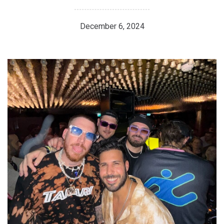
December 6, 2024