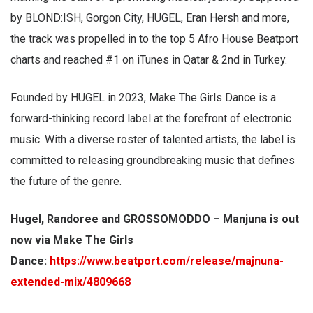
by BLOND:ISH, Gorgon City, HUGEL, Eran Hersh and more,
the track was propelled in to the top 5 Afro House Beatport
charts and reached #1 on iTunes in Qatar & 2nd in Turkey.
Founded by HUGEL in 2023, Make The Girls Dance is a
forward-thinking record label at the forefront of electronic
music. With a diverse roster of talented artists, the label is
committed to releasing groundbreaking music that defines
the future of the genre.
Hugel, Randoree and GROSSOMODDO – Manjuna is out
now via Make The Girls
Dance:
https://www.beatport.com/release/majnuna-
extended-mix/4809668