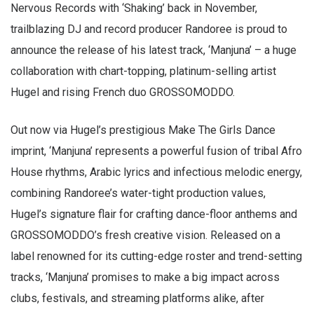
Nervous Records with ‘Shaking’ back in November,
trailblazing DJ and record producer Randoree is proud to
announce the release of his latest track, ‘Manjuna’ – a huge
collaboration with chart-topping, platinum-selling artist
Hugel and rising French duo GROSSOMODDO.
Out now via Hugel’s prestigious Make The Girls Dance
imprint, ‘Manjuna’ represents a powerful fusion of tribal Afro
House rhythms, Arabic lyrics and infectious melodic energy,
combining Randoree’s water-tight production values,
Hugel’s signature flair for crafting dance-floor anthems and
GROSSOMODDO’s fresh creative vision. Released on a
label renowned for its cutting-edge roster and trend-setting
tracks, ‘Manjuna’ promises to make a big impact across
clubs, festivals, and streaming platforms alike, after