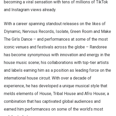
becoming a viral sensation with tens of millions of TikTok
and Instagram views already.
With a career spanning standout releases on the likes of
Diynamic, Nervous Records, Isolate, Green Room and Make
The Girls Dance – and performances at some of the most
iconic venues and festivals across the globe – Randoree
has become synonymous with innovation and energy in the
house music scene; his collaborations with top-tier artists
and labels earning him as a position as leading force on the
international house circuit. With over a decade of
experience, he has developed a unique musical style that
melds elements of House, Tribal House and Afro House; a
combination that has captivated global audiences and
earned him performances on some of the world’s most