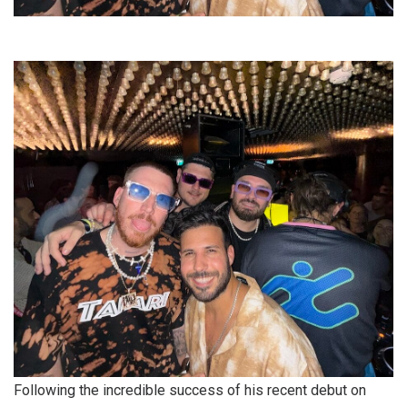
Following the incredible success of his recent debut on