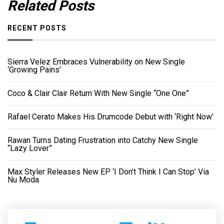
Related Posts
RECENT POSTS
Sierra Velez Embraces Vulnerability on New Single
‘Growing Pains’
Coco & Clair Clair Return With New Single “One One”
Rafael Cerato Makes His Drumcode Debut with ‘Right Now’
Rawan Turns Dating Frustration into Catchy New Single
“Lazy Lover”
Max Styler Releases New EP ‘I Don’t Think I Can Stop’ Via
Nu Moda