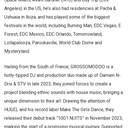
Angeles) in the US, he’s also had residencies at Pacha &
Ushuaia in Ibiza, and has played some of the biggest
festivals in the world, including Burning Man, EDC Vegas, E
Forest, EDC Mexico, EDC Orlando, Tomorrowland,
Lollapalooza, Parookaville, World Club Dome and
Mysteryland.
Hailing from the South of France, GROSSOMODDO is a
hotly-tipped DJ and production duo made up of Damien N-
Drix & STV. In late 2023, they joined forces to create a
project blending ethnic sounds with house music, bringing a
unique dimension to their art. Drawing the attention of
HUGEL and his record label Make The Girls Dance, they
released their debut track “1001 NUITS” in November 2023,
marking the start of a promising musical journey. Supported