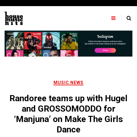
Skip
to
content
MUSIC NEWS
Randoree teams up with Hugel
and GROSSOMODDO for
‘Manjuna’ on Make The Girls
Dance