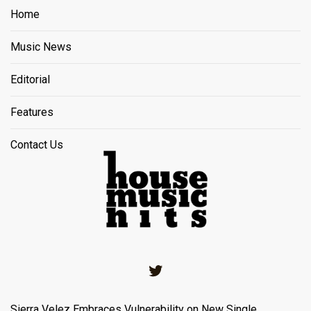
Home
Music News
Editorial
Features
Contact Us
Twitter
Sierra Velez Embraces Vulnerability on New Single