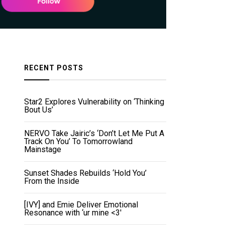
RECENT POSTS
Star2 Explores Vulnerability on ‘Thinking
Bout Us’
NERVO Take Jairic’s ‘Don’t Let Me Put A
Track On You’ To Tomorrowland
Mainstage
Sunset Shades Rebuilds ‘Hold You’
From the Inside
[IVY] and Emie Deliver Emotional
Resonance with ‘ur mine <3'