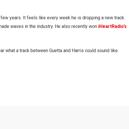
few years. It feels like every week he is dropping a new track.
ade waves in the industry. He also recently won
iHeartRadio’s
ear what a track between Guetta and Harris could sound like.