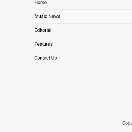
Home
Music News
Editorial
Features
Contact Us
Copy