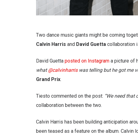
Two dance music giants might be coming togeth
Calvin Harris
and
David Guetta
collaboration i
David Guetta
posted on Instagram
a picture of 
what
@calvinharris
was telling but he got me ver
Grand Prix
.
Tiesto commented on the post:
“We need that 
collaboration between the two.
Calvin Harris has been building anticipation ar
been teased as a feature on the album. Calvin l