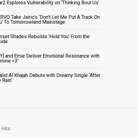
ar2 Explores Vulnerability on ‘Thinking Bout Us’
RVO Take Jairic’s ‘Don’t Let Me Put A Track On
u’ To Tomorrowland Mainstage
nset Shades Rebuilds ‘Hold You’ From the
side
VY] and Emie Deliver Emotional Resonance with
r mine <3'
alid Al Khajah Debuts with Dreamy Single ‘After
e Rain’
 Hits