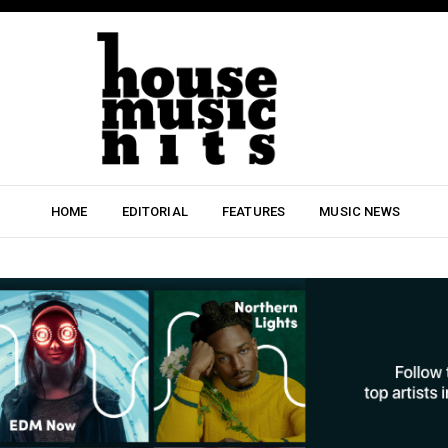
HOME
EDITORIAL
FEATURES
MUSIC NEWS