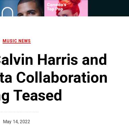
MUSIC NEWS
alvin Harris and
ta Collaboration
ng Teased
May 14, 2022