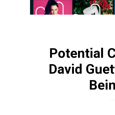
Potential C
David Guet
Bei