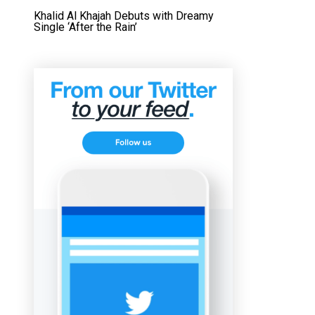
Khalid Al Khajah Debuts with Dreamy
Single ‘After the Rain’