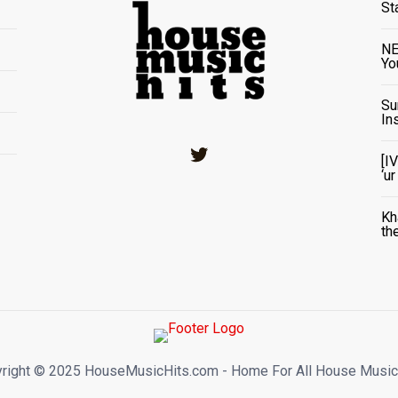
St
NE
Yo
Su
In
Twitter
[I
‘u
Kh
th
right ©️ 2025 HouseMusicHits.com - Home For All House Music