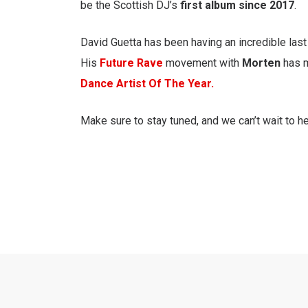
be the Scottish DJ’s
first album since 2017
.
David Guetta has been having an incredible last 
His
Future Rave
movement with
Morten
has m
Dance Artist Of The Year.
Make sure to stay tuned, and we can’t wait to h