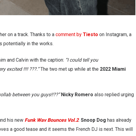
er on a track. Thanks to a
comment by
Tiesto
on Instagram, a
s potentially in the works.
him and Calvin with the caption:
“I could tell you
y excited !!!! ???.”
The two met up while at the
2022 Miami
collab between you guys!!??”
Nicky Romero
also replied urging
ound his new
Funk Wav Bounces Vol.2
.
Snoop Dog
has already
oves a good tease and it seems the French DJ is next. This will