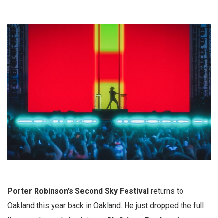
Porter Robinson’s Second Sky Festival
returns to
Oakland this year back in Oakland. He just dropped the full