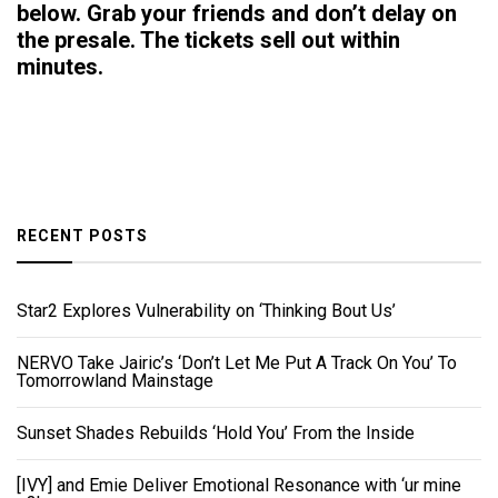
below. Grab your friends and don’t delay on
the presale. The tickets sell out within
minutes.
RECENT POSTS
Star2 Explores Vulnerability on ‘Thinking Bout Us’
NERVO Take Jairic’s ‘Don’t Let Me Put A Track On You’ To
Tomorrowland Mainstage
Sunset Shades Rebuilds ‘Hold You’ From the Inside
[IVY] and Emie Deliver Emotional Resonance with ‘ur mine