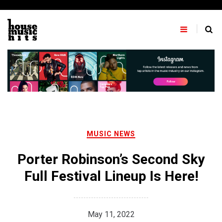
Skip
to
content
MUSIC NEWS
Porter Robinson’s Second Sky
Full Festival Lineup Is Here!
May 11, 2022