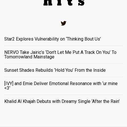
Twitter
Star2 Explores Vulnerability on ‘Thinking Bout Us’
NERVO Take Jairic’s ‘Don’t Let Me Put A Track On You’ To
Tomorrowland Mainstage
Sunset Shades Rebuilds ‘Hold You’ From the Inside
[IVY] and Emie Deliver Emotional Resonance with ‘ur mine
<3'
Khalid Al Khajah Debuts with Dreamy Single ‘After the Rain’