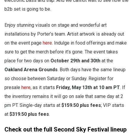
electronic bass and trap. And we cannot wait to see how the
b2b set is going to be.
Enjoy stunning visuals on stage and wonderful art
installations by Porter’s team. Artist artwork is already out
on the event page
here
. Indulge in food offerings and make
sure to get the merch before it’s gone. The event takes
place for two days on
October 29th and 30th
at the
Oakland Arena Grounds
. Both days have the same lineup
so choose between Saturday or Sunday. Register for
presale
here
, as it starts
Friday, May 13th at 10 am PT
. If
the inventory remains it will go on sale that same day at 2
pm PT. Single-day starts at
$159.50 plus fees
; VIP starts
at
$319.50 plus fees
.
Check out the full Second Sky Festival lineup