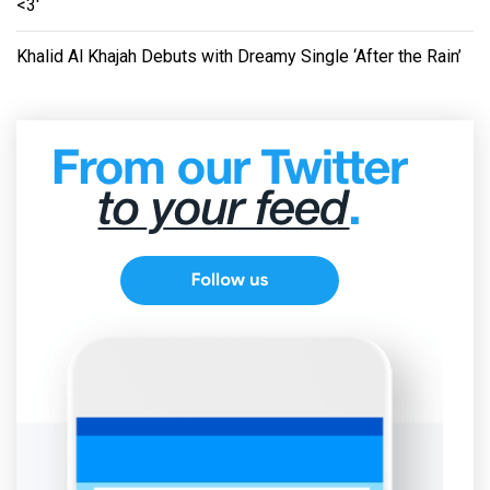
<3'
Khalid Al Khajah Debuts with Dreamy Single ‘After the Rain’