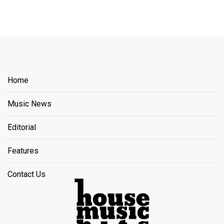
Home
Music News
Editorial
Features
Contact Us