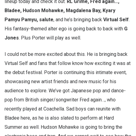
lineup today and check it out.
RL Grime, Fred again…,
Bladee, Hudson Mohawke, Magdalena Bay, Kyary
Pamyu Pamyu, salute
, and he’s bringing back
Virtual Self
.
His fantasy-themed alter ego is going back to back with
G
Jones
. Plus Porter will play as well.
I could not be more excited about this. He is bringing back
Virtual Self and fans that follow know how exciting it was at
the debut festival. Porter is continuing this intimate event,
showcasing new artist friends and new music for his
audience to explore. We’ve got Japanese pop and dance-
pop from British singer/songwriter Fred again…, who
recently played at Coachella. Sad boys can reunite with
Bladee here, as he is also slated to perform at Hard
Summer as well. Hudson Mohawke is going to bring the