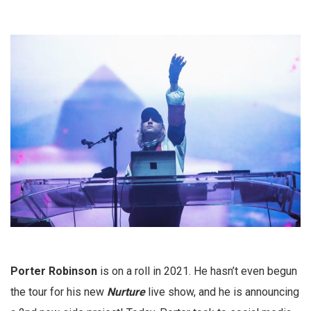
Porter Robinson
is on a roll in 2021. He hasn’t even begun
the tour for his new
Nurture
live show, and he is announcing