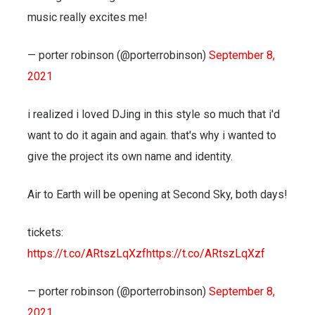
music really excites me!
— porter robinson (@porterrobinson)
September 8,
2021
i realized i loved DJing in this style so much that i'd
want to do it again and again. that's why i wanted to
give the project its own name and identity.
Air to Earth will be opening at Second Sky, both days!
tickets:
https://t.co/ARtszLqXzf
https://t.co/ARtszLqXzf
— porter robinson (@porterrobinson)
September 8,
2021