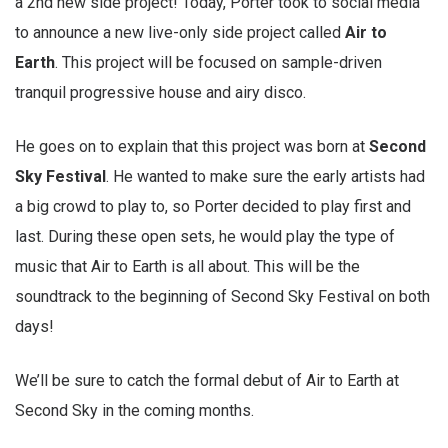
a 2nd new side project! Today, Porter took to social media
to announce a new live-only side project called
Air to
Earth
. This project will be focused on sample-driven
tranquil progressive house and airy disco.
He goes on to explain that this project was born at
Second
Sky Festival
. He wanted to make sure the early artists had
a big crowd to play to, so Porter decided to play first and
last. During these open sets, he would play the type of
music that Air to Earth is all about. This will be the
soundtrack to the beginning of Second Sky Festival on both
days!
We’ll be sure to catch the formal debut of Air to Earth at
Second Sky in the coming months.