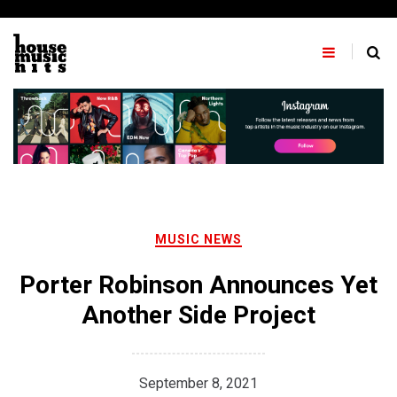
Skip
to
content
MUSIC NEWS
Porter Robinson Announces Yet
Another Side Project
September 8, 2021