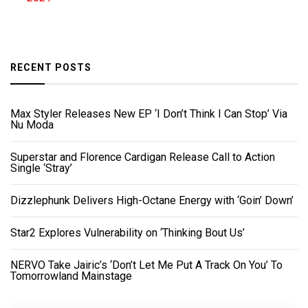
RECENT POSTS
Max Styler Releases New EP ‘I Don’t Think I Can Stop’ Via
Nu Moda
Superstar and Florence Cardigan Release Call to Action
Single ‘Stray’
Dizzlephunk Delivers High-Octane Energy with ‘Goin’ Down’
Star2 Explores Vulnerability on ‘Thinking Bout Us’
NERVO Take Jairic’s ‘Don’t Let Me Put A Track On You’ To
Tomorrowland Mainstage