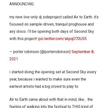
ANNOUNCING:
my new live-only dj sideproject called Air to Earth. it's
focused on sample-driven, tranquil proghouse and
airy disco. i'll be opening both days of Second Sky
with this project!
pic.twitter.com/skpqO70U55
— porter robinson (@porterrobinson)
September 8,
2021
i started doing the opening set at Second Sky every
year, because i wanted to make sure even the
earliest artists had a big crowd to play to.
Air to Earth came about with that in mind, like… the
feeling of walking into the festival to THIS kind of