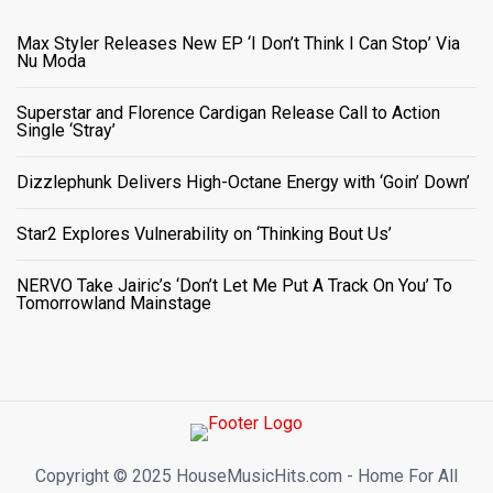
Max Styler Releases New EP ‘I Don’t Think I Can Stop’ Via
Nu Moda
Superstar and Florence Cardigan Release Call to Action
Single ‘Stray’
Dizzlephunk Delivers High-Octane Energy with ‘Goin’ Down’
Star2 Explores Vulnerability on ‘Thinking Bout Us’
NERVO Take Jairic’s ‘Don’t Let Me Put A Track On You’ To
Tomorrowland Mainstage
Copyright ©️ 2025 HouseMusicHits.com - Home For All