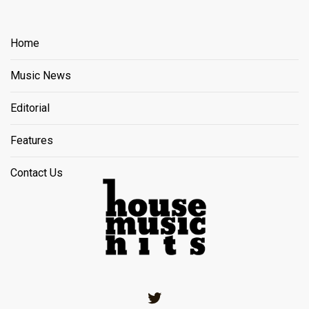
Home
Music News
Editorial
Features
Contact Us
Twitter