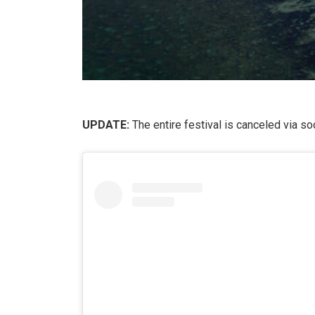
UPDATE:
The entire festival is canceled via s