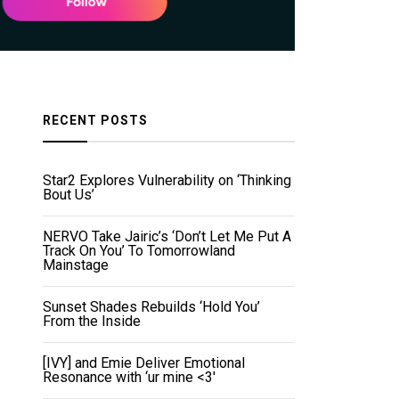
RECENT POSTS
Star2 Explores Vulnerability on ‘Thinking
Bout Us’
NERVO Take Jairic’s ‘Don’t Let Me Put A
Track On You’ To Tomorrowland
Mainstage
Sunset Shades Rebuilds ‘Hold You’
From the Inside
[IVY] and Emie Deliver Emotional
Resonance with ‘ur mine <3'