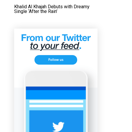
Khalid Al Khajah Debuts with Dreamy
Single ‘After the Rain’