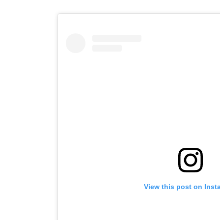
View this post on Ins