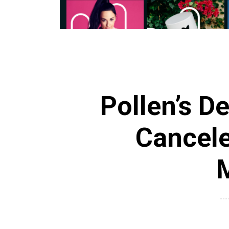
Pollen’s D
Cancele