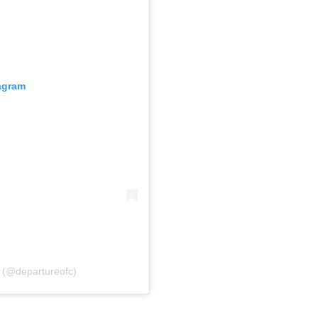
tagram
l (@departureofc)