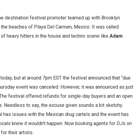
he destination festival promoter teamed up with Brooklyn
 the beaches of Playa Del Carmen, Mexico. It was called
 of heavy hitters in the house and techno scene like
Adam
.
 today, but at around 7pm EST the festival announced that “due
Thursday event was canceled. However, it was announced as just
 The festival offered refunds for single-day buyers and an open
rs. Needless to say, the excuse given sounds a bit sketchy.
al has issues with the Mexican drug cartels and the event has
locals knew it wouldn’t happen. Now booking agents for DJs on
or their artists.