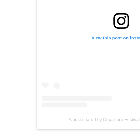
View this post on Ins
A post shared by Departure Festiva