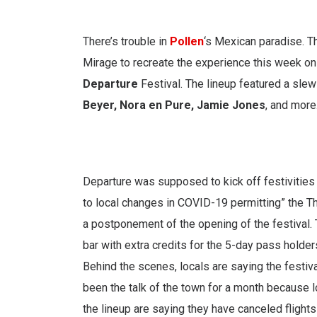
There’s trouble in
Pollen
‘s Mexican paradise. T
Mirage to recreate the experience this week on
Departure
Festival. The lineup featured a slew
Beyer, Nora en Pure, Jamie Jones
, and more
Departure was supposed to kick off festivities
to local changes in COVID-19 permitting” the 
a postponement of the opening of the festival.
bar with extra credits for the 5-day pass holde
Behind the scenes, locals are saying the festiv
been the talk of the town for a month because 
the lineup are saying they have canceled flights f