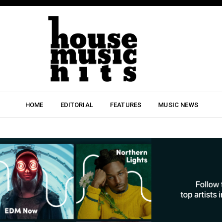
HOME
EDITORIAL
FEATURES
MUSIC NEWS