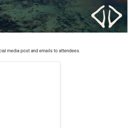
ocial media post and emails to attendees.