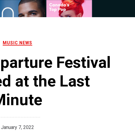
MUSIC NEWS
eparture Festival
d at the Last
Minute
January 7, 2022