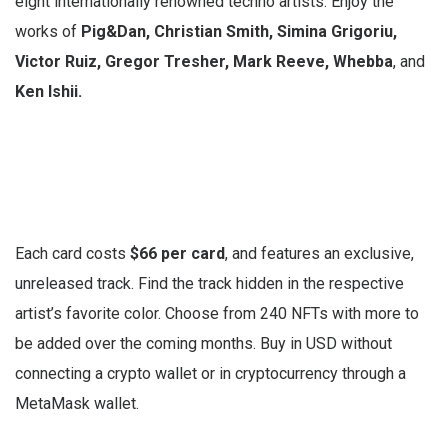
eight internationally renowned techno artists. Enjoy the
works of
Pig&Dan, Christian Smith, Simina Grigoriu,
Victor Ruiz, Gregor Tresher, Mark Reeve, Whebba
,
and
Ken Ishii.
Each card costs
$66 per card
, and features an exclusive,
unreleased track. Find the track hidden in the respective
artist’s favorite color. Choose from 240 NFTs with more to
be added over the coming months. Buy in USD without
connecting a crypto wallet or in cryptocurrency through a
MetaMask wallet.