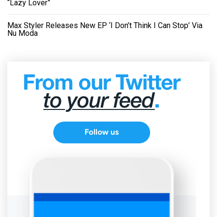
“Lazy Lover”
Max Styler Releases New EP ‘I Don’t Think I Can Stop’ Via
Nu Moda