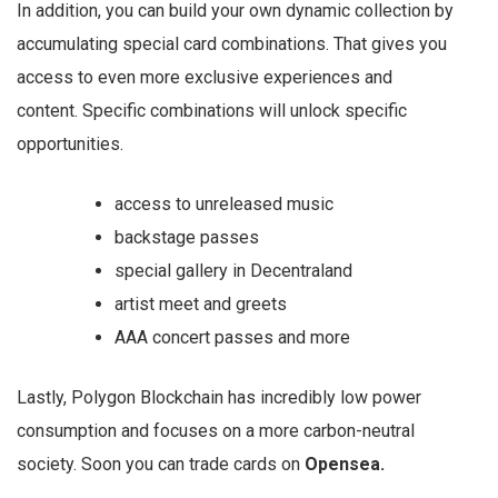
In addition, you can build your own dynamic collection by
accumulating special card combinations. That gives you
access to even more exclusive experiences and
content. Specific combinations will unlock specific
opportunities.
access to unreleased music
backstage passes
special gallery in Decentraland
artist meet and greets
AAA concert passes and more
Lastly, Polygon Blockchain has incredibly low power
consumption and focuses on a more carbon-neutral
society. Soon you can trade cards on
Opensea.