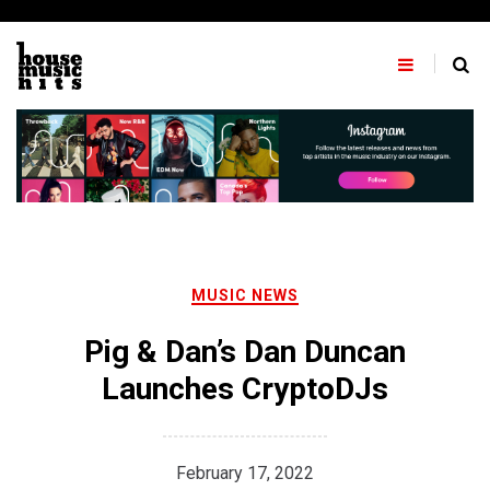
Skip
to
content
MUSIC NEWS
Pig & Dan’s Dan Duncan
Launches CryptoDJs
February 17, 2022