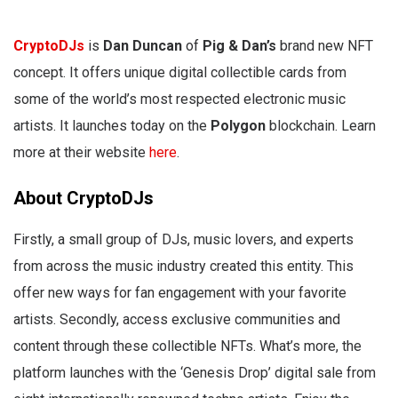
CryptoDJs
is
Dan
Duncan
of
Pig & Dan’s
brand new NFT
concept. It offers unique digital collectible cards from
some of the world’s most respected electronic music
artists. It launches today on the
Polygon
blockchain. Learn
more at their website
here
.
About CryptoDJs
Firstly, a small group of DJs, music lovers, and experts
from across the music industry created this entity. This
offer new ways for fan engagement with your favorite
artists. Secondly, access exclusive communities and
content through these collectible NFTs. What’s more, the
platform launches with the ‘Genesis Drop’ digital sale from