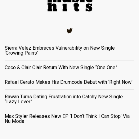
Twitter
Sierra Velez Embraces Vulnerability on New Single
‘Growing Pains’
Coco & Clair Clair Return With New Single “One One”
Rafael Cerato Makes His Drumcode Debut with ‘Right Now’
Rawan Turns Dating Frustration into Catchy New Single
“Lazy Lover”
Max Styler Releases New EP ‘I Don’t Think I Can Stop’ Via
Nu Moda