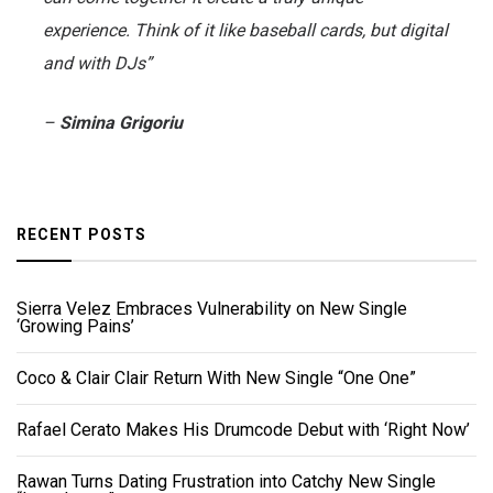
experience. Think of it like baseball cards, but digital
and with DJs”
–
Simina Grigoriu
RECENT POSTS
Sierra Velez Embraces Vulnerability on New Single
‘Growing Pains’
Coco & Clair Clair Return With New Single “One One”
Rafael Cerato Makes His Drumcode Debut with ‘Right Now’
Rawan Turns Dating Frustration into Catchy New Single