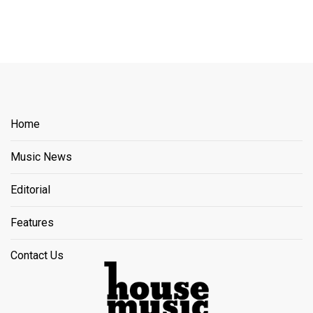
Home
Music News
Editorial
Features
Contact Us