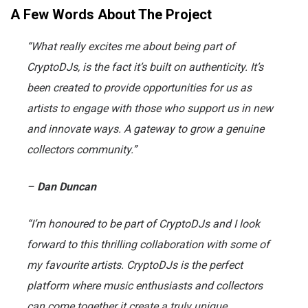
A Few Words About The Project
“What really excites me about being part of
CryptoDJs, is the fact it’s built on authenticity. It’s
been created to provide opportunities for us as
artists to engage with those who support us in new
and innovate ways. A gateway to grow a genuine
collectors community.”
–
Dan Duncan
“I’m honoured to be part of CryptoDJs and I look
forward to this thrilling collaboration with some of
my favourite artists. CryptoDJs is the perfect
platform where music enthusiasts and collectors
can come together it create a truly unique