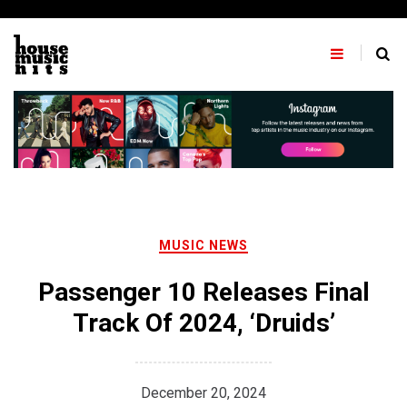
Skip
to
content
MUSIC NEWS
Passenger 10 Releases Final
Track Of 2024, ‘Druids’
December 20, 2024