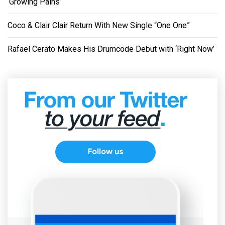
‘Growing Pains’
Coco & Clair Clair Return With New Single “One One”
Rafael Cerato Makes His Drumcode Debut with ‘Right Now’