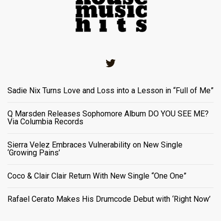
Twitter
Sadie Nix Turns Love and Loss into a Lesson in “Full of Me”
Q Marsden Releases Sophomore Album DO YOU SEE ME?
Via Columbia Records
Sierra Velez Embraces Vulnerability on New Single
‘Growing Pains’
Coco & Clair Clair Return With New Single “One One”
Rafael Cerato Makes His Drumcode Debut with ‘Right Now’