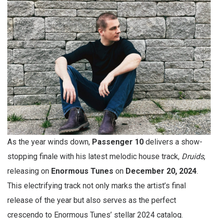
As the year winds down,
Passenger 10
delivers a show-
stopping finale with his latest melodic house track,
Druids
,
releasing on
Enormous Tunes
on
December 20, 2024
.
This electrifying track not only marks the artist’s final
release of the year but also serves as the perfect
crescendo to Enormous Tunes’ stellar 2024 catalog.