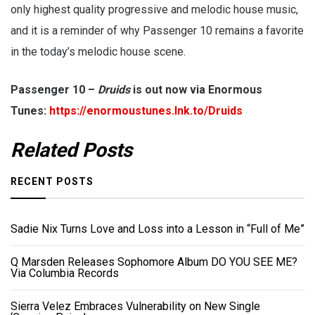
only highest quality progressive and melodic house music,
and it is a reminder of why Passenger 10 remains a favorite
in the today’s melodic house scene.
Passenger 10 –
Druids
is out now via Enormous
Tunes:
https://enormoustunes.lnk.to/Druids
Related Posts
RECENT POSTS
Sadie Nix Turns Love and Loss into a Lesson in “Full of Me”
Q Marsden Releases Sophomore Album DO YOU SEE ME?
Via Columbia Records
Sierra Velez Embraces Vulnerability on New Single