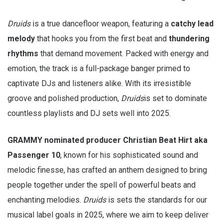
Druids
is a true dancefloor weapon, featuring a
catchy lead
melody
that hooks you from the first beat and
thundering
rhythms
that demand movement. Packed with energy and
emotion, the track is a full-package banger primed to
captivate DJs and listeners alike. With its irresistible
groove and polished production,
Druids
is set to dominate
countless playlists and DJ sets well into 2025.
GRAMMY nominated producer Christian Beat Hirt aka
Passenger 10
, known for his sophisticated sound and
melodic finesse, has crafted an anthem designed to bring
people together under the spell of powerful beats and
enchanting melodies.
Druids
is sets the standards for our
musical label goals in 2025, where we aim to keep deliver