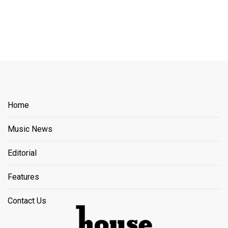
Home
Music News
Editorial
Features
Contact Us