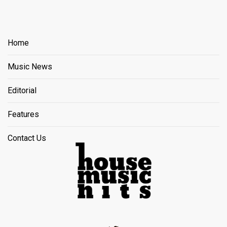
Home
Music News
Editorial
Features
Contact Us