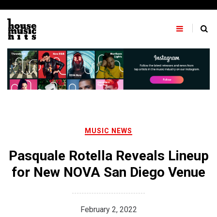
Skip
to
content
MUSIC NEWS
Pasquale Rotella Reveals Lineup
for New NOVA San Diego Venue
February 2, 2022