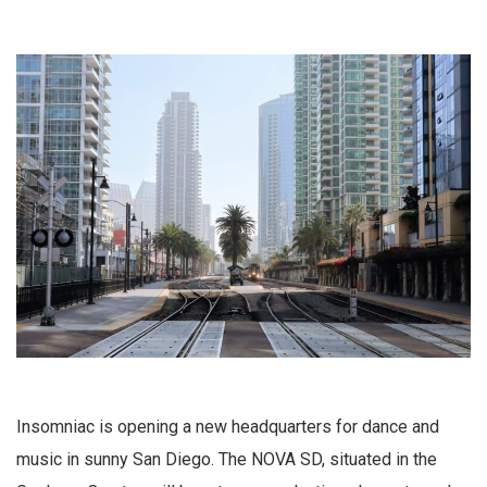
Insomniac is opening a new headquarters for dance and
music in sunny San Diego. The NOVA SD, situated in the