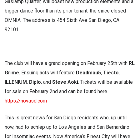
Gaslamp Quarter, will boast new production elements and a
bigger dance floor than its prior tenant, the since closed
OMNIA. The address is 454 Sixth Ave San Diego, CA
92101.
The club will have a grand opening on February 25th with
RL
Grime
. Ensuing acts will feature
Deadmau5
,
Tiesto
,
ILLENIUM
,
Diplo
, and
Steve Aoki
. Tickets will be available
for sale on February 2nd and can be found here.
https://novasd.com
This is great news for San Diego residents who, up until
now, had to schlep up to Los Angeles and San Bernardino
for Insomniac events. Now America’s Finest City will have