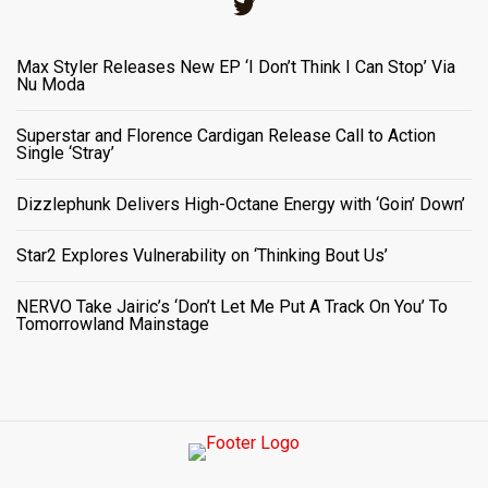
Twitter
Max Styler Releases New EP ‘I Don’t Think I Can Stop’ Via
Nu Moda
Superstar and Florence Cardigan Release Call to Action
Single ‘Stray’
Dizzlephunk Delivers High-Octane Energy with ‘Goin’ Down’
Star2 Explores Vulnerability on ‘Thinking Bout Us’
NERVO Take Jairic’s ‘Don’t Let Me Put A Track On You’ To
Tomorrowland Mainstage