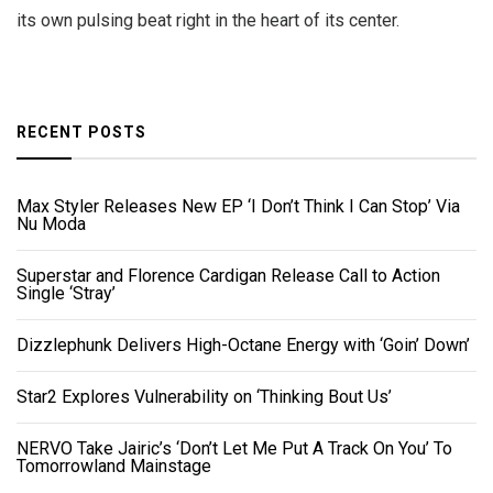
its own pulsing beat right in the heart of its center.
RECENT POSTS
Max Styler Releases New EP ‘I Don’t Think I Can Stop’ Via
Nu Moda
Superstar and Florence Cardigan Release Call to Action
Single ‘Stray’
Dizzlephunk Delivers High-Octane Energy with ‘Goin’ Down’
Star2 Explores Vulnerability on ‘Thinking Bout Us’
NERVO Take Jairic’s ‘Don’t Let Me Put A Track On You’ To
Tomorrowland Mainstage