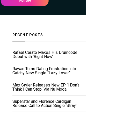
RECENT POSTS
Rafael Cerato Makes His Drumcode
Debut with ‘Right Now’
Rawan Turns Dating Frustration into
Catchy New Single “Lazy Lover”
Max Styler Releases New EP ‘I Don’t
Think I Can Stop’ Via Nu Moda
Superstar and Florence Cardigan
Release Call to Action Single ‘Stray’