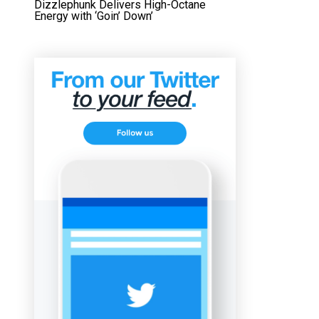
Dizzlephunk Delivers High-Octane
Energy with ‘Goin’ Down’