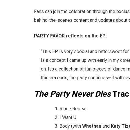
Fans can join the celebration through the excl
behind-the-scenes content and updates about thi
PARTY FAVOR reflects on the EP:
“This EP is very special and bittersweet for
is a concept I came up with early in my care
on. It’s a collection of fun pieces of dance 
this era ends, the party continues—it will nev
The Party Never Dies
Track
Rinse Repeat
I Want U
Body (with
Whethan
and
Katy Tiz
)