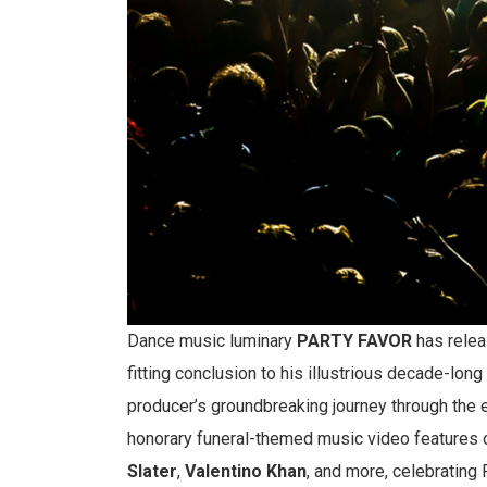
Dance music luminary
PARTY FAVOR
has relea
fitting conclusion to his illustrious decade-lo
producer’s groundbreaking journey through the
honorary funeral-themed music video features o
Slater
,
Valentino Khan
, and more, celebratin