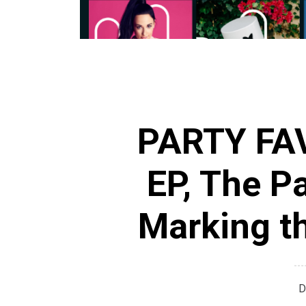
PARTY FAV
EP, The Pa
Marking th
D