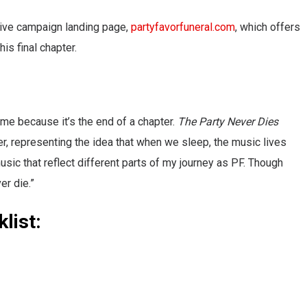
usive campaign landing page,
partyfavorfuneral.com
, which offers
s final chapter.
 me because it’s the end of a chapter.
The Party Never Dies
er, representing the idea that when we sleep, the music lives
music that reflect different parts of my journey as PF. Though
er die.”
list: