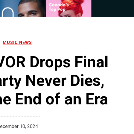
MUSIC NEWS
OR Drops Final
rty Never Dies,
e End of an Era
ecember 10, 2024