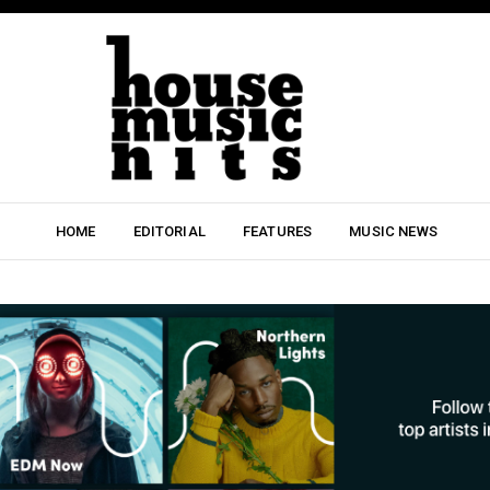
HOME
EDITORIAL
FEATURES
MUSIC NEWS