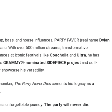
rap, bass, and house influences, PARTY FAVOR (real name
Dylan
usic. With over 500 million streams, transformative
ances at iconic festivals like
Coachella
and
Ultra
, he has
is
GRAMMY®-nominated SIDEPIECE project
and self-
 showcase his versatility.
moniker,
The Party Never Dies
cements his legacy as a
.
his unforgettable journey.
The party will never die.