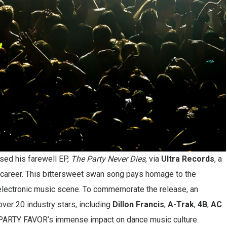
sed his farewell EP,
The Party Never Dies
, via
Ultra Records
, a
ng career. This bittersweet swan song pays homage to the
 electronic music scene. To commemorate the release, an
ver 20 industry stars, including
Dillon Francis
,
A-Trak
,
4B
,
AC
g PARTY FAVOR’s immense impact on dance music culture.