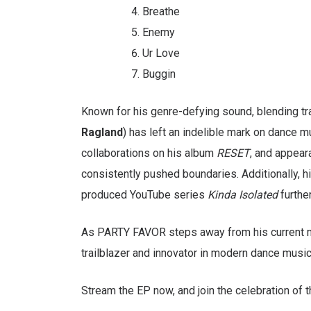
Breathe
Enemy
Ur Love
Buggin
Known for his genre-defying sound, blending t
Ragland
) has left an indelible mark on dance m
collaborations on his album
RESET
, and appear
consistently pushed boundaries. Additionally, h
produced YouTube series
Kinda Isolated
further
As PARTY FAVOR steps away from his current 
trailblazer and innovator in modern dance music
Stream the EP now, and join the celebration of t