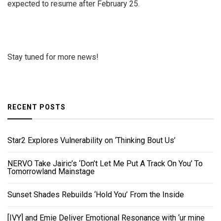
expected to resume after February 25.
Stay tuned for more news!
RECENT POSTS
Star2 Explores Vulnerability on ‘Thinking Bout Us’
NERVO Take Jairic’s ‘Don’t Let Me Put A Track On You’ To
Tomorrowland Mainstage
Sunset Shades Rebuilds ‘Hold You’ From the Inside
[IVY] and Emie Deliver Emotional Resonance with ‘ur mine