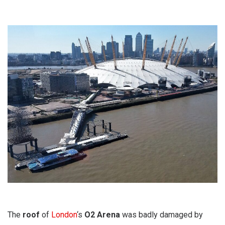
The
roof
of
London
‘s
O2 Arena
was badly damaged by