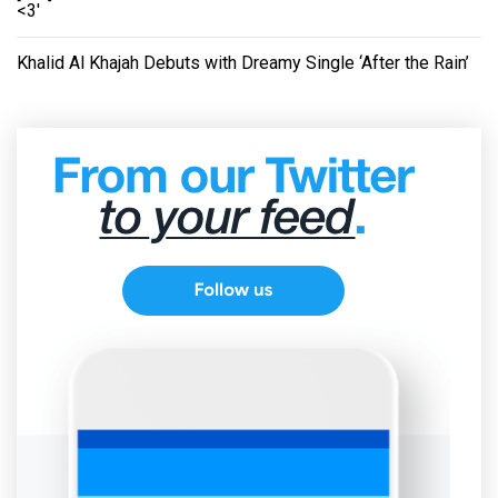
<3'
Khalid Al Khajah Debuts with Dreamy Single ‘After the Rain’