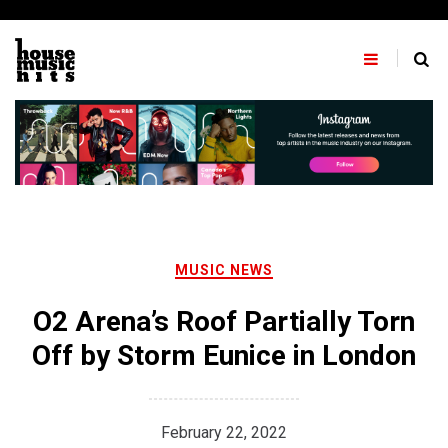
Skip
to
content
MUSIC NEWS
O2 Arena’s Roof Partially Torn
Off by Storm Eunice in London
February 22, 2022