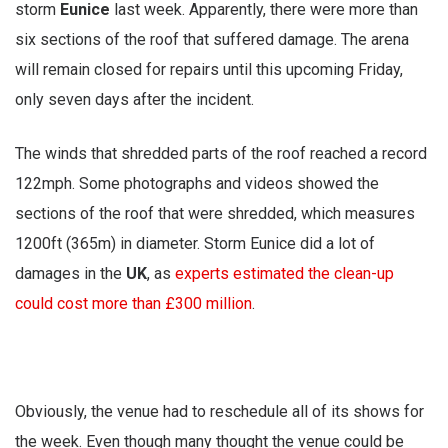
storm
Eunice
last week. Apparently, there were more than
six sections of the roof that suffered damage. The arena
will remain closed for repairs until this upcoming Friday,
only seven days after the incident.
The winds that shredded parts of the roof reached a record
122mph. Some photographs and videos showed the
sections of the roof that were shredded, which measures
1200ft (365m) in diameter. Storm Eunice did a lot of
damages in the
UK
, as
experts estimated the clean-up
could cost more than £300 million
.
Obviously, the venue had to reschedule all of its shows for
the week. Even though many thought the venue could be