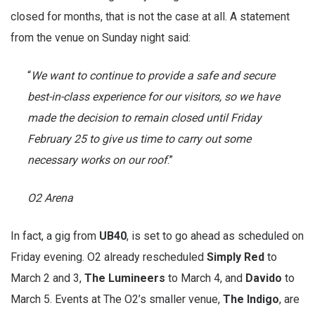
closed for months, that is not the case at all. A statement
from the venue on Sunday night said:
“
We want to continue to provide a safe and secure
best-in-class experience for our visitors, so we have
made the decision to remain closed until Friday
February 25 to give us time to carry out some
necessary works on our roof
.”
O2 Arena
In fact, a gig from
UB40
, is set to go ahead as scheduled on
Friday evening. O2 already rescheduled
Simply Red
to
March 2 and 3,
The Lumineers
to March 4, and
Davido
to
March 5. Events at The O2’s smaller venue,
The Indigo
, are