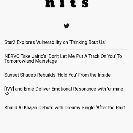
Twitter
Star2 Explores Vulnerability on ‘Thinking Bout Us’
NERVO Take Jairic’s ‘Don’t Let Me Put A Track On You’ To
Tomorrowland Mainstage
Sunset Shades Rebuilds ‘Hold You’ From the Inside
[IVY] and Emie Deliver Emotional Resonance with ‘ur mine
<3'
Khalid Al Khajah Debuts with Dreamy Single ‘After the Rain’