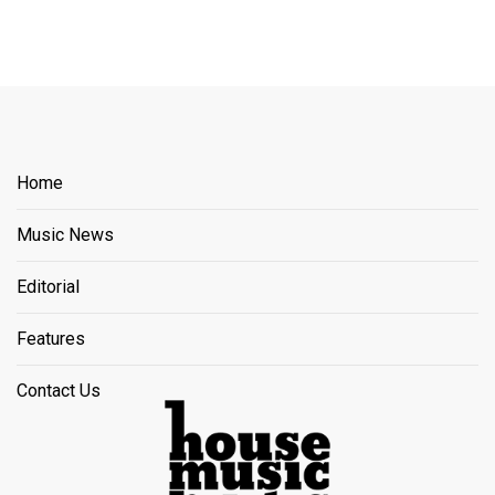
Home
Music News
Editorial
Features
Contact Us