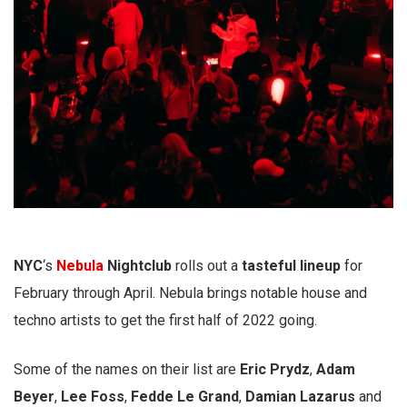
NYC
‘s
Nebula
Nightclub
rolls out a
tasteful
lineup
for
February through April. Nebula brings notable house and
techno artists to get the first half of 2022 going.
Some of the names on their list are
Eric Prydz
,
Adam
Beyer
,
Lee Foss
,
Fedde Le Grand
,
Damian Lazarus
and