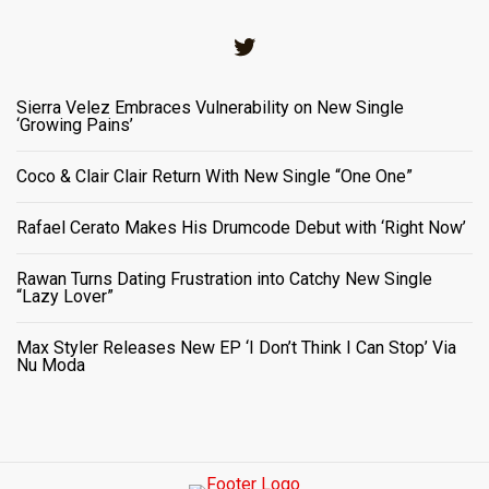
Twitter
Sierra Velez Embraces Vulnerability on New Single
‘Growing Pains’
Coco & Clair Clair Return With New Single “One One”
Rafael Cerato Makes His Drumcode Debut with ‘Right Now’
Rawan Turns Dating Frustration into Catchy New Single
“Lazy Lover”
Max Styler Releases New EP ‘I Don’t Think I Can Stop’ Via
Nu Moda