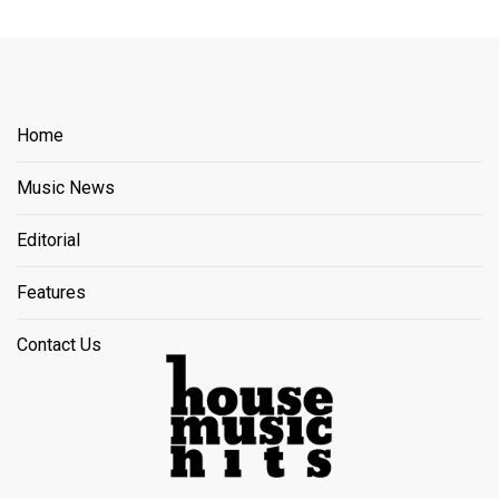
Home
Music News
Editorial
Features
Contact Us