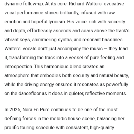
dynamic follow-up. At its core, Richard Walters’ evocative
vocal performance shines brilliantly, infused with raw
emotion and hopeful lyricism. His voice, rich with sincerity
and depth, effortlessly ascends and soars above the track’s
vibrant keys, shimmering synths, and resonant basslines.
Walters’ vocals don’t just accompany the music — they lead
it, transforming the track into a vessel of pure feeling and
introspection. This harmonious blend creates an
atmosphere that embodies both security and natural beauty,
while the driving energy ensures it resonates as powerfully
on the dancefloor as it does in quieter, reflective moments.
In 2025, Nora En Pure continues to be one of the most
defining forces in the melodic house scene, balancing her
prolific touring schedule with consistent, high-quality