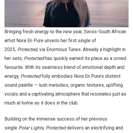
Bringing fresh energy to the new year, Swiss-South African
artist Nora En Pure unveils her first single of
2025,
Protected
, via Enormous Tunes. Already a highlight in
her sets,
Protected
has quickly earned its place as a crowd
favourite. With its seamless blend of emotional depth and
energy,
Protected
fully embodies Nora En Pure’s distinct
sound palette — lush melodies, organic textures, uplifting
vocals and a captivating atmosphere that resonates just as
much at home as it does in the club.
Building on the immense success of her previous
single
Polar Lights
,
Protected
delivers an electrifying and