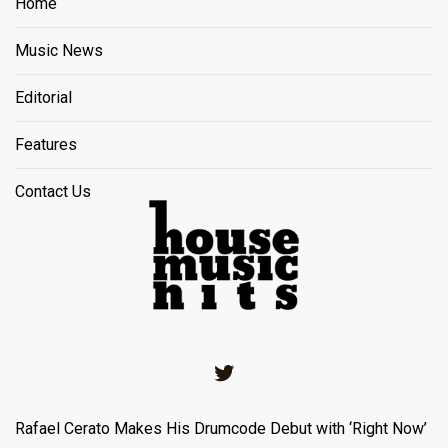
Home
Music News
Editorial
Features
Contact Us
Twitter
Rafael Cerato Makes His Drumcode Debut with ‘Right Now’