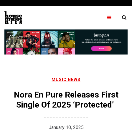
Skip
to
content
MUSIC NEWS
Nora En Pure Releases First
Single Of 2025 ‘Protected’
January 10, 2025