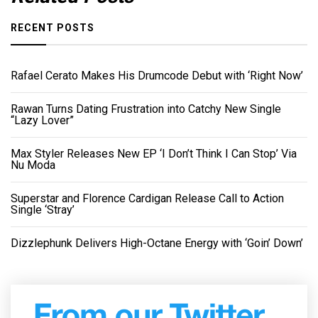
RECENT POSTS
Rafael Cerato Makes His Drumcode Debut with ‘Right Now’
Rawan Turns Dating Frustration into Catchy New Single
“Lazy Lover”
Max Styler Releases New EP ‘I Don’t Think I Can Stop’ Via
Nu Moda
Superstar and Florence Cardigan Release Call to Action
Single ‘Stray’
Dizzlephunk Delivers High-Octane Energy with ‘Goin’ Down’