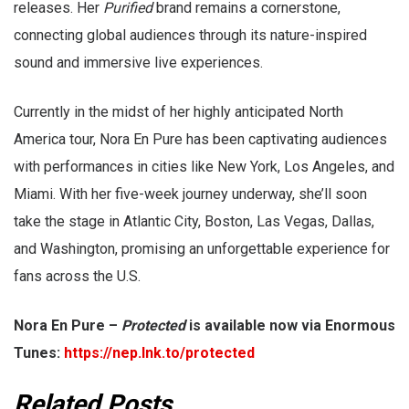
releases. Her
Purified
brand remains a cornerstone,
connecting global audiences through its nature-inspired
sound and immersive live experiences.
Currently in the midst of her highly anticipated North
America tour, Nora En Pure has been captivating audiences
with performances in cities like New York, Los Angeles, and
Miami. With her five-week journey underway, she’ll soon
take the stage in Atlantic City, Boston, Las Vegas, Dallas,
and Washington, promising an unforgettable experience for
fans across the U.S.
Nora En Pure –
Protected
is available now via Enormous
Tunes:
https://nep.lnk.to/protected
Related Posts