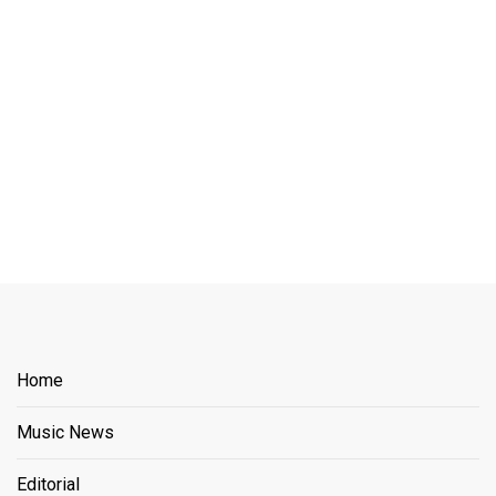
Home
Music News
Editorial