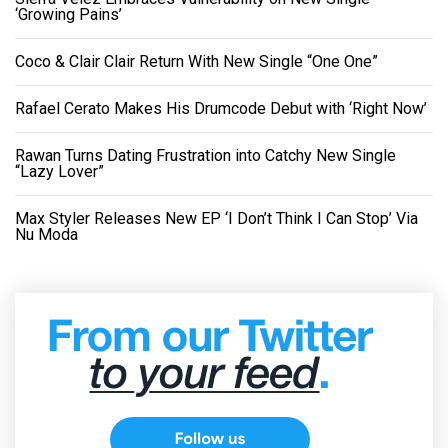
‘Growing Pains’
Coco & Clair Clair Return With New Single “One One”
Rafael Cerato Makes His Drumcode Debut with ‘Right Now’
Rawan Turns Dating Frustration into Catchy New Single
“Lazy Lover”
Max Styler Releases New EP ‘I Don’t Think I Can Stop’ Via
Nu Moda