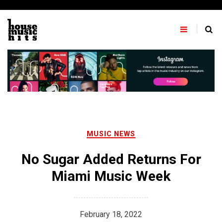
Skip
to
content
MUSIC NEWS
No Sugar Added Returns For
Miami Music Week
February 18, 2022