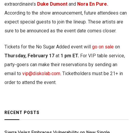
extraordinaire’s
Duke Dumont
and
Nora En Pure.
According to the show announcement, future attendees can
expect special guests to join the lineup. These artists are
sure to be announced as the event date comes closer.
Tickets for the No Sugar Added event will
go on sale
on
Thursday, February 17
at
1 pm ET.
For VIP table service,
party-goers can make their reservations by sending an
email to
vip@diskolab.com
.
Ticketholders must be 21+ in
order to attend the event.
RECENT POSTS
Sierra Velez Embraces Vulnerability on New Single