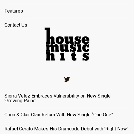
Features
Contact Us
Twitter
Sierra Velez Embraces Vulnerability on New Single
‘Growing Pains’
Coco & Clair Clair Return With New Single “One One”
Rafael Cerato Makes His Drumcode Debut with ‘Right Now’