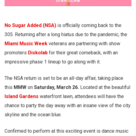
No Sugar Added (NSA)
is officially coming back to the
305. Returning after a long hiatus due to the pandemic, the
Miami Music Week
veterans are partnering with show
promoters
Diskolab
for their great comeback, with an
impressive phase 1 lineup to go along with it.
The NSA return is set to be an all-day affair, taking place
this
MMW
on
Saturday, March 26.
Located at the beautiful
Island Gardens
waterfront lawn, attendees will have the
chance to party the day away with an insane view of the city
skyline and the ocean blue.
Confirmed to perform at this exciting event is dance music