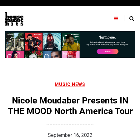
Skip
to
content
MUSIC NEWS
Nicole Moudaber Presents IN
THE MOOD North America Tour
September 16, 2022