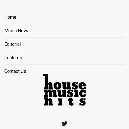
Home
Music News
Editorial
Features
Contact Us
Twitter