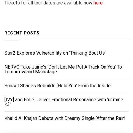
Tickets for all tour dates are available now
here
.
RECENT POSTS
Star2 Explores Vulnerability on ‘Thinking Bout Us’
NERVO Take Jairic’s ‘Don’t Let Me Put A Track On You’ To
Tomorrowland Mainstage
Sunset Shades Rebuilds ‘Hold You’ From the Inside
[IVY] and Emie Deliver Emotional Resonance with ‘ur mine
<3'
Khalid Al Khajah Debuts with Dreamy Single ‘After the Rain’