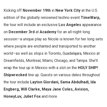
Kicking off
November 19th
in
New York City
at the U.S.
edition of the globally renowned techno event
TimeWarp,
the tour will include an exclusive
Los Angeles
appearance
on
December 3rd
at
Academy
for an all-night-long
session—a unique play as Nicole is known for her long sets
where people are enchanted and transported to another
world—as well as stops in Toronto, Guadalajara, Mexico at
Dreamfields, Montreal, Miami, Chicago, and Tampa. She’ll
wrap the tour up in Mexico with a slot on the
HOLY SHIP!
Shipwrecked
line up. Guests on various dates throughout
the tour include
Layton Giordani, Sama Abdulhadi, Ida
Engberg, Will Clarke, Maya Jane Coles, Avision,
HoneyLuv, Juliet Fox
and more.