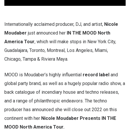
Internationally acclaimed producer, DJ, and artist,
Nicole
Moudaber
just announced her
IN THE MOOD North
America Tour
, which will make stops in New York City,
Guadalajara, Toronto, Montreal, Los Angeles, Miami,
Chicago, Tampa & Riviera Maya.
MOOD is Moudaber’s highly influential
record label
and
global party brand, as well as a hugely popular radio show, a
back catalogue of incendiary house and techno releases,
and a range of philanthropic endeavors. The techno
producer has announced she will close out 2022 on this
continent with her
Nicole Moudaber Presents IN THE
MOOD North America Tour.