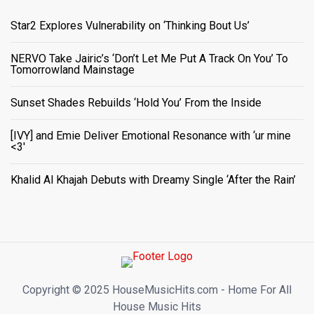
Star2 Explores Vulnerability on ‘Thinking Bout Us’
NERVO Take Jairic’s ‘Don’t Let Me Put A Track On You’ To
Tomorrowland Mainstage
Sunset Shades Rebuilds ‘Hold You’ From the Inside
[IVY] and Emie Deliver Emotional Resonance with ‘ur mine
<3'
Khalid Al Khajah Debuts with Dreamy Single ‘After the Rain’
Copyright ©️ 2025 HouseMusicHits.com - Home For All
House Music Hits