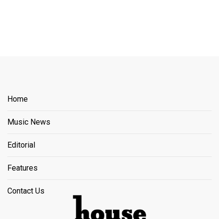
Home
Music News
Editorial
Features
Contact Us