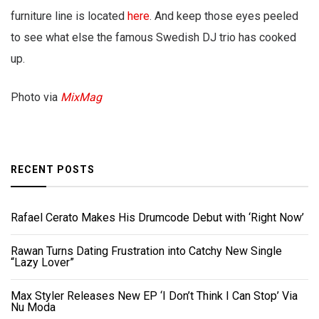
furniture line is located
here
. And keep those eyes peeled
to see what else the famous Swedish DJ trio has cooked
up.
Photo via
MixMag
RECENT POSTS
Rafael Cerato Makes His Drumcode Debut with ‘Right Now’
Rawan Turns Dating Frustration into Catchy New Single
“Lazy Lover”
Max Styler Releases New EP ‘I Don’t Think I Can Stop’ Via
Nu Moda