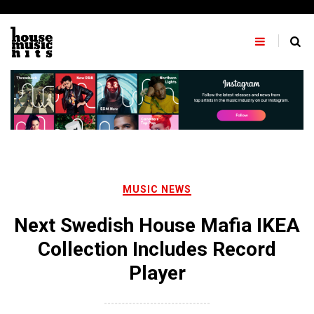
Skip
to
content
MUSIC NEWS
Next Swedish House Mafia IKEA
Collection Includes Record
Player