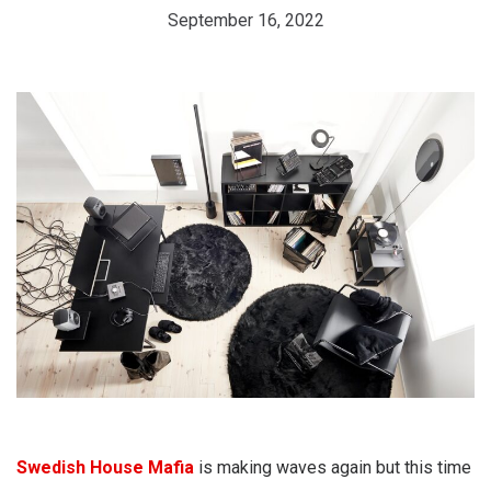
September 16, 2022
Swedish House Mafia
is making waves again but this time