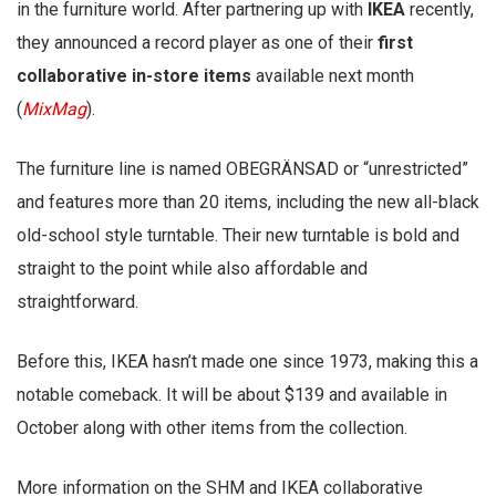
in the furniture world. After partnering up with
IKEA
recently,
they announced a record player as one of their
first
collaborative in-store items
available next month
(
MixMag
).
The furniture line is named OBEGRÄNSAD or “unrestricted”
and features more than 20 items, including the new all-black
old-school style turntable. Their new turntable is bold and
straight to the point while also affordable and
straightforward.
Before this, IKEA hasn’t made one since 1973, making this a
notable comeback. It will be about $139 and available in
October along with other items from the collection.
More information on the SHM and IKEA collaborative