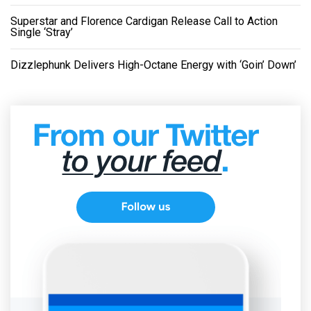
Superstar and Florence Cardigan Release Call to Action
Single ‘Stray’
Dizzlephunk Delivers High-Octane Energy with ‘Goin’ Down’