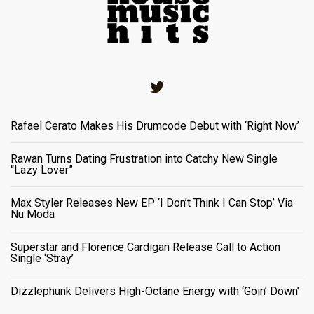
Twitter
Rafael Cerato Makes His Drumcode Debut with ‘Right Now’
Rawan Turns Dating Frustration into Catchy New Single
“Lazy Lover”
Max Styler Releases New EP ‘I Don’t Think I Can Stop’ Via
Nu Moda
Superstar and Florence Cardigan Release Call to Action
Single ‘Stray’
Dizzlephunk Delivers High-Octane Energy with ‘Goin’ Down’