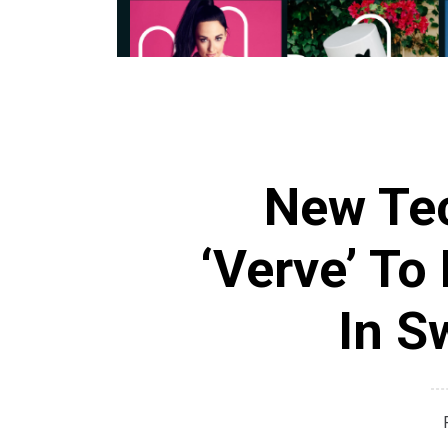
New Tec
‘Verve’ To
In S