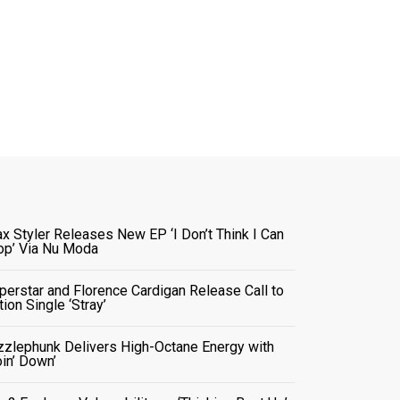
x Styler Releases New EP ‘I Don’t Think I Can
op’ Via Nu Moda
perstar and Florence Cardigan Release Call to
tion Single ‘Stray’
zzlephunk Delivers High-Octane Energy with
oin’ Down’