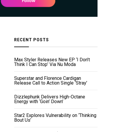
RECENT POSTS
Max Styler Releases New EP ‘I Don’t
Think I Can Stop’ Via Nu Moda
Superstar and Florence Cardigan
Release Call to Action Single ‘Stray’
Dizzlephunk Delivers High-Octane
Energy with ‘Goin’ Down’
Star2 Explores Vulnerability on ‘Thinking
Bout Us’