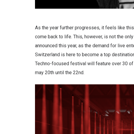
As the year further progresses, it feels like this
come back to life. This, however, is not the onl
announced this year, as the demand for live ent
Switzerland is here to become a top destinatio
Techno-focused festival will feature over 30 of
may 20th until the 22nd.