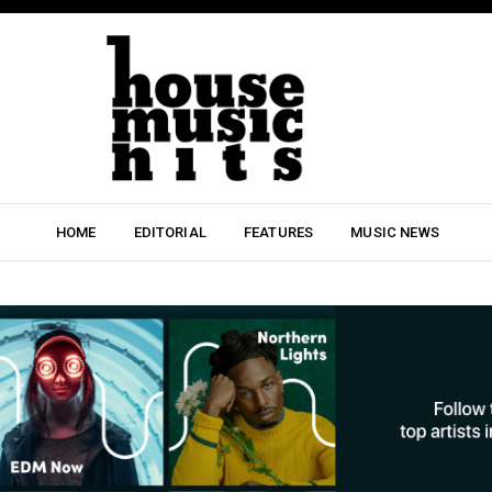
HOME
EDITORIAL
FEATURES
MUSIC NEWS