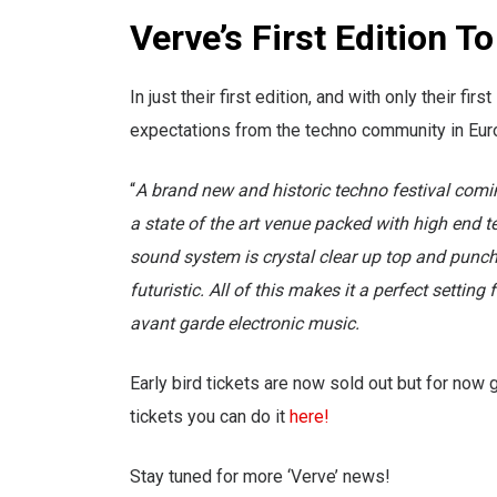
Verve’s First Edition T
In just their first edition, and with only their 
expectations from the techno community in Europ
“
A brand new and historic techno festival comi
a state of the art venue packed with high end 
sound system is crystal clear up top and punch
futuristic. All of this makes it a perfect settin
avant garde electronic music.
Early bird tickets are now sold out but for now g
tickets you can do it
here!
Stay tuned for more ‘Verve’ news!