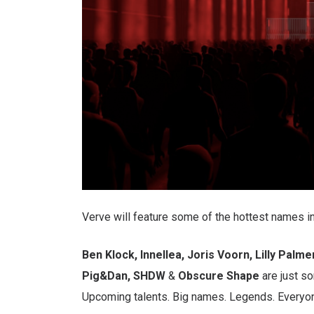
Verve will feature some of the hottest names i
Ben Klock, Innellea, Joris Voorn, Lilly Palme
Pig&Dan, SHDW
&
Obscure Shape
are just so
Upcoming talents. Big names. Legends. Everyon