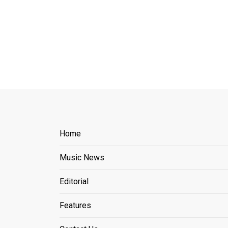
Home
Music News
Editorial
Features