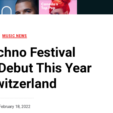
MUSIC NEWS
hno Festival
 Debut This Year
witzerland
February 18, 2022