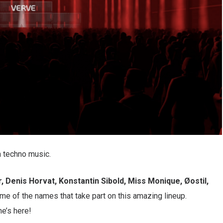
n techno music.
r, Denis Horvat, Konstantin Sibold, Miss Monique, Øostil,
me of the names that take part on this amazing lineup.
e’s here!