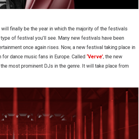
 will finally be the year in which the majority of the festivals
y type of festival you’ll see. Many new festivals have been
ertainment once again rises. Now, a new festival taking place in
n for dance music fans in Europe. Called
‘Verve’
, the new
 the most prominent DJs in the genre. It will take place from