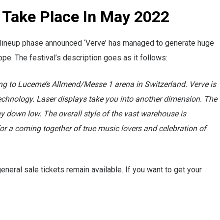
o Take Place In May 2022
first lineup phase announced ‘Verve’ has managed to generate huge
e. The festival’s description goes as it follows:
ng to Lucerne’s Allmend/Messe 1 arena in Switzerland. Verve is
technology. Laser displays take you into another dimension. The
y down low. The overall style of the vast warehouse is
g for a coming together of true music lovers and celebration of
eneral sale tickets remain available. If you want to get your