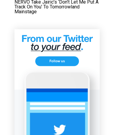
NERVO Take Jairic’s ‘Don’t Let Me Put A
Track On You’ To Tomorrowland
Mainstage