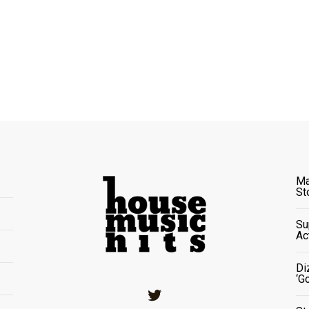
Ma
St
Su
Ac
Di
‘G
Twitter