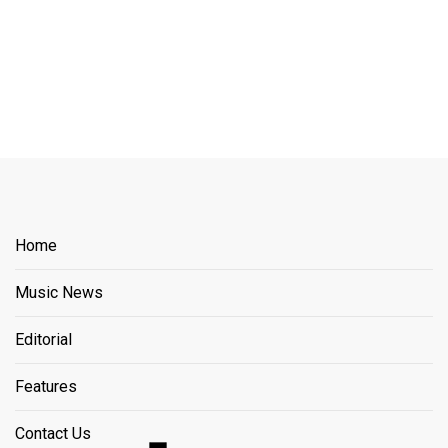
Home
Music News
Editorial
Features
Contact Us