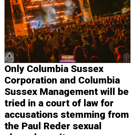
Only Columbia Sussex
Corporation and Columbia
Sussex Management will be
tried in a court of law for
accusations stemming from
the Paul Reder sexual