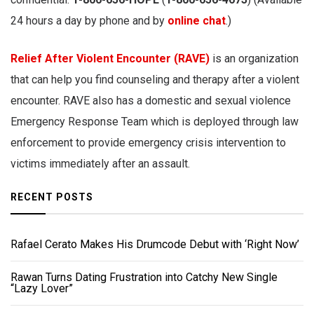
24 hours a day by phone and by
online chat
.)
Relief After Violent Encounter (RAVE)
is an organization
that can help you find counseling and therapy after a violent
encounter. RAVE also has a domestic and sexual violence
Emergency Response Team which is deployed through law
enforcement to provide emergency crisis intervention to
victims immediately after an assault.
RECENT POSTS
Rafael Cerato Makes His Drumcode Debut with ‘Right Now’
Rawan Turns Dating Frustration into Catchy New Single
“Lazy Lover”