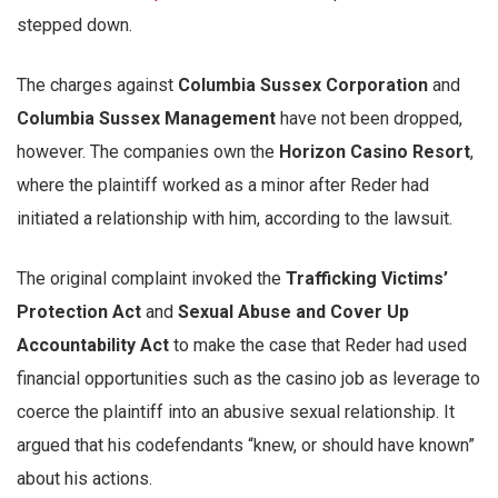
stepped down.
The charges against
Columbia Sussex Corporation
and
Columbia Sussex Management
have not been dropped,
however. The companies own the
Horizon Casino Resort
,
where the plaintiff worked as a minor after Reder had
initiated a relationship with him, according to the lawsuit.
The original complaint invoked the
Trafficking Victims’
Protection Act
and
Sexual Abuse and Cover Up
Accountability Act
to make the case that Reder had used
financial opportunities such as the casino job as leverage to
coerce the plaintiff into an abusive sexual relationship. It
argued that his codefendants “knew, or should have known”
about his actions.