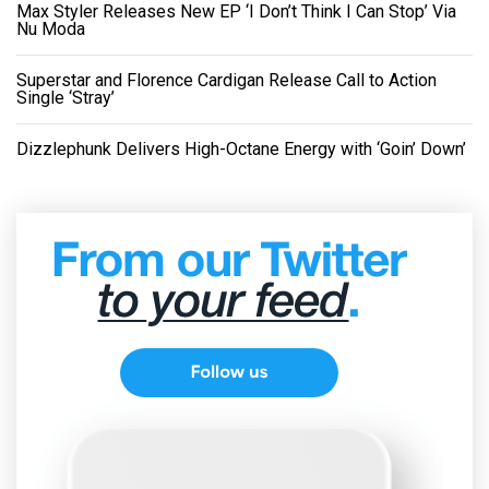
Max Styler Releases New EP ‘I Don’t Think I Can Stop’ Via
Nu Moda
Superstar and Florence Cardigan Release Call to Action
Single ‘Stray’
Dizzlephunk Delivers High-Octane Energy with ‘Goin’ Down’