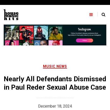
Skip
to
content
MUSIC NEWS
Nearly All Defendants Dismissed
in Paul Reder Sexual Abuse Case
December 18, 2024