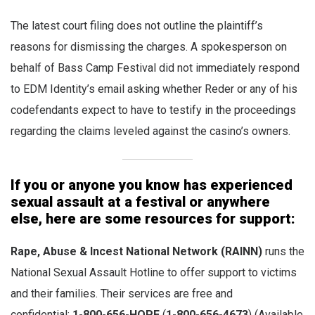
The latest court filing does not outline the plaintiff’s
reasons for dismissing the charges. A spokesperson on
behalf of Bass Camp Festival did not immediately respond
to EDM Identity’s email asking whether Reder or any of his
codefendants expect to have to testify in the proceedings
regarding the claims leveled against the casino’s owners.
If you or anyone you know has experienced
sexual assault at a festival or anywhere
else, here are some resources for support:
Rape, Abuse & Incest National Network
(RAINN)
runs the
National Sexual Assault Hotline to offer support to victims
and their families. Their services are free and
confidential:
1-800-656-HOPE
(
1-800-656-4673
) (Available