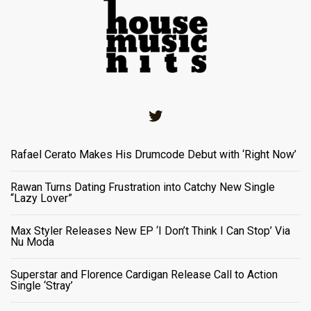
Twitter
Rafael Cerato Makes His Drumcode Debut with ‘Right Now’
Rawan Turns Dating Frustration into Catchy New Single
“Lazy Lover”
Max Styler Releases New EP ‘I Don’t Think I Can Stop’ Via
Nu Moda
Superstar and Florence Cardigan Release Call to Action
Single ‘Stray’