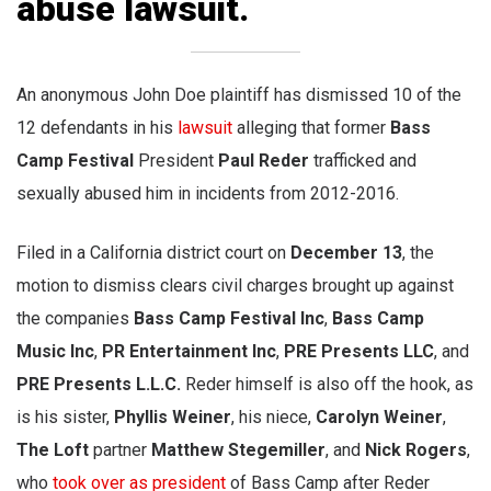
abuse lawsuit.
An anonymous John Doe plaintiff has dismissed 10 of the
12 defendants in his
lawsuit
alleging that former
Bass
Camp Festival
President
Paul Reder
trafficked and
sexually abused him in incidents from 2012-2016.
Filed in a California district court on
December 13
, the
motion to dismiss clears civil charges brought up against
the companies
Bass Camp Festival Inc
,
Bass Camp
Music Inc
,
PR Entertainment Inc
,
PRE Presents LLC
, and
PRE Presents L.L.C.
Reder himself is also off the hook, as
is his sister,
Phyllis Weiner
, his niece,
Carolyn Weiner
,
The Loft
partner
Matthew Stegemiller
, and
Nick Rogers
,
who
took over as president
of Bass Camp after Reder