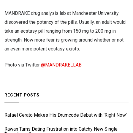
MANDRAKE drug analysis lab at Manchester University
discovered the potency of the pills. Usually, an adult would
take an ecstasy pill ranging from 150 mg to 200 mg in
strength. Now more fear is growing around whether or not
an even more potent ecstasy exists.
Photo via Twitter
@MANDRAKE_LAB
RECENT POSTS
Rafael Cerato Makes His Drumcode Debut with ‘Right Now’
Rawan Turns Dating Frustration into Catchy New Single