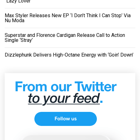
“Lazy Lover”
Max Styler Releases New EP ‘I Don’t Think I Can Stop’ Via
Nu Moda
Superstar and Florence Cardigan Release Call to Action
Single ‘Stray’
Dizzlephunk Delivers High-Octane Energy with ‘Goin’ Down’