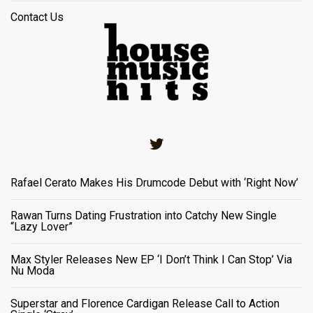
Contact Us
Twitter
Rafael Cerato Makes His Drumcode Debut with ‘Right Now’
Rawan Turns Dating Frustration into Catchy New Single
“Lazy Lover”
Max Styler Releases New EP ‘I Don’t Think I Can Stop’ Via
Nu Moda
Superstar and Florence Cardigan Release Call to Action