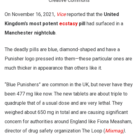
Creative Commons
On November 16, 2021,
Vice
reported that the
United
Kingdom’s most potent
ecstasy
pill
had surfaced in a
Manchester nightclub
.
The deadly pills are blue, diamond-shaped and have a
Punisher logo pressed into them—these particular ones are
much thicker in appearance than others like it.
“Blue Punishers” are common in the UK, but never have they
been 477 mg like now. The new tablets are about triple to
quadruple that of a usual dose and are very lethal. They
weighed about 650 mg in total and are causing significant
concern for authorities around England like Fiona Measham,
director of drug safety organization The Loop (
Mixmag
).