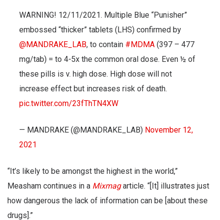
WARNING! 12/11/2021. Multiple Blue “Punisher”
embossed “thicker” tablets (LHS) confirmed by
@MANDRAKE_LAB
, to contain
#MDMA
(397 – 477
mg/tab) = to 4-5x the common oral dose. Even ½ of
these pills is v. high dose. High dose will not
increase effect but increases risk of death.
pic.twitter.com/23fThTN4XW
— MANDRAKE (@MANDRAKE_LAB)
November 12,
2021
“It’s likely to be amongst the highest in the world,”
Measham continues in a
Mixmag
article. “[It] illustrates just
how dangerous the lack of information can be [about these
drugs].”