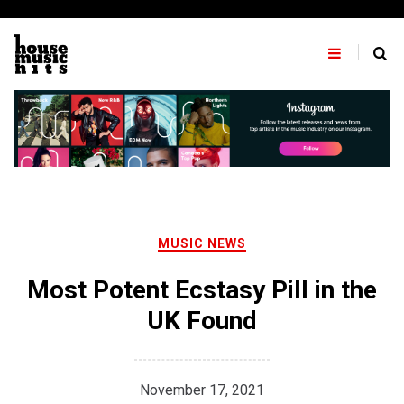
Skip
to
content
MUSIC NEWS
Most Potent Ecstasy Pill in the
UK Found
November 17, 2021