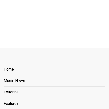
Home
Music News
Editorial
Features