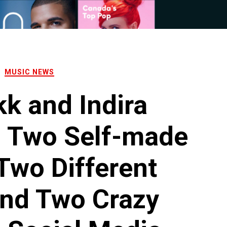
MUSIC NEWS
k and Indira
, Two Self-made
 Two Different
And Two Crazy