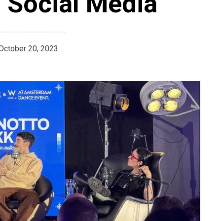
 Social Media
October 20, 2023