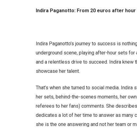
Indira Paganotto: From 20 euros after hou
Indira Paganotto’s journey to success is nothing
underground scene, playing after-hour sets for 
and a relentless drive to succeed. Indira knew 
showcase her talent.
That’s when she turned to social media. Indira 
her sets, behind-the-scenes moments, her own 
referees to her fans) comments. She describes
dedicates a lot of her time to answer as many
she is the one answering and not her team or m