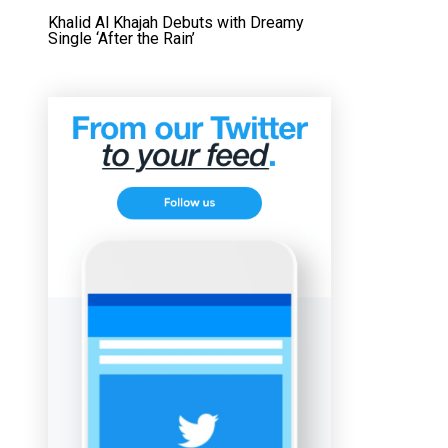
Khalid Al Khajah Debuts with Dreamy
Single ‘After the Rain’