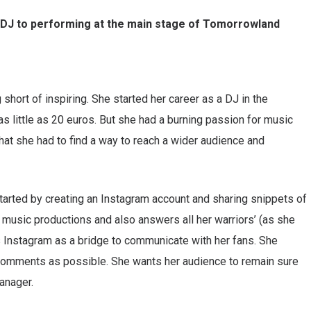
r DJ to performing at the main stage of Tomorrowland
 short of inspiring. She started her career as a DJ in the
as little as 20 euros. But she had a burning passion for music
that she had to find a way to reach a wider audience and
started by creating an Instagram account and sharing snippets of
music productions and also answers all her warriors’ (as she
 Instagram as a bridge to communicate with her fans. She
 comments as possible. She wants her audience to remain sure
anager.