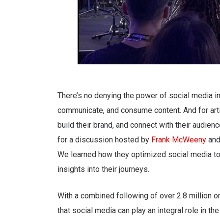
There’s no denying the power of social media in
communicate, and consume content. And for artis
build their brand, and connect with their audi
for a discussion hosted by
Frank McWeeny
an
We learned how they optimized social media to e
insights into their journeys.
With a combined following of over 2.8 million 
that social media can play an integral role in t