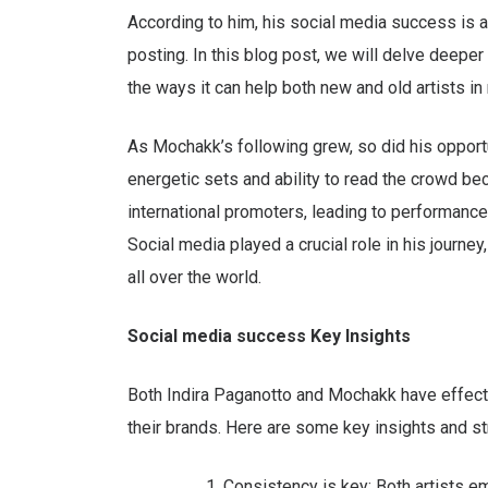
According to him, his social media success is 
posting. In this blog post, we will delve deeper 
the ways it can help both new and old artists in
As Mochakk’s following grew, so did his opportu
energetic sets and ability to read the crowd bec
international promoters, leading to performanc
Social media played a crucial role in his journe
all over the world.
Social media success Key Insights
Both Indira Paganotto and Mochakk have effectiv
their brands. Here are some key insights and st
Consistency is key: Both artists e