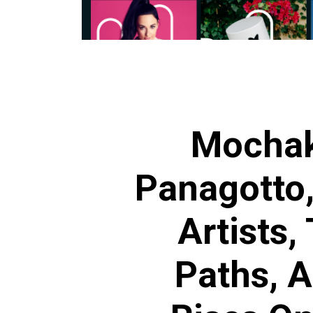
Mochak
Panagotto
Artists,
Paths, 