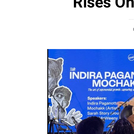
Rises On