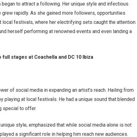
began to attract a following. Her unique style and infectious
 grew rapidly. As she gained more followers, opportunities
 local festivals, where her electrifying sets caught the attention
und herself performing at renowned events and even landing a
 full stages at Coachella and DC 10 Ibiza
wer of social media in expanding an artist’s reach. Hailing from
by playing at local festivals. He had a unique sound that blended
special to offer.
 unique style, emphasized that while social media alone is not
 played a significant role in helping him reach new audiences.