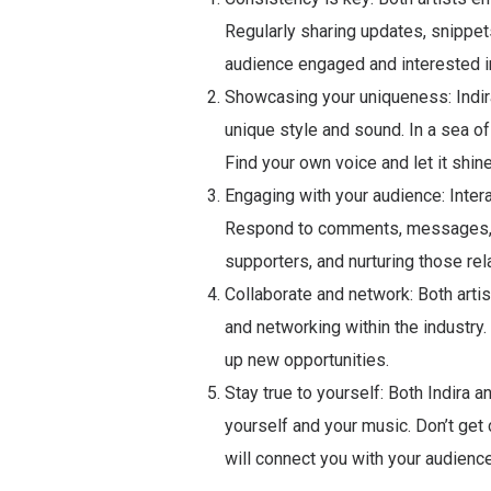
Regularly sharing updates, snippe
audience engaged and interested in
Showcasing your uniqueness: Indir
unique style and sound. In a sea of
Find your own voice and let it shine
Engaging with your audience: Interac
Respond to comments, messages, a
supporters, and nurturing those rel
Collaborate and network: Both artis
and networking within the industr
up new opportunities.
Stay true to yourself: Both Indira
yourself and your music. Don’t get c
will connect you with your audience