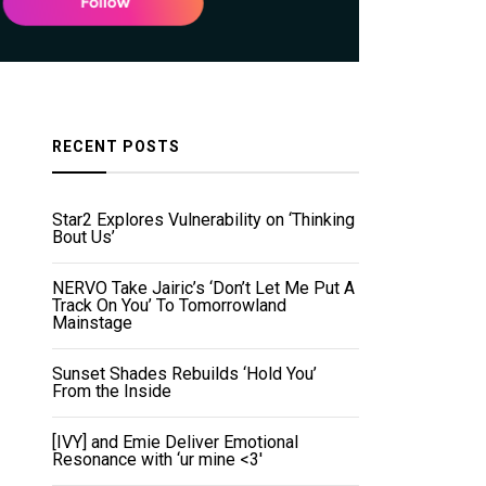
RECENT POSTS
Star2 Explores Vulnerability on ‘Thinking
Bout Us’
NERVO Take Jairic’s ‘Don’t Let Me Put A
Track On You’ To Tomorrowland
Mainstage
Sunset Shades Rebuilds ‘Hold You’
From the Inside
[IVY] and Emie Deliver Emotional
Resonance with ‘ur mine <3'