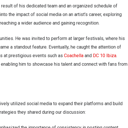
a result of his dedicated team and an organized schedule of
into the impact of social media on an artist’s career, exploring
 reaching a wider audience and gaining recognition.
nities. He was invited to perform at larger festivals, where his
ame a standout feature. Eventually, he caught the attention of
es at prestigious events such as
Coachella
and
DC 10 Ibiza
.
y, enabling him to showcase his talent and connect with fans from
ely utilized social media to expand their platforms and build
rategies they shared during our discussion:
mphasized the importance of consistency in posting content.