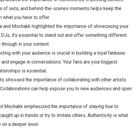
ts of sets, and behind-the-scenes moments helps keep the
 what you have to offer.
a and Mochakk highlighted the importance of showcasing your
 DJs, it’s essential to stand out and offer something different.
 through in your content.
ting with your audience is crucial in building a loyal fanbase.
nd engage in conversations. Your fans are your biggest
ationships is essential.
ts stressed the importance of collaborating with other artists
y. Collaborations can help expose you to new audiences and open
 and Mochakk emphasized the importance of staying true to
aught up in trends or try to imitate others. Authenticity is what
 on a deeper level.