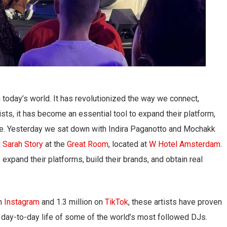
 today’s world. It has revolutionized the way we connect,
ts, it has become an essential tool to expand their platform,
ence. Yesterday we sat down with Indira Paganotto and Mochakk
d
Sarah Story
at the
Great Room
, located at
W Hotel Amsterdam
.
xpand their platforms, build their brands, and obtain real
on
Instagram
and 1.3 million on
TikTok
, these artists have proven
he day-to-day life of some of the world’s most followed DJs.