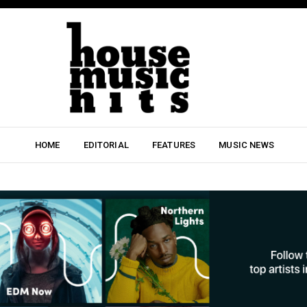
HOME
EDITORIAL
FEATURES
MUSIC NEWS