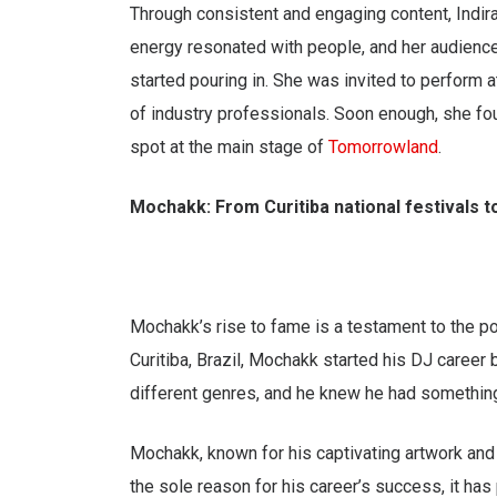
Through consistent and engaging content, Indira 
energy resonated with people, and her audience
started pouring in. She was invited to perform at
of industry professionals. Soon enough, she fo
spot at the main stage of
Tomorrowland
.
Mochakk: From Curitiba national festivals to
Mochakk’s rise to fame is a testament to the po
Curitiba, Brazil, Mochakk started his DJ career 
different genres, and he knew he had something 
Mochakk, known for his captivating artwork and
the sole reason for his career’s success, it has