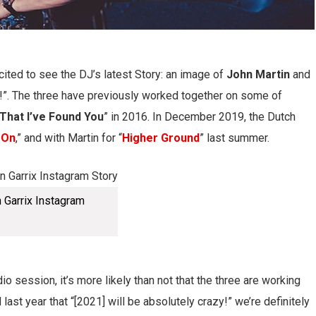
ited to see the DJ’s latest Story: an image of
John Martin
and
!”. The three have previously worked together on some of
That I’ve Found You
” in 2016. In December 2019, the Dutch
 On
,” and with Martin for “
Higher Ground
” last summer.
n Garrix Instagram
io session, it’s more likely than not that the three are working
 last year that “[2021] will be absolutely crazy!” we’re definitely