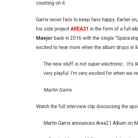
counting on it.
Garrix never fails to keep fans happy. Earlier o
his side project
AREA21
in the form of a full a
Maejor
back in 2016 with the single “Spaceship
excited to hear more when the album drops in 
The new stuff is not super electronic… It’s li
very playful. I’m very excited for when we re
Martin Garrix
Watch the full interview clip discussing the 
Martin Garrix announces Area21 Album on 