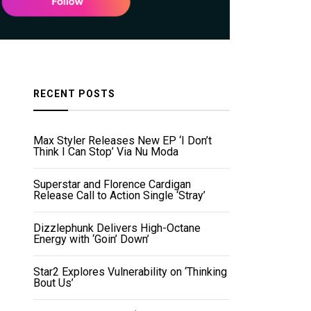
RECENT POSTS
Max Styler Releases New EP ‘I Don’t
Think I Can Stop’ Via Nu Moda
Superstar and Florence Cardigan
Release Call to Action Single ‘Stray’
Dizzlephunk Delivers High-Octane
Energy with ‘Goin’ Down’
Star2 Explores Vulnerability on ‘Thinking
Bout Us’