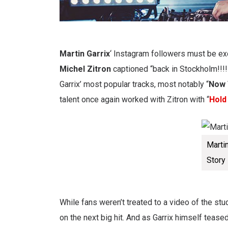
Martin Garrix
‘ Instagram followers must be exc
Michel Zitron
captioned “back in Stockholm!!!!
Garrix’ most popular tracks, most notably “
Now 
talent once again worked with Zitron with “
Hold
Marti
Story
While fans weren’t treated to a video of the stud
on the next big hit. And as Garrix himself teased