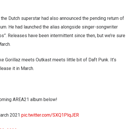
n, the Dutch superstar had also announced the pending return of
lbum. He had launched the alias alongside singer-songwriter
s”. Releases have been intermittent since then, but we’re sure
March.
ke Gorillaz meets Outkast meets little bit of Daft Punk. It’s
lease it in March.
upcoming AREA21 album below!
March 2021
pic.twitter.com/SXQ1PlqJER