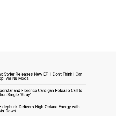
x Styler Releases New EP ‘I Don’t Think I Can
op’ Via Nu Moda
perstar and Florence Cardigan Release Call to
tion Single ‘Stray’
zzlephunk Delivers High-Octane Energy with
oin’ Down’