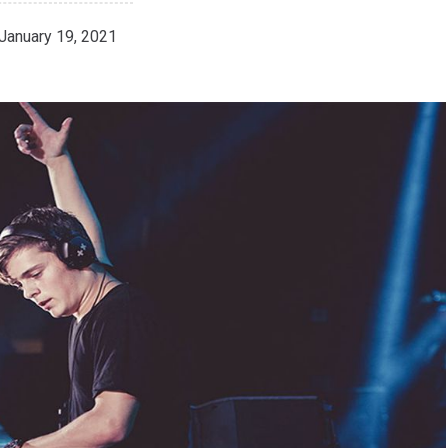
January 19, 2021