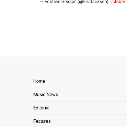
— Festival Season (@Festseason)
October 
Home
Music News
Editorial
Features