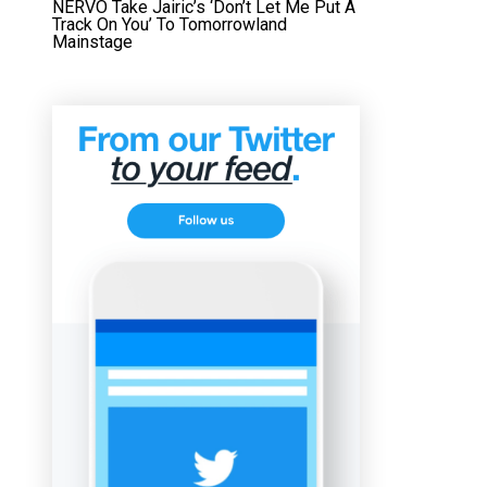
NERVO Take Jairic’s ‘Don’t Let Me Put A
Track On You’ To Tomorrowland
Mainstage