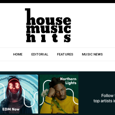
HOME
EDITORIAL
FEATURES
MUSIC NEWS