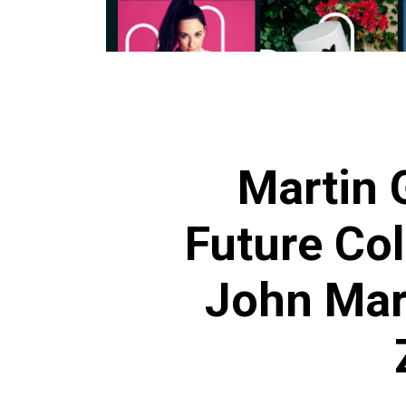
Martin 
Future Col
John Mar