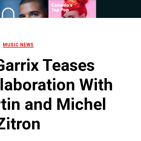
MUSIC NEWS
Garrix Teases
laboration With
tin and Michel
Zitron