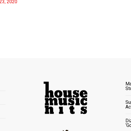
23, 2020
Ma
St
Su
Ac
Di
‘G