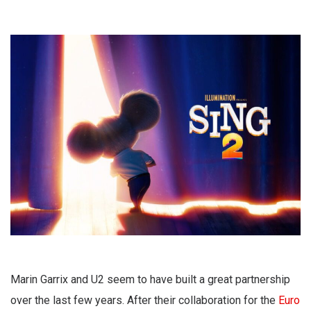
Marin Garrix and U2 seem to have built a great partnership
over the last few years. After their collaboration for the
Euro