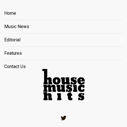
Home
Music News
Editorial
Features
Contact Us
Twitter