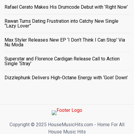
Rafael Cerato Makes His Drumcode Debut with ‘Right Now’
Rawan Turns Dating Frustration into Catchy New Single
“Lazy Lover”
Max Styler Releases New EP ‘I Don’t Think I Can Stop’ Via
Nu Moda
Superstar and Florence Cardigan Release Call to Action
Single ‘Stray’
Dizzlephunk Delivers High-Octane Energy with ‘Goin’ Down’
Copyright ©️ 2025 HouseMusicHits.com - Home For All
House Music Hits