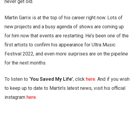
never get old.
Martin Garrix is at the top of his career right now. Lots of
new projects and a busy agenda of shows are coming up
for him now that events are restarting. He’s been one of the
first artists to confirm his appearance for Ultra Music
Festival 2022, and even more surprises are on the pipeline
for the next months.
To listen to ‘
You Saved My Life’
, click
here
. And if you wish
to keep up to date to Martin’s latest news, visit his official
instagram
here
.