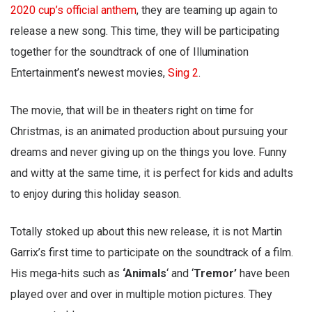
2020 cup’s official anthem
, they are teaming up again to
release a new song. This time, they will be participating
together for the soundtrack of one of Illumination
Entertainment’s newest movies,
Sing 2
.
The movie, that will be in theaters right on time for
Christmas, is an animated production about pursuing your
dreams and never giving up on the things you love. Funny
and witty at the same time, it is perfect for kids and adults
to enjoy during this holiday season.
Totally stoked up about this new release, it is not Martin
Garrix’s first time to participate on the soundtrack of a film.
His mega-hits such as
‘Animals
‘ and ‘
Tremor’
have been
played over and over in multiple motion pictures. They