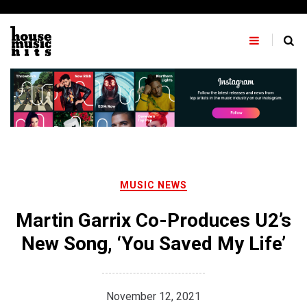
Skip
to
content
MUSIC NEWS
Martin Garrix Co-Produces U2’s
New Song, ‘You Saved My Life’
November 12, 2021