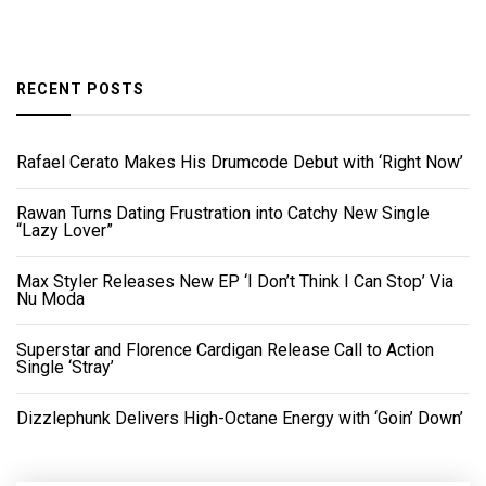
RECENT POSTS
Rafael Cerato Makes His Drumcode Debut with ‘Right Now’
Rawan Turns Dating Frustration into Catchy New Single
“Lazy Lover”
Max Styler Releases New EP ‘I Don’t Think I Can Stop’ Via
Nu Moda
Superstar and Florence Cardigan Release Call to Action
Single ‘Stray’
Dizzlephunk Delivers High-Octane Energy with ‘Goin’ Down’